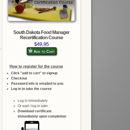
South Dakota Food Manager
Recertification Course
$49.95
Add to Cart
How to register for the course
Click "add to cart" to signup
Checkout
Password info is emailed to you
Log in to take the course
Log in immediately
Or wait / log in later
Download certificate
immediately upon completion