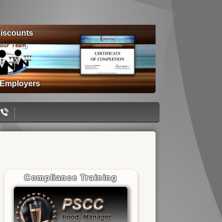
iscounts
 Employers
Compliance Training