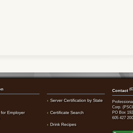
on
(C
Contact
Server Certification by State
Professional
Corp. (PSC
 for Employer
Certificate Search
PO Box 192
t
605 427 20
Drink Recipes