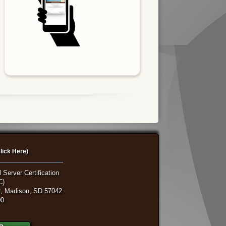
lick Here)
 Server Certification
C)
, Madison, SD 57042
00