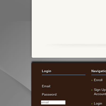
Login
Navigati
Enroll
Email:
Sign Up
Accoun
Password:
Login