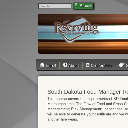
Search
Enroll
About
Credentials
S
South Dakota Food Manager Rec
This course covers the requirements of SD Foo
Microorganisms; The Flow of Food and Cross-Con
Management; Risk Management; Inspections; and
will be able to generate your certificate and we wil
another five years.