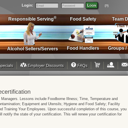
Login:
Login
[?]
Email
Password
®
Responsible Serving
Food Safety
Team D
Food Handlers
Groups /
Alcohol Sellers/Servers
pecials
Employer Discounts
FAQs
ertification
d Managers. Lessons include Foodborne Illness; Time, Temperature and
tamination; Equipment and Utensils; Hygiene and Food Safety; Facility
 Training Your Employees. Upon successful completion of this course, you
l notify the state of your certification. This will renew your certification for