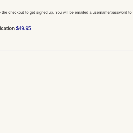
 the checkout to get signed up. You will be emailed a username/password to
$49.95
ication