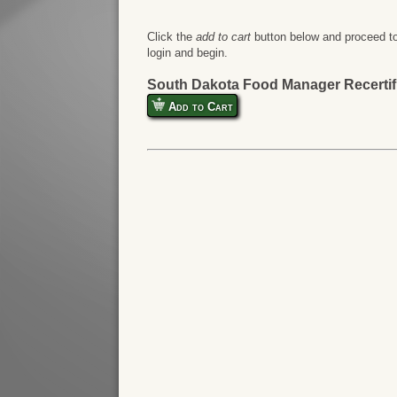
Click the
add to cart
button below and proceed to
login and begin.
South Dakota Food Manager Recertif
Add to Cart