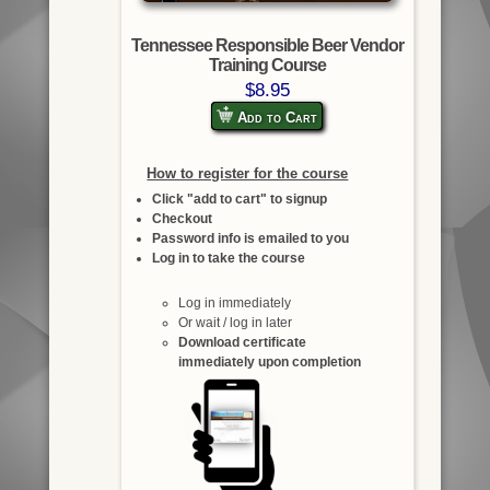
Tennessee Responsible Beer Vendor
Training Course
$8.95
Add to Cart
How to register for the course
Click "add to cart" to signup
Checkout
Password info is emailed to you
Log in to take the course
Log in immediately
Or wait / log in later
Download certificate
immediately upon completion