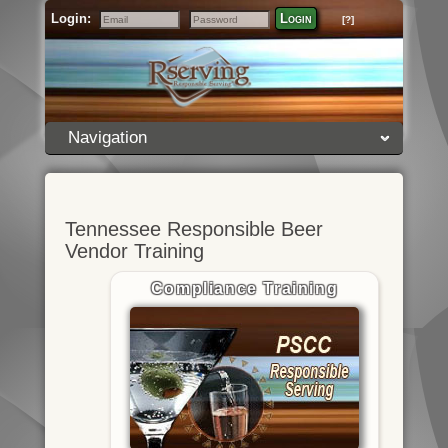
Login:
Login
[?]
Email
Password
Navigation
Tennessee Responsible Beer
Vendor Training
Compliance Training