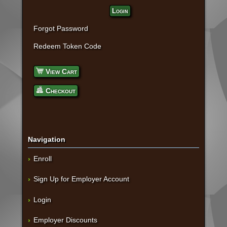
Login
Forgot Password
Redeem Token Code
View Cart
Checkout
Navigation
Enroll
Sign Up for Employer Account
Login
Employer Discounts