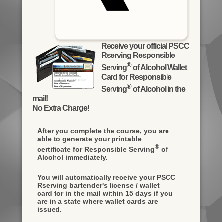
Receive your official PSCC
Rserving Responsible
®
Serving
of Alcohol Wallet
Card for Responsible
®
Serving
of Alcohol in the
mail!
No Extra Charge!
After you complete the course, you are
able to generate your printable
®
certificate for Responsible Serving
of
Alcohol immediately.
You will automatically receive your PSCC
Rserving bartender's license / wallet
card for in the mail within 15 days if you
are in a state where wallet cards are
issued.