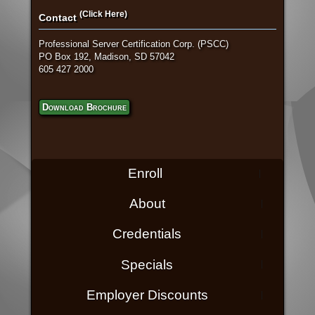
(Click Here)
Contact
Professional Server Certification Corp. (PSCC)
PO Box 192, Madison, SD 57042
605 427 2000
Download Brochure
Enroll
About
Credentials
Specials
Employer Discounts