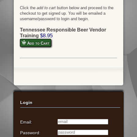
Click the
add to cart
button below and proceed to the
checkout to get signed up. You will be emailed a
username/password to login and begin.
Tennessee Responsible Beer Vendor
$8.95
Training
Add to Cart
Login
Email:
Password: