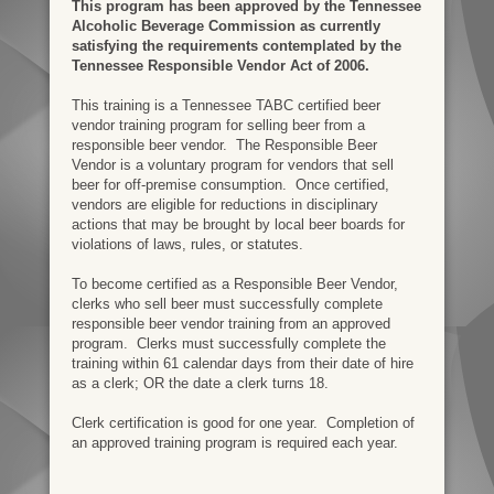
This program has been approved by the Tennessee
Alcoholic Beverage Commission as currently
satisfying the requirements contemplated by the
Tennessee Responsible Vendor Act of 2006.
This training is a Tennessee TABC certified beer
vendor training program for selling beer from a
responsible beer vendor. The Responsible Beer
Vendor is a voluntary program for vendors that sell
beer for off-premise consumption. Once certified,
vendors are eligible for reductions in disciplinary
actions that may be brought by local beer boards for
violations of laws, rules, or statutes.
To become certified as a Responsible Beer Vendor,
clerks who sell beer must successfully complete
responsible beer vendor training from an approved
program. Clerks must successfully complete the
training within 61 calendar days from their date of hire
as a clerk; OR the date a clerk turns 18.
Clerk certification is good for one year. Completion of
an approved training program is required each year.