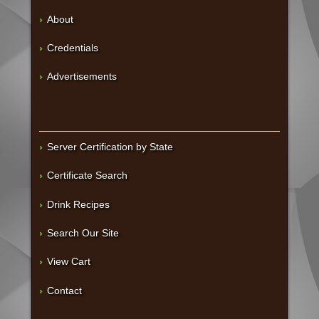
About
Credentials
Advertisements
Server Certification by State
Certificate Search
Drink Recipes
Search Our Site
View Cart
Contact