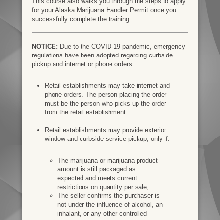
This course also walks you through the steps to apply
for your Alaska Marijuana Handler Permit once you
successfully complete the training.
NOTICE:
Due to the COVID-19 pandemic, emergency
regulations have been adopted regarding curbside
pickup and internet or phone orders.
Retail establishments may take internet and
phone orders. The person placing the order
must be the person who picks up the order
from the retail establishment.
Retail establishments may provide exterior
window and curbside service pickup, only if:
The marijuana or marijuana product
amount is still packaged as
expected and meets current
restrictions on quantity per sale;
The seller confirms the purchaser is
not under the influence of alcohol, an
inhalant, or any other controlled