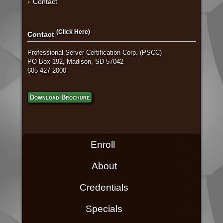
Contact
(Click Here)
Contact
Professional Server Certification Corp. (PSCC)
PO Box 192, Madison, SD 57042
605 427 2000
Download Brochure
Enroll
About
Credentials
Specials