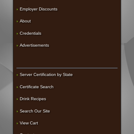
Employer Discounts
About
Credentials
Advertisements
Server Certification by State
Certificate Search
Drink Recipes
Search Our Site
View Cart