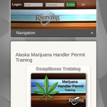
Login:
Login
[?]
Email
Password
Navigation
Alaska Marijuana Handler Permit
Training
Compliance Training