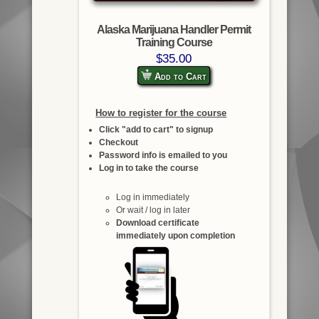
Alaska Marijuana Handler Permit
Training Course
$35.00
Add to Cart
How to register for the course
Click "add to cart" to signup
Checkout
Password info is emailed to you
Log in to take the course
Log in immediately
Or wait / log in later
Download certificate
immediately upon completion