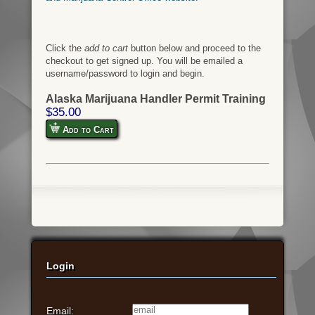
Click the
add to cart
button below and proceed to the
checkout to get signed up. You will be emailed a
username/password to login and begin.
Alaska Marijuana Handler Permit Training
$35.00
Add to Cart
Login
Email: