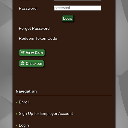
Password:
Login
Forgot Password
Redeem Token Code
View Cart
Checkout
Navigation
Enroll
Sign Up for Employer Account
Login