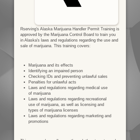
Rserving's Alaska Marijuana Handler Permit Training is
approved by the Marijuana Control Board to train you
in Alaska's laws and regulations regarding the use and
sale of marijuana. This training covers:
Marijuana and its effects
Identifying an impaired person
Checking IDs and preventing unlawful sales
Penalties for unlawful acts
Laws and regulations regarding medical use
of marijuana
Laws and regulations regarding recreational
use of marijuana, as well as licensing and
types of marijuana licenses
Laws and regulations regarding marketing and
promotions