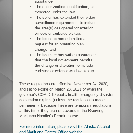
substance;
The seller verifies identification, as
expected under the law;
The seller has extended their video
surveillance requirements to include
the area(s) designated for exterior
window or curbside pickup;
The licensee has submitted a
request for an operating plan
change; and
The licensee has written assurance
that the local government permits
the change or alteration to include
curbside or exterior window pickup.
These regulations are effective November 24, 2020,
and set to expire on March 23, 2021 or when the
governor's COVID-19 public health emergency disaster
declaration expires (unless the regulation is made
permanent). Because these are temporary regulations
at this time, they are not covered in the Rserving
Marijuana Handler's Permit course.
For more information, please visit the Alaska Alcohol
and Marijuana Control Office website.