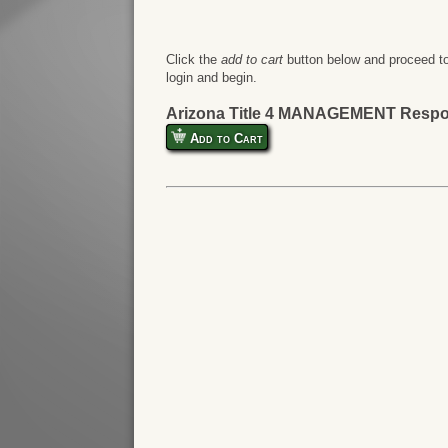
Click the
add to cart
button below and proceed to
login and begin.
Arizona Title 4 MANAGEMENT Respo
Add to Cart