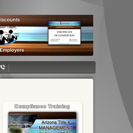
iscounts
 Employers
Compliance Training