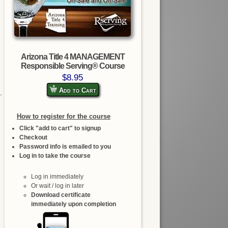
Arizona Title 4 MANAGEMENT
Responsible Serving® Course
$8.95
Add to Cart
How to register for the course
Click "add to cart" to signup
Checkout
Password info is emailed to you
Log in to take the course
Log in immediately
Or wait / log in later
Download certificate
immediately upon completion