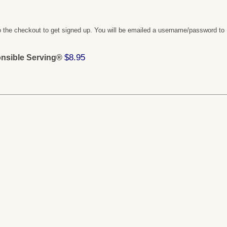
 the checkout to get signed up. You will be emailed a username/password to
$8.95
nsible Serving®