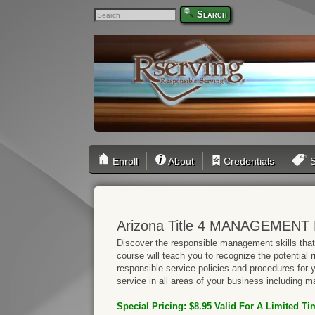
Search
Enroll
About
Credentials
S
Arizona Title 4 MANAGEMENT 
Discover the responsible management skills that 
course will teach you to recognize the potential 
responsible service policies and procedures for
service in all areas of your business including ma
Special Pricing: $8.95 Valid
For A Limited Ti