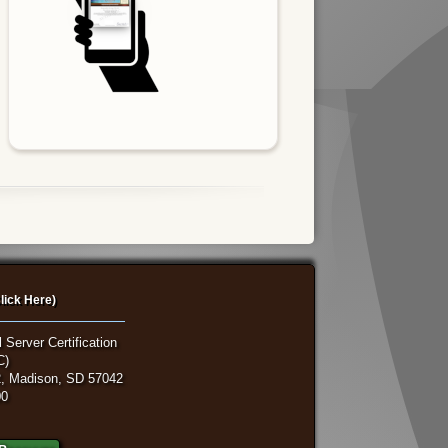
lick Here)
 Server Certification
C)
, Madison, SD 57042
00