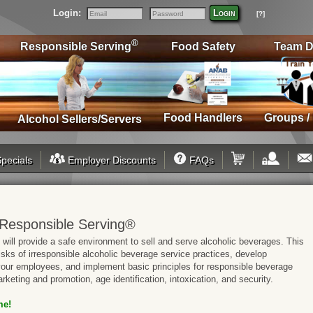
Login:
Login
[?]
Email
Password
®
Responsible Serving
Food Safety
Team D
Food Handlers
Groups /
Alcohol Sellers/Servers
pecials
Employer Discounts
FAQs
Responsible Serving®
will provide a safe environment to sell and serve alcoholic beverages. This
risks of irresponsible alcoholic beverage service practices, develop
 your employees, and implement basic principles for responsible beverage
rketing and promotion, age identification, intoxication, and security.
me!