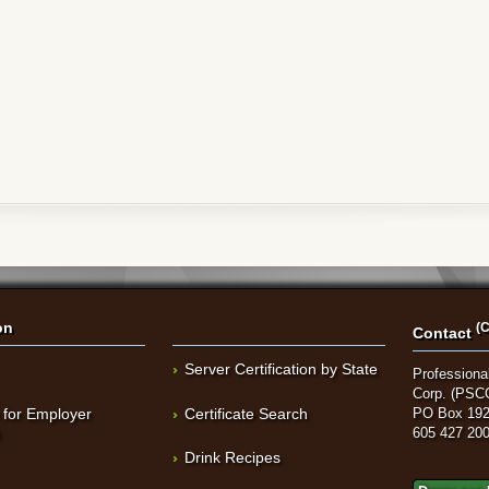
on
(C
Contact
Server Certification by State
Professional
Corp. (PSC
 for Employer
Certificate Search
PO Box 192
t
605 427 20
Drink Recipes