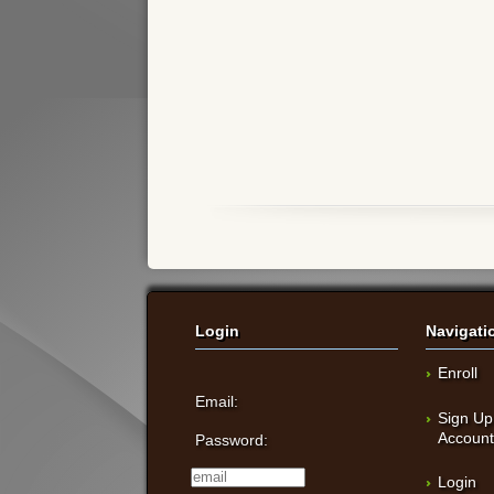
Login
Navigati
Enroll
Email:
Sign Up
Accoun
Password:
Login