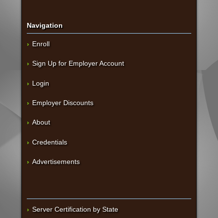
Navigation
Enroll
Sign Up for Employer Account
Login
Employer Discounts
About
Credentials
Advertisements
Server Certification by State