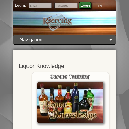
Login:
Login
[?]
Email
Password
Navigation
Liquor Knowledge
Career Training