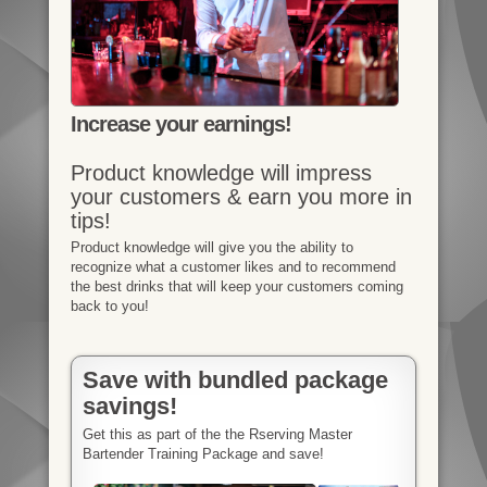
Increase your earnings!
Product knowledge will impress
your customers & earn you more in
tips!
Product knowledge will give you the ability to
recognize what a customer likes and to recommend
the best drinks that will keep your customers coming
back to you!
Save with bundled package
savings!
Get this as part of the the Rserving Master
Bartender Training Package and save!