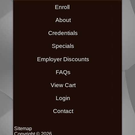
Enroll
About
Credentials
Specials
Employer Discounts
FAQs
View Cart
Login
Contact
Sitemap
Copyright © 2026