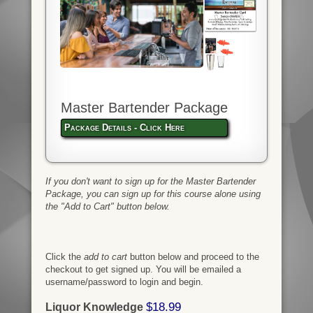
Master Bartender Package
Package Details - Click Here
If you don't want to sign up for the Master Bartender
Package, you can sign up for this course alone using
the "Add to Cart" button below.
Click the
add to cart
button below and proceed to the
checkout to get signed up. You will be emailed a
username/password to login and begin.
$18.99
Liquor Knowledge