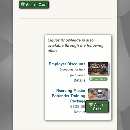
Add to Cart
Liquor Knowledge is also
available through the following
offer:
Employer Discounts
Discounts for bulk
purchases
Details
Rserving Master
Bartender Training
Package
Add to
$139.00
Cart
Details