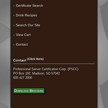
Certificate Search
Drink Recipes
Search Our Site
View Cart
Contact
(Click Here)
Contact
Professional Server Certification Corp. (PSCC)
PO Box 192, Madison, SD 57042
605 427 2000
Download Brochure