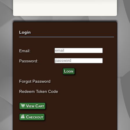
Login
Email:
Password:
Login
Forgot Password
Redeem Token Code
View Cart
Checkout