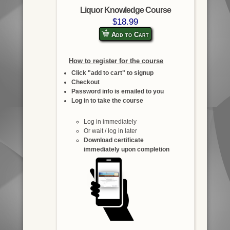
Liquor Knowledge Course
$18.99
Add to Cart
How to register for the course
Click "add to cart" to signup
Checkout
Password info is emailed to you
Log in to take the course
Log in immediately
Or wait / log in later
Download certificate
immediately upon completion