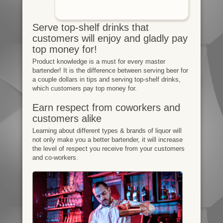
Serve top-shelf drinks that
customers will enjoy and gladly pay
top money for!
Product knowledge is a must for every master
bartender! It is the difference between serving beer for
a couple dollars in tips and serving top-shelf drinks,
which customers pay top money for.
Earn respect from coworkers and
customers alike
Learning about different types & brands of liquor will
not only make you a better bartender, it will increase
the level of respect you receive from your customers
and co-workers.