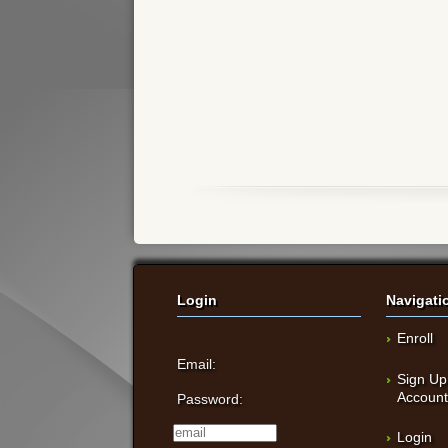
Login
Navigati
Enroll
Email:
Sign Up
Accoun
Password:
Login