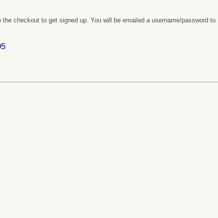
 the checkout to get signed up. You will be emailed a username/password to
95