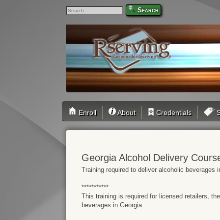
Search
Enroll
About
Credentials
S
Georgia Alcohol Delivery Cours
Training required to deliver alcoholic beverage
***********
This training is required for licensed retailers, t
beverages in Georgia.