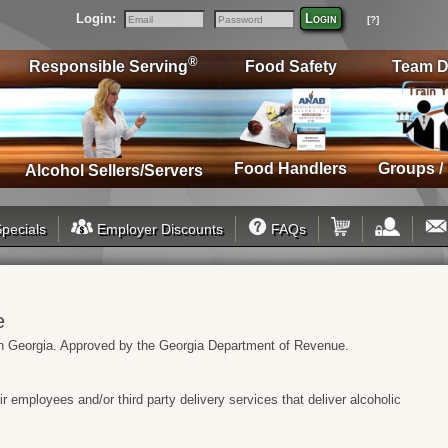
Login:
Login
[?]
Email
Password
®
Responsible Serving
Food Safety
Team D
Food Handlers
Groups /
Alcohol Sellers/Servers
pecials
Employer Discounts
FAQs
e
s in Georgia. Approved by the Georgia Department of Revenue.
heir employees and/or third party delivery services that deliver alcoholic