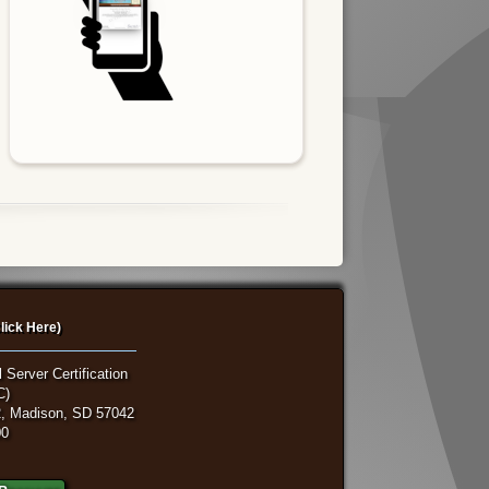
lick Here)
 Server Certification
C)
, Madison, SD 57042
00