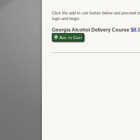
Click the
add to cart
button below and proceed to
login and begin.
$8.
Georgia Alcohol Delivery Course
Add to Cart