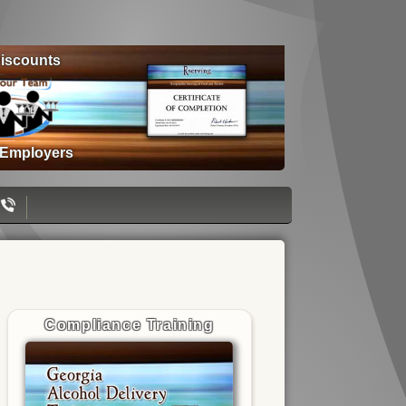
iscounts
 Employers
Compliance Training