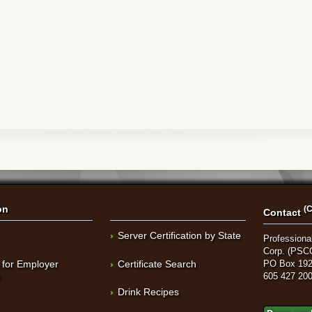
on
(C
Contact
Server Certification by State
Professional
Corp. (PSC
 for Employer
Certificate Search
PO Box 192
t
605 427 20
Drink Recipes