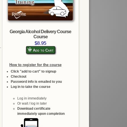
Georgia Alcohol Delivery Course
Course
$8.95
Add to Cart
How to register for the course
Click "add to cart" to signup
Checkout
Password info is emailed to you
Log in to take the course
Log in immediately
Or wait / log in later
Download certificate
immediately upon completion