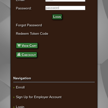
Password:
Login
Forgot Password
Redeem Token Code
View Cart
Checkout
Navigation
Enroll
Sign Up for Employer Account
Login