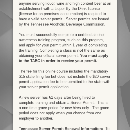
anyone serving liquor, wine and high content beer at an
establishment with a
Liquor-By-the-Drink license
(license for o
n-premises consumption) is required to
have a valid server permit.
Server permits are issued
by the Tennessee Alcoholic Beverage Commission.
You must successfully complete a certified alcohol
awareness training program, such as this program,
and apply for your permit within 1 year of completing
the training. Completing a class is
not
the same as
obtaining your official server permit.
You must apply
to the TABC in order to receive your permit.
The fee for this online course includes the mandatory
$15 state filing fee but does not include the $20 server
permit application fee to be submitted to the state with
your server permit application.
A new server has 61 days after being hired to
complete training and obtain a Server Permit. This is
a one-time grace period for new hires only. The grace
period does not apply when you change from one
employer to another.
Tennessee Server Permit Renewal Information:
To