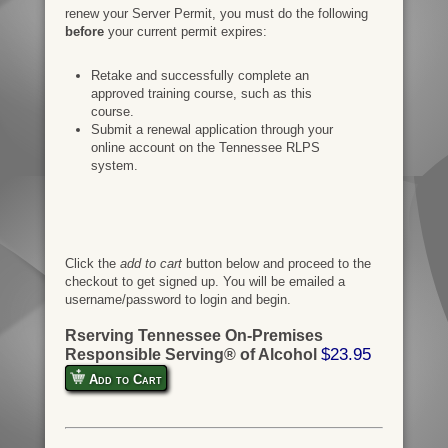
renew your Server Permit, you must do the following
before
your current permit expires:
Retake and successfully complete an
approved training course, such as this
course.
Submit a renewal application through your
online account on the Tennessee RLPS
system.
Click the
add to cart
button below and proceed to the
checkout to get signed up. You will be emailed a
username/password to login and begin.
Rserving Tennessee On-Premises
$23.95
Responsible Serving® of Alcohol
Add to Cart