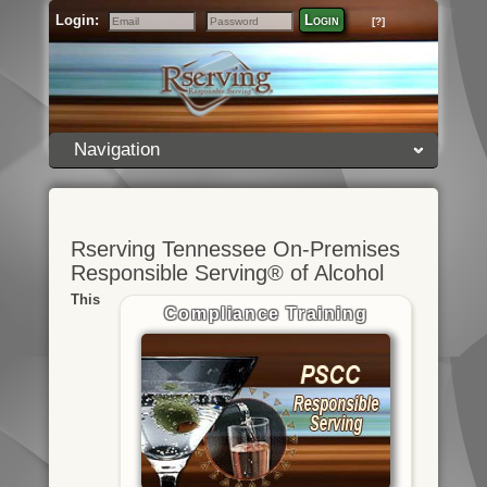
Login:
Login
[?]
Email
Password
Navigation
Rserving Tennessee On-Premises
Responsible Serving® of Alcohol
This
Compliance Training