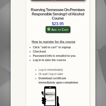
Rserving Tennessee On-Premises
Responsible Serving® of Alcohol
Course
$23.95
Add to Cart
How to register for the course
Click "add to cart" to signup
Checkout
Password info is emailed to you
Log in to take the course
Log in immediately
Or wait / log in later
Download certificate
immediately upon completion