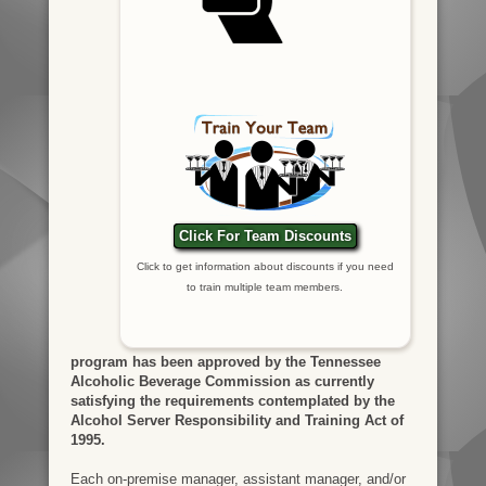
Click For Team Discounts
Click to get information about discounts if you need
to train multiple team members.
program has been approved by the Tennessee
Alcoholic Beverage Commission as currently
satisfying the requirements contemplated by the
Alcohol Server Responsibility and Training Act of
1995.
Each on-premise manager, assistant manager, and/or