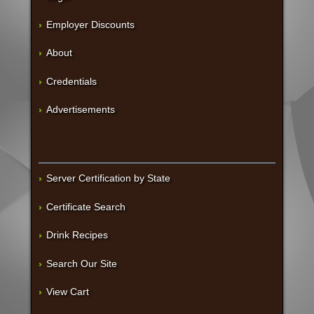
Employer Discounts
About
Credentials
Advertisements
Server Certification by State
Certificate Search
Drink Recipes
Search Our Site
View Cart