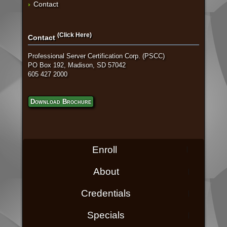
Contact
(Click Here)
Contact
Professional Server Certification Corp. (PSCC)
PO Box 192, Madison, SD 57042
605 427 2000
Download Brochure
Enroll
About
Credentials
Specials