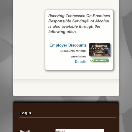
Rserving Tennessee On-Premises
Responsible Serving® of Alcohol
is also available through the
following offer:
Employer Discounts
Discounts for bulk
purchases
Details
Login
Email: