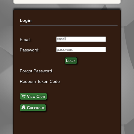
Login
Email:
Password:
Login
Forgot Password
Redeem Token Code
View Cart
Checkout