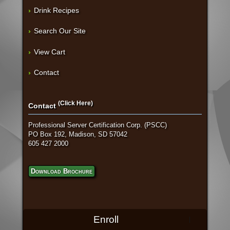
Drink Recipes
Search Our Site
View Cart
Contact
(Click Here)
Contact
Professional Server Certification Corp. (PSCC)
PO Box 192, Madison, SD 57042
605 427 2000
Download Brochure
Enroll