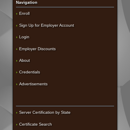
Navigation
Enroll
Sign Up for Employer Account
Login
Employer Discounts
About
Credentials
Advertisements
Server Certification by State
Certificate Search