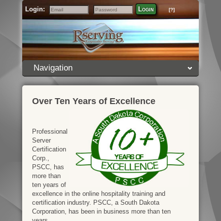
Login:
Login
[?]
Email
Password
Navigation
Over Ten Years of Excellence
Professional
Server
Certification
Corp.,
PSCC, has
more than
ten years of
excellence in the online hospitality training and
certification industry. PSCC, a South Dakota
Corporation, has been in business more than ten
years.