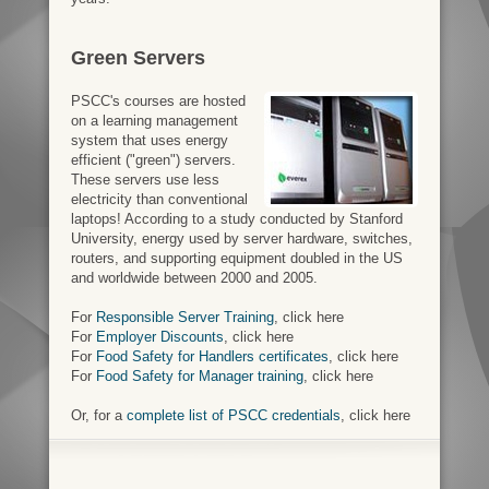
Green Servers
PSCC's courses are hosted
on a learning management
system that uses energy
efficient ("green") servers.
These servers use less
electricity than conventional
laptops! According to a study conducted by Stanford
University, energy used by server hardware, switches,
routers, and supporting equipment doubled in the US
and worldwide between 2000 and 2005.
For
Responsible Server Training
, click here
For
Employer Discounts
, click here
For
Food Safety for Handlers certificates
, click here
For
Food Safety for Manager training
, click here
Or, for a
complete list of PSCC credentials
, click here