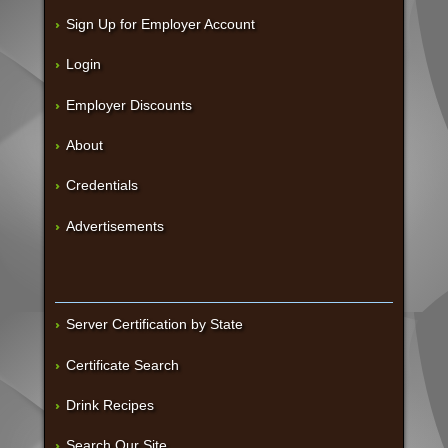
Sign Up for Employer Account
Login
Employer Discounts
About
Credentials
Advertisements
Server Certification by State
Certificate Search
Drink Recipes
Search Our Site