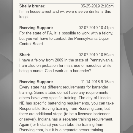
Shelly bruner:
05-25-2019 2:16pm
I’m in house arrest and wk were u serve drinks is this
kegal
Rserving Support:
02-07-2019 10:41pm
For the state of PA, it is possible to work with a felony,
but you will have to contact the Pennsylvania Liquor
Control Board
Sheri:
02-07-2019 10:59am
I have a felony from 2009 in the state of Pennsylvania.
I am also on probation for miss use of narcotics while
being a nurse. Can I work as a bartender?
Rserving Support:
11-14-2018 9:16am
Every state has different requirements for bartender
training. Some states do not have any requirements,
others have very specific training. The city of Lincoln,
NE has specific bartending requirements, you can take
Responsible Serving training from Rserving.com, but
there are additional steps (to be a licensed bartender
or server). Indiana has a separate training requirement.
Again (for Indiana) you can take the training from
Rserving.com, but it is a separate server training