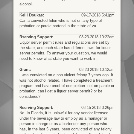
alcohol.
Kelli Doukas:
09-17-2018 5:41pm
Can a convicted felon who is not on any type of
probation or parole bartend in the state of va
Rserving Support:
08-23-2018 10:22am
Liquor server permit rules and regulations are set by
the state, and each state has different laws for liquor
server permits. To answer your question, we would
need to know what state you want to work in.
Grant:
08-23-2018 10:12am
I was convicted on a non violent felony 7 years ago. It
was not alcohol related. I have completed a treatment
program and have proof of completion. not on parole or
probation. can i get a liquor server permit? or be
considered?
Rserving Support:
08-15-2018 3:26pm
No. In Florida, it is unlawful for any vendor licensed
under the beverage law to employ as a manager or
person in charge or as a bartender any person who
has, in the last 5 years, been convicted of any felony