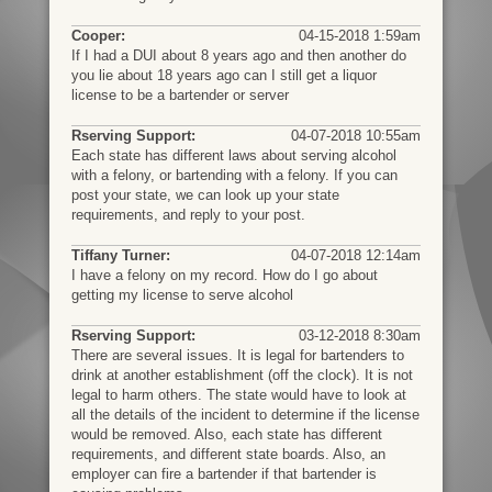
Cooper:
04-15-2018 1:59am
If I had a DUI about 8 years ago and then another do
you lie about 18 years ago can I still get a liquor
license to be a bartender or server
Rserving Support:
04-07-2018 10:55am
Each state has different laws about serving alcohol
with a felony, or bartending with a felony. If you can
post your state, we can look up your state
requirements, and reply to your post.
Tiffany Turner:
04-07-2018 12:14am
I have a felony on my record. How do I go about
getting my license to serve alcohol
Rserving Support:
03-12-2018 8:30am
There are several issues. It is legal for bartenders to
drink at another establishment (off the clock). It is not
legal to harm others. The state would have to look at
all the details of the incident to determine if the license
would be removed. Also, each state has different
requirements, and different state boards. Also, an
employer can fire a bartender if that bartender is