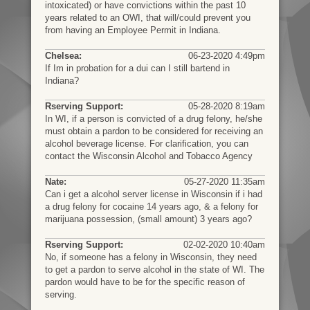
intoxicated) or have convictions within the past 10
years related to an OWI, that will/could prevent you
from having an Employee Permit in Indiana.
Chelsea:
06-23-2020 4:49pm
If Im in probation for a dui can I still bartend in
Indiana?
Rserving Support:
05-28-2020 8:19am
In WI, if a person is convicted of a drug felony, he/she
must obtain a pardon to be considered for receiving an
alcohol beverage license. For clarification, you can
contact the Wisconsin Alcohol and Tobacco Agency
Nate:
05-27-2020 11:35am
Can i get a alcohol server license in Wisconsin if i had
a drug felony for cocaine 14 years ago, & a felony for
marijuana possession, (small amount) 3 years ago?
Rserving Support:
02-02-2020 10:40am
No, if someone has a felony in Wisconsin, they need
to get a pardon to serve alcohol in the state of WI. The
pardon would have to be for the specific reason of
serving.