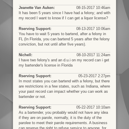
Jeanette Van Auken:
08-15-2017 10:46am
It has been 5 years since I have had a felony; and with
my record I want to know if I can get a liquor license?
Rserving Support:
08-13-2017 10:06am
You have to wait 5 years to bartend, after a felony in
FL (In Florida, you can bartend 5 years after the felony
conviction, but not until after five years).
Nichell:
08-10-2017 11:24am
I have two felony's and an d.u.i on my record can i get
my bartender's license in Florida
Rserving Support:
05-23-2017 2:27pm
In most states you can bartend with a felony, but there
are restrictions in a few states, such as Indiana, where
your past record can impact whether you can work as
bartender or not.
Rserving Support:
05-22-2017 10:10am
As a bartender, you probably would not have any idea
if they are on parole, normally, it is the duty of the
parolee to meet their parole requirements. A business
can reserve the right to refuse service to anyone, for