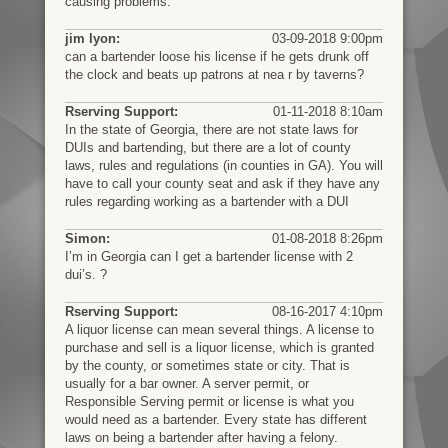
causing problems.
jim lyon:
03-09-2018 9:00pm
can a bartender loose his license if he gets drunk off
the clock and beats up patrons at nea r by taverns?
Rserving Support:
01-11-2018 8:10am
In the state of Georgia, there are not state laws for
DUIs and bartending, but there are a lot of county
laws, rules and regulations (in counties in GA). You will
have to call your county seat and ask if they have any
rules regarding working as a bartender with a DUI
Simon:
01-08-2018 8:26pm
I’m in Georgia can I get a bartender license with 2
dui’s. ?
Rserving Support:
08-16-2017 4:10pm
A liquor license can mean several things. A license to
purchase and sell is a liquor license, which is granted
by the county, or sometimes state or city. That is
usually for a bar owner. A server permit, or
Responsible Serving permit or license is what you
would need as a bartender. Every state has different
laws on being a bartender after having a felony.