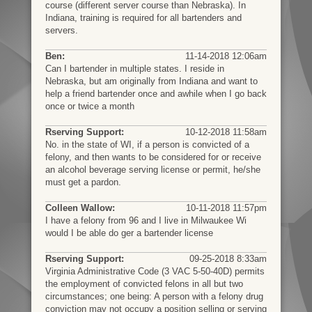
course (different server course than Nebraska). In
Indiana, training is required for all bartenders and
servers.
Ben:
11-14-2018 12:06am
Can I bartender in multiple states. I reside in
Nebraska, but am originally from Indiana and want to
help a friend bartender once and awhile when I go back
once or twice a month
Rserving Support:
10-12-2018 11:58am
No. in the state of WI, if a person is convicted of a
felony, and then wants to be considered for or receive
an alcohol beverage serving license or permit, he/she
must get a pardon.
Colleen Wallow:
10-11-2018 11:57pm
I have a felony from 96 and I live in Milwaukee Wi
would I be able do ger a bartender license
Rserving Support:
09-25-2018 8:33am
Virginia Administrative Code (3 VAC 5-50-40D) permits
the employment of convicted felons in all but two
circumstances; one being: A person with a felony drug
conviction may not occupy a position selling or serving