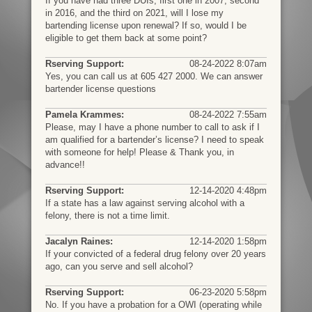
If you have had three DUIs, first one in 2007, second
in 2016, and the third on 2021, will I lose my
bartending license upon renewal? If so, would I be
eligible to get them back at some point?
Rserving Support:
08-24-2022 8:07am
Yes, you can call us at 605 427 2000. We can answer
bartender license questions
Pamela Krammes:
08-24-2022 7:55am
Please, may I have a phone number to call to ask if I
am qualified for a bartender’s license? I need to speak
with someone for help! Please & Thank you, in
advance!!
Rserving Support:
12-14-2020 4:48pm
If a state has a law against serving alcohol with a
felony, there is not a time limit.
Jacalyn Raines:
12-14-2020 1:58pm
If your convicted of a federal drug felony over 20 years
ago, can you serve and sell alcohol?
Rserving Support:
06-23-2020 5:58pm
No. If you have a probation for a OWI (operating while