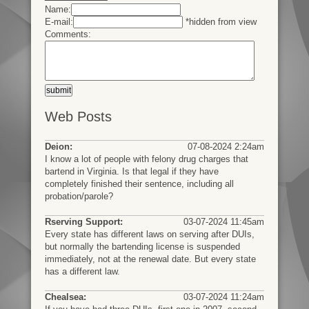
Name:
E-mail:
*hidden from view
Comments:
Web Posts
Deion:
07-08-2024 2:24am
I know a lot of people with felony drug charges that
bartend in Virginia. Is that legal if they have
completely finished their sentence, including all
probation/parole?
Rserving Support:
03-07-2024 11:45am
Every state has different laws on serving after DUIs,
but normally the bartending license is suspended
immediately, not at the renewal date. But every state
has a different law.
Chealsea:
03-07-2024 11:24am