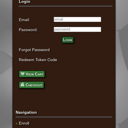
Login
Email:
Password:
Login
Forgot Password
Redeem Token Code
View Cart
Checkout
Navigation
Enroll