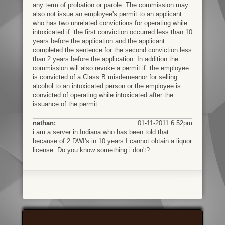
any term of probation or parole. The commission may
also not issue an employee's permit to an applicant
who has two unrelated convictions for operating while
intoxicated if: the first conviction occurred less than 10
years before the application and the applicant
completed the sentence for the second conviction less
than 2 years before the application. In addition the
commission will also revoke a permit if: the employee
is convicted of a Class B misdemeanor for selling
alcohol to an intoxicated person or the employee is
convicted of operating while intoxicated after the
issuance of the permit.
nathan:
01-11-2011 6:52pm
i am a server in Indiana who has been told that
because of 2 DWI's in 10 years I cannot obtain a liquor
license. Do you know something i don't?