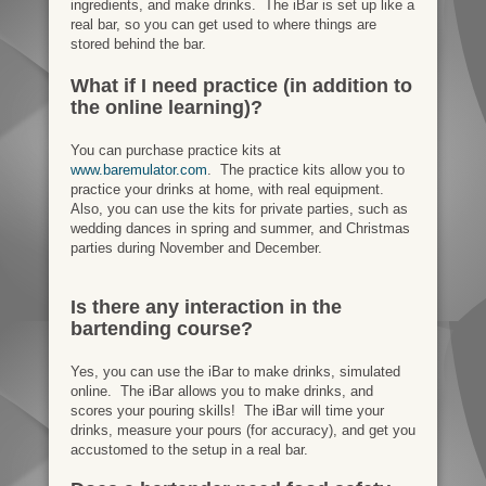
ingredients, and make drinks. The iBar is set up like a
real bar, so you can get used to where things are
stored behind the bar.
What if I need practice (in addition to
the online learning)?
You can purchase practice kits at
www.baremulator.com
. The practice kits allow you to
practice your drinks at home, with real equipment.
Also, you can use the kits for private parties, such as
wedding dances in spring and summer, and Christmas
parties during November and December.
Is there any interaction in the
bartending course?
Yes, you can use the iBar to make drinks, simulated
online. The iBar allows you to make drinks, and
scores your pouring skills! The iBar will time your
drinks, measure your pours (for accuracy), and get you
accustomed to the setup in a real bar.