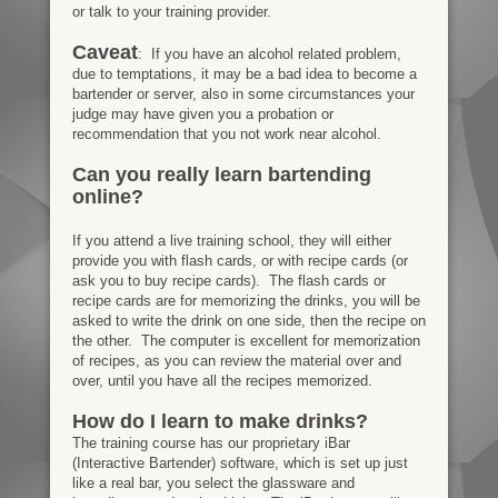
or talk to your training provider.
Caveat
: If you have an alcohol related problem,
due to temptations, it may be a bad idea to become a
bartender or server, also in some circumstances your
judge may have given you a probation or
recommendation that you not work near alcohol.
Can you really learn bartending
online?
If you attend a live training school, they will either
provide you with flash cards, or with recipe cards (or
ask you to buy recipe cards). The flash cards or
recipe cards are for memorizing the drinks, you will be
asked to write the drink on one side, then the recipe on
the other. The computer is excellent for memorization
of recipes, as you can review the material over and
over, until you have all the recipes memorized.
How do I learn to make drinks?
The training course has our proprietary iBar
(Interactive Bartender) software, which is set up just
like a real bar, you select the glassware and