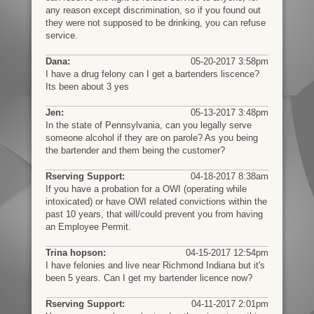
any reason except discrimination, so if you found out
they were not supposed to be drinking, you can refuse
service.
Dana:
05-20-2017 3:58pm
I have a drug felony can I get a bartenders liscence?
Its been about 3 yes
Jen:
05-13-2017 3:48pm
In the state of Pennsylvania, can you legally serve
someone alcohol if they are on parole? As you being
the bartender and them being the customer?
Rserving Support:
04-18-2017 8:38am
If you have a probation for a OWI (operating while
intoxicated) or have OWI related convictions within the
past 10 years, that will/could prevent you from having
an Employee Permit.
Trina hopson:
04-15-2017 12:54pm
I have felonies and live near Richmond Indiana but it's
been 5 years. Can I get my bartender licence now?
Rserving Support:
04-11-2017 2:01pm