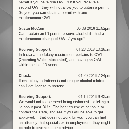
permit if you have one OWI, but if you receive a
second OWI, they will not allow you to obtain a permit.
So yes, you can obtain a permit with one
misdemeanor OWI.
Susan McCain:
05-08-2018 11:52pm
Can I obtain an IN permit to serve alcohol if I had a
misdemeanor charge of OWI 7 yrs ago?
Rserving Support:
04-23-2018 10:19am
In Indiana, the felony requirement pertains to OWI
(Operating While Intoxicated), and having an OWI
within the last 10 years.
Chuck:
04-20-2018 7:24pm
If my felony in Indiana is not drug or alcohol related
can I get license to bartend.
Rserving Support:
04-18-2018 9:43am
We would not recommend being dishonest, or telling a
lie about past DUIs. The best course of action is to
contact the state, and see if you will be able to get
approved. If that does not work for you, you can find
an attorney that specializes in employment, they might
be able to give you some advice.