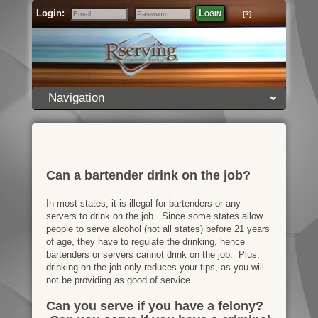
Login:
Login
[?]
Email
Password
Navigation
Can a bartender drink on the job?
In most states, it is illegal for bartenders or any
servers to drink on the job. Since some states allow
people to serve alcohol (not all states) before 21 years
of age, they have to regulate the drinking, hence
bartenders or servers cannot drink on the job. Plus,
drinking on the job only reduces your tips, as you will
not be providing as good of service.
Can you serve if you have a felony?