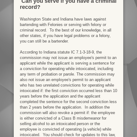
Can you serve if you have a criminal
record?
Washington State and Indiana have laws against
bartending with Felonies or serving with felony or
criminal record. To the best of our knowledge, in all
other states, if you have legal problems or a felony,
you can still be a bartender.
According to Indiana statute IC 7.1-3-18-9, the
commission may not issue an employee's permit to an
applicant while the applicant is serving a sentence for
a conviction for operating while intoxicated, including
any term of probation or parole. The commission may
also not issue an employee's permit to an applicant
who has two unrelated convictions for operating while
intoxicated if: the first conviction occurred less than 10
years before the application and the applicant
completed the sentence for the second conviction less
than 2 years before the application. In addition the
commission will also revoke a permit if: the employee
is either convicted of a Class B misdemeanor for
selling alcohol to an intoxicated person or the
employee is convicted of operating (a vehicle) while
intoxicated. You should check for updates to this law,