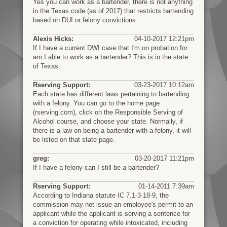
Yes you can work as a bartender, there is not anything
in the Texas code (as of 2017) that restricts bartending
based on DUI or felony convictions
Alexis Hicks:
04-10-2017 12:21pm
If I have a current DWI case that I'm on probation for
am I able to work as a bartender? This is in the state
of Texas.
Rserving Support:
03-23-2017 10:12am
Each state has different laws pertaining to bartending
with a felony. You can go to the home page
(rserving.com), click on the Responsible Serving of
Alcohol course, and choose your state. Normally, if
there is a law on being a bartender with a felony, it will
be listed on that state page.
greg:
03-20-2017 11:21pm
If I have a felony can I still be a bartender?
Rserving Support:
01-14-2011 7:39am
According to Indiana statute IC 7.1-3-18-9, the
commission may not issue an employee's permit to an
applicant while the applicant is serving a sentence for
a conviction for operating while intoxicated, including