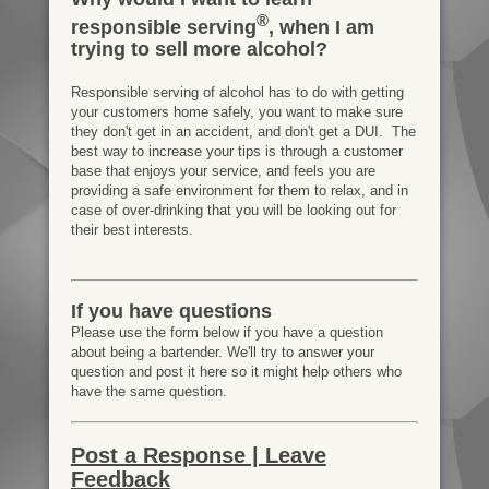
®
responsible serving
, when I am
trying to sell more alcohol?
Responsible serving of alcohol has to do with getting
your customers home safely, you want to make sure
they don't get in an accident, and don't get a DUI. The
best way to increase your tips is through a customer
base that enjoys your service, and feels you are
providing a safe environment for them to relax, and in
case of over-drinking that you will be looking out for
their best interests.
If you have questions
Please use the form below if you have a question
about being a bartender. We'll try to answer your
question and post it here so it might help others who
have the same question.
Post a Response | Leave
Feedback