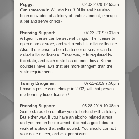
Peggy:
02-02-2020 12:53am
Can someone in WI who has 3 DUIs and has also
been convicted of a felony of embezzlement, manage
a bar and serve drinks?
Rserving Support:
07-23-2019 9:31am
A liquor license can be several things. The license to
open a bar or store, and sell alcohol is a liquor license.
Also, the license to be a bartender or server can be
called a liquor license. Either way, it is regulated by
the state, and each state has different laws. Some
counties have laws that are more stringent than the
state requirements.
Tammy Bridgman:
07-22-2019 7:56pm
I have a possession charge in 2002, will that prevent
me from my liquor license?
Rserving Support:
05-28-2019 10:38am
Some states do not allow you to bartend with a felony.
But either way, if you have an alcohol related arrest,
and you are on house arrest, it is not a good idea to
work at a place that sells alcohol. You should contact
your case officer, and ask permission.