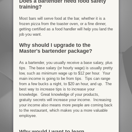
Does a bartender need food safety
training?
Most bars will serve food at the bar, whether it is a
frozen pizza from the toaster oven, or a fine dinner,
getting certified as a food handler will help you land the
job you want.
Why should I upgrade to the
Master's bartender package?
As a bartender, you usually receive a base salary, plus
tips. The base salary (or hourly wage) is usually pretty
low, such as minimum wage up to $12 per hour. Your
main income is going to be from tips. Tips can range
from a few bucks a night, to $20 an hour, and up. The
best way to increase tips is to increase your
knowledge. Great knowledge of your products,
gratuity secrets will increase your income. Increasing
your income also means more people are coming back
to the restaurant, which makes you a more valuable
employee.
Why would I want to learn