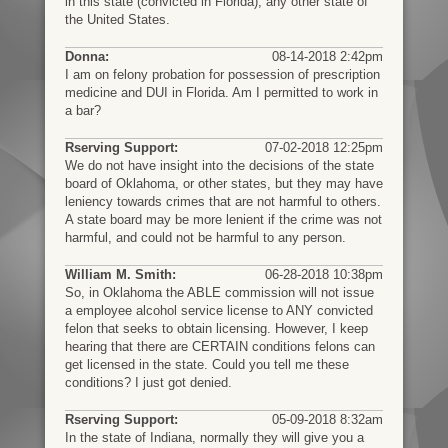
in this state (convicted in Florida), any other state of
the United States.
Donna:
08-14-2018 2:42pm
I am on felony probation for possession of prescription
medicine and DUI in Florida. Am I permitted to work in
a bar?
Rserving Support:
07-02-2018 12:25pm
We do not have insight into the decisions of the state
board of Oklahoma, or other states, but they may have
leniency towards crimes that are not harmful to others.
A state board may be more lenient if the crime was not
harmful, and could not be harmful to any person.
William M. Smith:
06-28-2018 10:38pm
So, in Oklahoma the ABLE commission will not issue
a employee alcohol service license to ANY convicted
felon that seeks to obtain licensing. However, I keep
hearing that there are CERTAIN conditions felons can
get licensed in the state. Could you tell me these
conditions? I just got denied.
Rserving Support:
05-09-2018 8:32am
In the state of Indiana, normally they will give you a