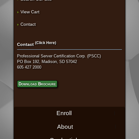
View Cart
Contact
(Click Here)
Contact
Professional Server Certification Corp. (PSCC)
PO Box 192, Madison, SD 57042
605 427 2000
Download Brochure
Enroll
About