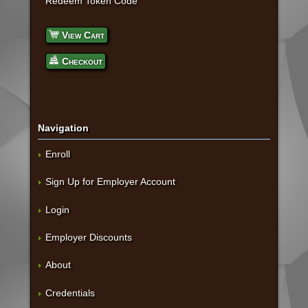
Redeem Token Code
View Cart
Checkout
Navigation
Enroll
Sign Up for Employer Account
Login
Employer Discounts
About
Credentials