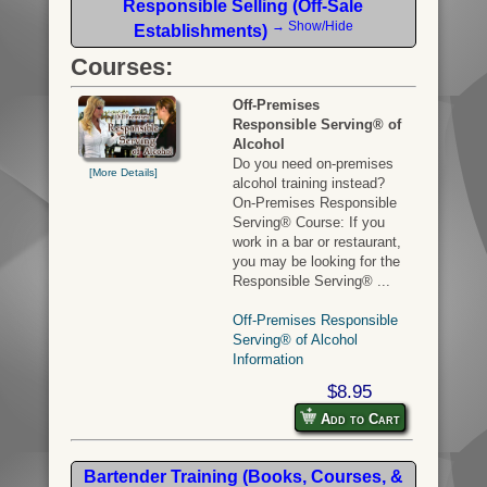
Responsible Selling (Off-Sale
→ Show/Hide
Establishments)
Courses:
Off-Premises
Responsible Serving® of
Alcohol
Do you need on-premises
[More Details]
alcohol training instead?
On-Premises Responsible
Serving® Course: If you
work in a bar or restaurant,
you may be looking for the
Responsible Serving® ...
Off-Premises Responsible
Serving® of Alcohol
Information
$8.95
Add to Cart
Bartender Training (Books, Courses, &