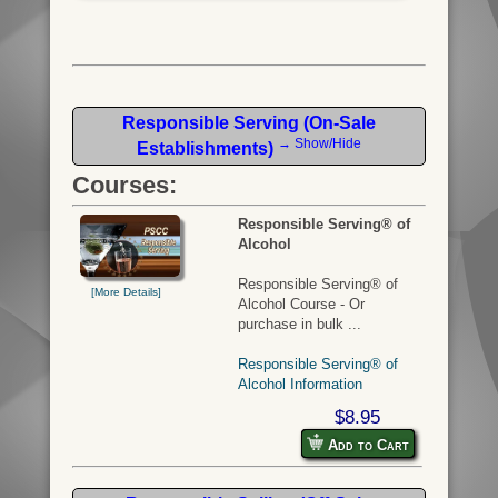
Responsible Serving (On-Sale
→ Show/Hide
Establishments)
Courses:
Responsible Serving® of
Alcohol
Responsible Serving® of
[More Details]
Alcohol Course - Or
purchase in bulk ...
Responsible Serving® of
Alcohol Information
$8.95
Add to Cart