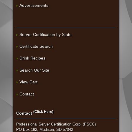
Advertisements
Server Certification by State
Certificate Search
Drink Recipes
Search Our Site
View Cart
Contact
(Click Here)
Contact
Professional Server Certification Corp. (PSCC)
PO Box 192, Madison, SD 57042