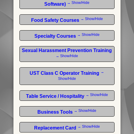
→ Show/Hide
Software)
→ Show/Hide
Food Safety Courses
→ Show/Hide
Specialty Courses
Sexual Harassment Prevention Training
→ Show/Hide
→
UST Class C Operator Training
Show/Hide
→ Show/Hide
Table Service / Hospitality
→ Show/Hide
Business Tools
→ Show/Hide
Replacement Card