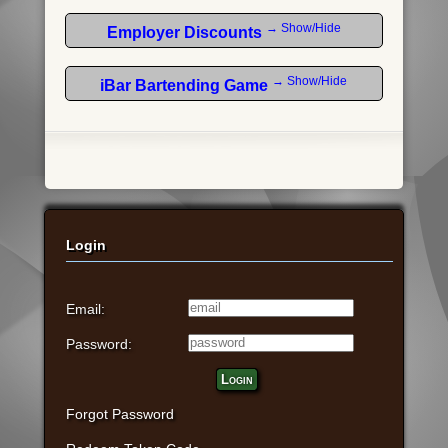
→ Show/Hide
Employer Discounts
→ Show/Hide
iBar Bartending Game
Login
Email:
Password:
Login
Forgot Password