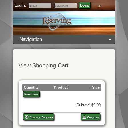
Login:
Login
[?]
Email
Password
Navigation
View Shopping Cart
Quantity
Product
Price
Update Cart
Subtotal:$0.00
Continue Shopping
Checkout