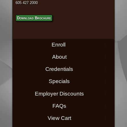
605 427 2000
Download Brochure
Enroll
About
Credentials
Specials
Employer Discounts
FAQs
View Cart