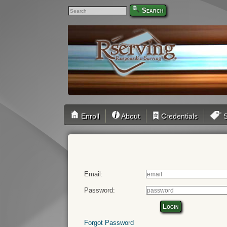
Search
Enroll
About
Credentials
S
Email:
Password:
Login
Forgot Password