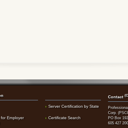
on
(C
Contact
Server Certification by State
Professional
Corp. (PSC
 for Employer
Certificate Search
PO Box 192
t
605 427 20