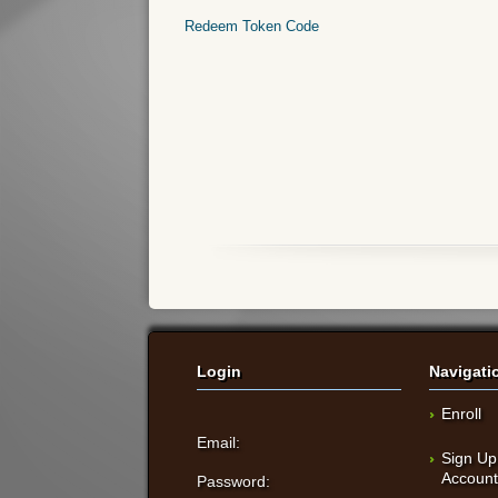
Redeem Token Code
Login
Navigati
Enroll
Email:
Sign Up
Accoun
Password: