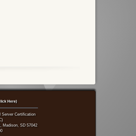
lick Here)
 Server Certification
C)
, Madison, SD 57042
00