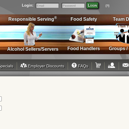
Login:
Login
[?]
Email
Password
®
Responsible Serving
Food Safety
Team D
Food Handlers
Groups /
Alcohol Sellers/Servers
pecials
Employer Discounts
FAQs