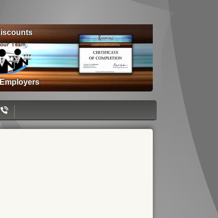
iscounts
 Employers