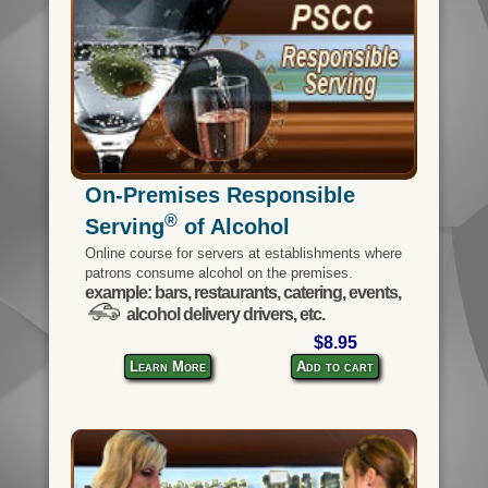
On-Premises Responsible
®
Serving
of Alcohol
Online course for servers at establishments where
patrons consume alcohol on the premises.
example: bars, restaurants, catering, events,
alcohol delivery drivers, etc.
$8.95
Learn More
Add to cart