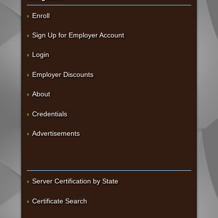
Enroll
Sign Up for Employer Account
Login
Employer Discounts
About
Credentials
Advertisements
Server Certification by State
Certificate Search