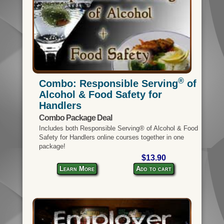
®
Combo: Responsible Serving
of
Alcohol & Food Safety for
Handlers
Combo Package Deal
Includes both Responsible Serving® of Alcohol & Food
Safety for Handlers online courses together in one
package!
$13.90
Learn More
Add to cart