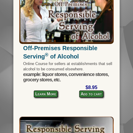
Off-Premises Responsible
®
Serving
of Alcohol
Online Course for sellers at establishments that sell
alcohol to be consumed elsewhere.
example: liquor stores, convenience stores,
grocery stores, etc.
$8.95
Learn More
Add to cart