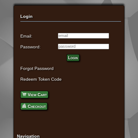
Login
Email:
Password:
Login
Forgot Password
Redeem Token Code
View Cart
Checkout
Navigation