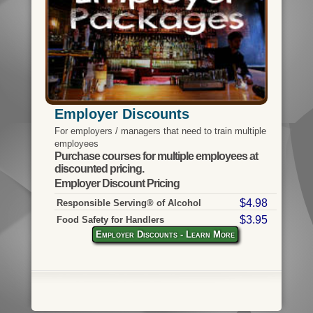
Employer Discounts
For employers / managers that need to train multiple
employees
Purchase courses for multiple employees at
discounted pricing.
Employer Discount Pricing
$4.98
Responsible Serving® of Alcohol
$3.95
Food Safety for Handlers
Employer Discounts - Learn More