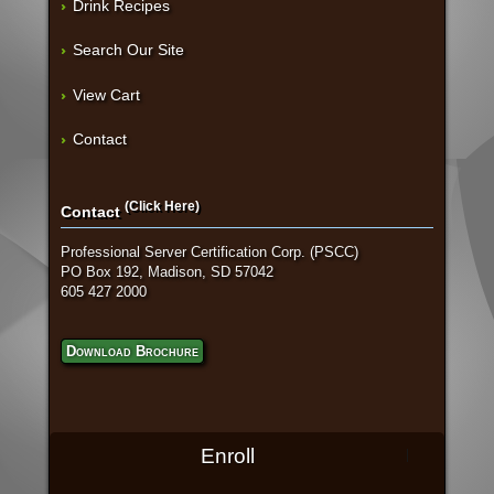
Drink Recipes
Search Our Site
View Cart
Contact
(Click Here)
Contact
Professional Server Certification Corp. (PSCC)
PO Box 192, Madison, SD 57042
605 427 2000
Download Brochure
Enroll