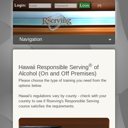
Login:
Login
[?]
Email
Password
Navigation
®
Hawaii Responsible Serving
of
Alcohol (On and Off Premises)
Please choose the type of training you need from the
options below.
Hawaii's regulations vary by county - check with your
country to see if Rserving's Responsible Serving
course satisfies the requirements.