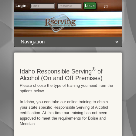
Login:
Login
[?]
Email
Password
Navigation
®
Idaho Responsible Serving
of
Alcohol (On and Off Premises)
Please choose the type of training you need from the
options below.
In Idaho, you can take our online training to obtain
your state specific Responsible Serving of Alcohol
certification. At this time our training has not been
approved to meet the requirements for Boise and
Meridian.