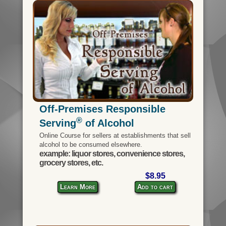
Off-Premises Responsible
®
Serving
of Alcohol
Online Course for sellers at establishments that sell
alcohol to be consumed elsewhere.
example: liquor stores, convenience stores,
grocery stores, etc.
$8.95
Learn More
Add to cart