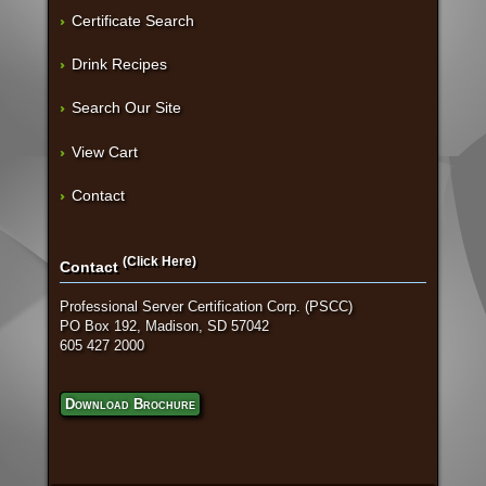
Certificate Search
Drink Recipes
Search Our Site
View Cart
Contact
(Click Here)
Contact
Professional Server Certification Corp. (PSCC)
PO Box 192, Madison, SD 57042
605 427 2000
Download Brochure