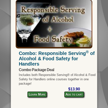
®
Combo: Responsible Serving
of
Alcohol & Food Safety for
Handlers
Combo Package Deal
Includes both Responsible Serving® of Alcohol & Food
Safety for Handlers online courses together in one
package!
$13.90
Learn More
Add to cart