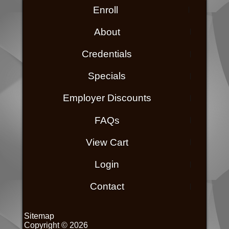
Enroll
About
Credentials
Specials
Employer Discounts
FAQs
View Cart
Login
Contact
Sitemap
Copyright © 2026