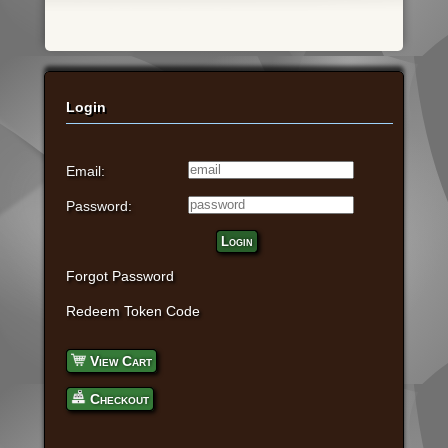
Login
Email:
Password:
Login
Forgot Password
Redeem Token Code
View Cart
Checkout