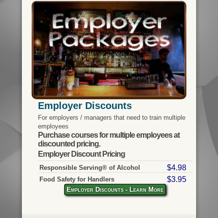
Employer Discounts
For employers / managers that need to train multiple
employees
Purchase courses for multiple employees at
discounted pricing.
Employer Discount Pricing
$4.98
Responsible Serving® of Alcohol
$3.95
Food Safety for Handlers
Employer Discounts - Learn More