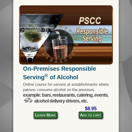
On-Premises Responsible
®
Serving
of Alcohol
Online course for servers at establishments where
patrons consume alcohol on the premises.
example: bars, restaurants, catering, events,
alcohol delivery drivers, etc.
$8.95
Learn More
Add to cart