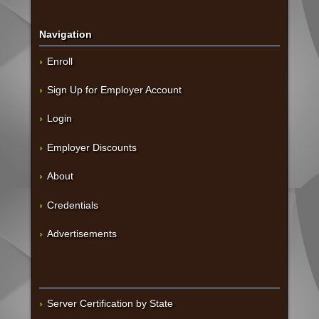
Navigation
Enroll
Sign Up for Employer Account
Login
Employer Discounts
About
Credentials
Advertisements
Server Certification by State