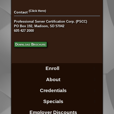
(Click Here)
Contact
Professional Server Certification Corp. (PSCC)
PO Box 192, Madison, SD 57042
605 427 2000
Download Brochure
Enroll
About
Credentials
Specials
Employer Discounts