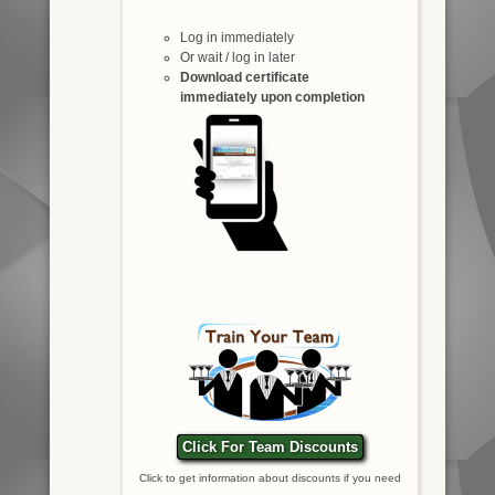
Log in immediately
Or wait / log in later
Download certificate
immediately upon completion
Click For Team Discounts
Click to get information about discounts if you need