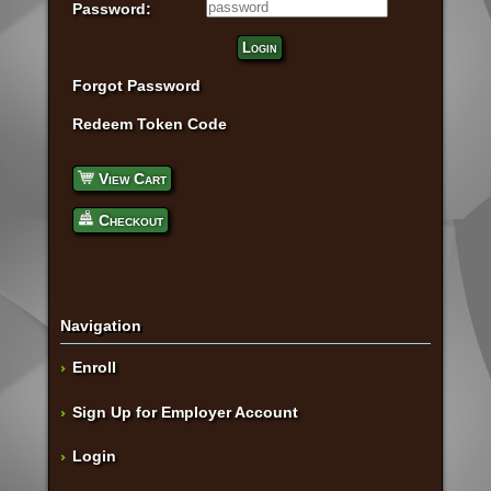
Password:
Login
Forgot Password
Redeem Token Code
View Cart
Checkout
Navigation
Enroll
Sign Up for Employer Account
Login