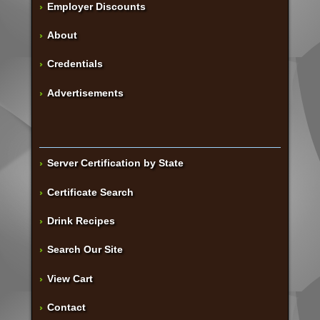
Employer Discounts
About
Credentials
Advertisements
Server Certification by State
Certificate Search
Drink Recipes
Search Our Site
View Cart
Contact