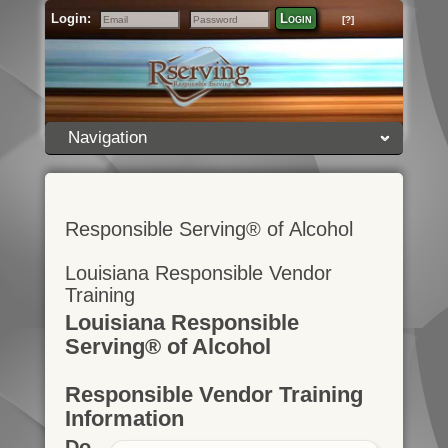
Login:
Login
[?]
Email
Password
Navigation
Responsible Serving® of Alcohol
Louisiana Responsible Vendor
Training
Louisiana Responsible
Serving® of Alcohol
Responsible Vendor Training
Information
Do