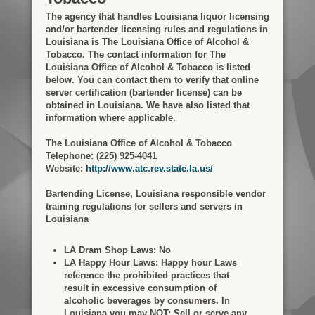
The agency that handles Louisiana liquor licensing
and/or bartender licensing rules and regulations in
Louisiana is The Louisiana Office of Alcohol &
Tobacco. The contact information for The
Louisiana Office of Alcohol & Tobacco is listed
below. You can contact them to verify that online
server certification (bartender license) can be
obtained in Louisiana. We have also listed that
information where applicable.
The Louisiana Office of Alcohol & Tobacco
Telephone: (225) 925-4041
Website:
http://www.atc.rev.state.la.us/
Bartending License, Louisiana responsible vendor
training regulations for sellers and servers in
Louisiana
LA Dram Shop Laws:
No
LA Happy Hour Laws:
Happy hour Laws
reference the prohibited practices that
result in excessive consumption of
alcoholic beverages by consumers. In
Louisiana you may NOT: Sell or serve any