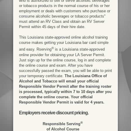
who is authorized to sell or serve alcoholic beverages
or tobacco products in the normal course of his or her
employment or deals with customers who purchase or
consume alcoholic beverages or tobacco products"
must attend an RV Class and obtain an RV Server
Permit within 45 days of their hire date.
This Louisiana state-approved online alcohol training
course makes getting your Louisiana bar card simple
®
and easy. Rserving
is a Louisiana state-approved
online provider for obtaining your LA Server Permit.
Just sign up for the online course, log in and complete
the online course and exam. After you have
successfully passed the exam, you will be able to print
your temporary certificate.
The Louisiana Office of
Alcohol and Tobacco will email your official
Responsible Vendor Permit after the training roster
is processed, typically within 7 to 10 days after you
complete the online course. Your official
Responsible Vendor Permit is valid for 4 years.
Employers receive discount pricing.
®
Responsible Serving
of Alcohol Course