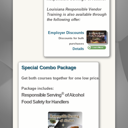
Louisiana Responsible Vendor
Training is also available through
the following offer:
Employer Discounts
Discounts for bulk
purchases
Details
Special Combo Package
Get both courses together for one low price.
Package includes:
®
Responsible Serving
of Alcohol
Food Safety for Handlers