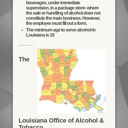
beverages, under immediate
supervision, in a package store- where
the sale or handling of alcohol does not
constitute the main business. However,
the employer must fill out a form.
The minimum age to serve alcohol in
Louisiana is 18
The
Louisiana Office of Alcohol &
Tobacco