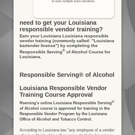
to train multiple team members.
need to get your Louisiana
responsible vendor training?
Earn your Louisiana Louisiana responsible
vendor training
(commonly called: "Louisiana
bartender license")
by completing the
®
Responsible Serving
of Alcohol Course for
Louisiana.
Responsible Serving® of Alcohol
Louisiana Responsible Vendor
Training Course Approval
®
Rserving's online Louisiana Responsible Serving
of Alcohol course is approved for training in the
Responsible Vendor Program by the Louisiana
Office of Alcohol and Tobacco Control.
According to Louisiana law "any employee of a vendor