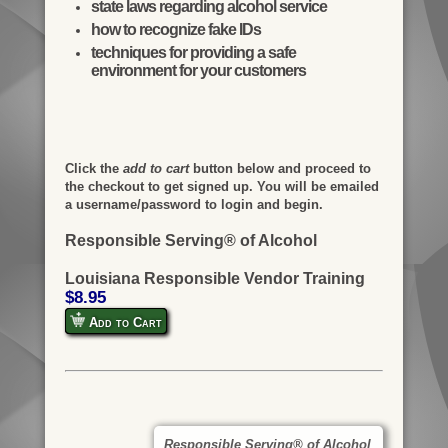
state laws regarding alcohol service
how to recognize fake IDs
techniques for providing a safe
environment for your customers
Click the
add to cart
button below and proceed to
the checkout to get signed up. You will be emailed
a username/password to login and begin.
Responsible Serving® of Alcohol
Louisiana Responsible Vendor Training
$8.95
Add to Cart
Responsible Serving® of Alcohol