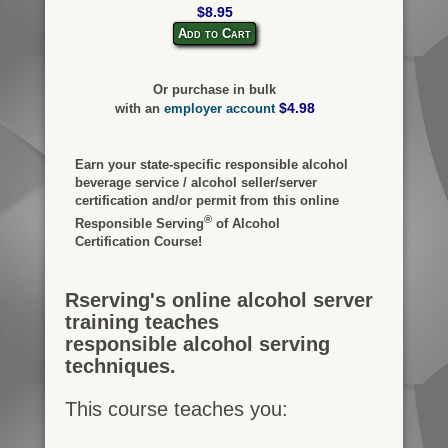
$8.95
Add to Cart
Or purchase in bulk
$4.98
with an
employer account
Earn your state-specific responsible alcohol
beverage service / alcohol seller/server
certification and/or permit from this online
®
Responsible Serving
of Alcohol
Certification Course!
Rserving's online alcohol server
training teaches
responsible alcohol serving
techniques.
This course teaches you: