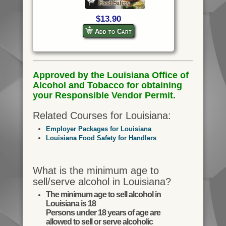
$13.90
Add to Cart
Approved by the Louisiana Office of
Alcohol and Tobacco for obtaining
your Responsible Vendor Permit.
Related Courses for Louisiana:
Employer Packages for Louisiana
Louisiana Food Safety for Handlers
What is the minimum age to
sell/serve alcohol in Louisiana?
The minimum age to sell alcohol in
Louisiana is 18
Persons under 18 years of age are
allowed to sell or serve alcoholic