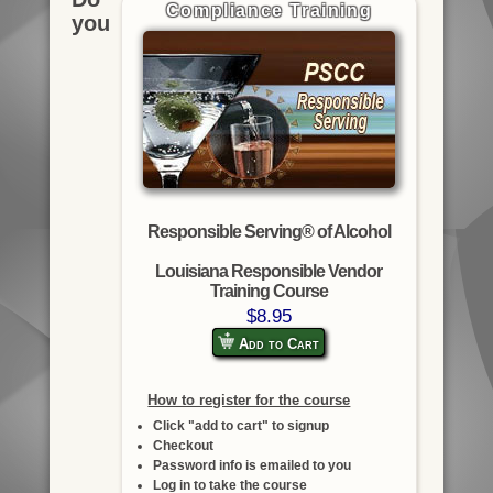
Compliance Training
you
Responsible Serving® of Alcohol
Louisiana Responsible Vendor
Training Course
$8.95
Add to Cart
How to register for the course
Click "add to cart" to signup
Checkout
Password info is emailed to you
Log in to take the course