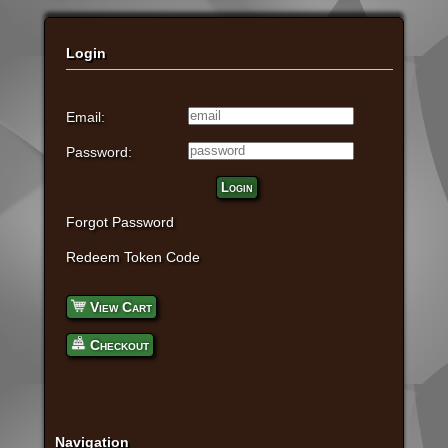
Login
Email:
Password:
Login
Forgot Password
Redeem Token Code
View Cart
Checkout
Navigation