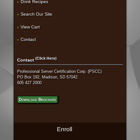
Drink Recipes
Search Our Site
View Cart
Contact
(Click Here)
Contact
Professional Server Certification Corp. (PSCC)
PO Box 192, Madison, SD 57042
605 427 2000
Download Brochure
Enroll