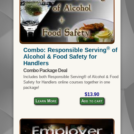
®
Combo: Responsible Serving
of
Alcohol & Food Safety for
Handlers
Combo Package Deal
Includes both Responsible Serving® of Alcohol & Food
Safety for Handlers online courses together in one
package!
$13.90
Learn More
Add to cart