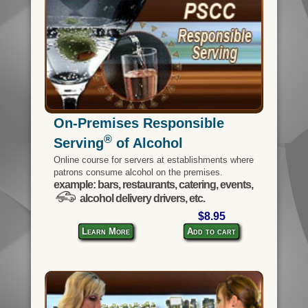
On-Premises Responsible
®
Serving
of Alcohol
Online course for servers at establishments where
patrons consume alcohol on the premises.
example: bars, restaurants, catering, events,
alcohol delivery drivers, etc.
$8.95
Learn More
Add to cart