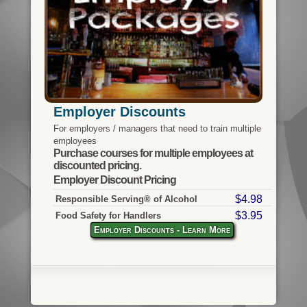
Employer Discounts
For employers / managers that need to train multiple
employees
Purchase courses for multiple employees at
discounted pricing.
Employer Discount Pricing
$4.98
Responsible Serving® of Alcohol
$3.95
Food Safety for Handlers
Employer Discounts - Learn More