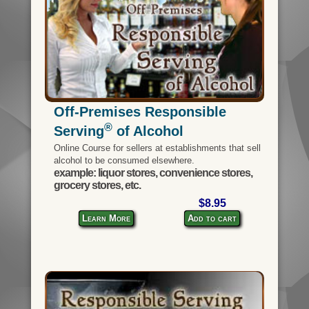
Off-Premises Responsible
®
Serving
of Alcohol
Online Course for sellers at establishments that sell
alcohol to be consumed elsewhere.
example: liquor stores, convenience stores,
grocery stores, etc.
$8.95
Learn More
Add to cart