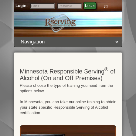
Login:
Login
[?]
Email
Password
Navigation
®
Minnesota Responsible Serving
of
Alcohol (On and Off Premises)
Please choose the type of training you need from the
options below.
In Minnesota, you can take our online training to obtain
your state specific Responsible Serving of Alcohol
certification.