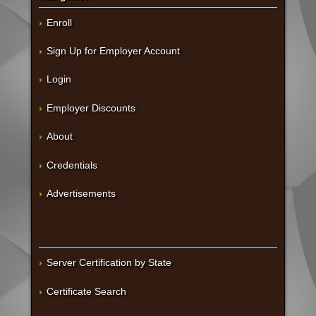
Enroll
Sign Up for Employer Account
Login
Employer Discounts
About
Credentials
Advertisements
Server Certification by State
Certificate Search