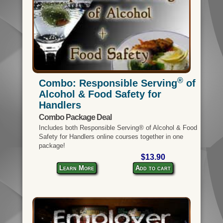
®
Combo: Responsible Serving
of
Alcohol & Food Safety for
Handlers
Combo Package Deal
Includes both Responsible Serving® of Alcohol & Food
Safety for Handlers online courses together in one
package!
$13.90
Learn More
Add to cart