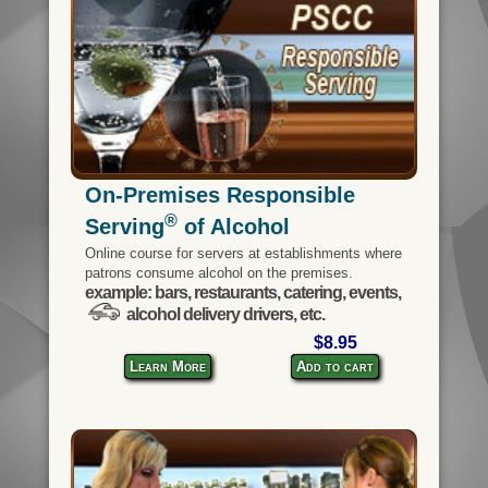
On-Premises Responsible
®
Serving
of Alcohol
Online course for servers at establishments where
patrons consume alcohol on the premises.
example: bars, restaurants, catering, events,
alcohol delivery drivers, etc.
$8.95
Learn More
Add to cart