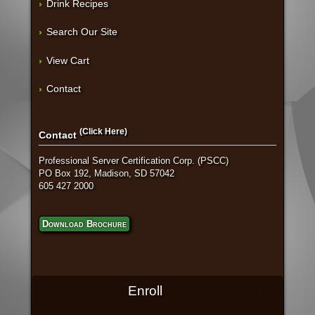
Drink Recipes
Search Our Site
View Cart
Contact
(Click Here)
Contact
Professional Server Certification Corp. (PSCC)
PO Box 192, Madison, SD 57042
605 427 2000
Download Brochure
Enroll