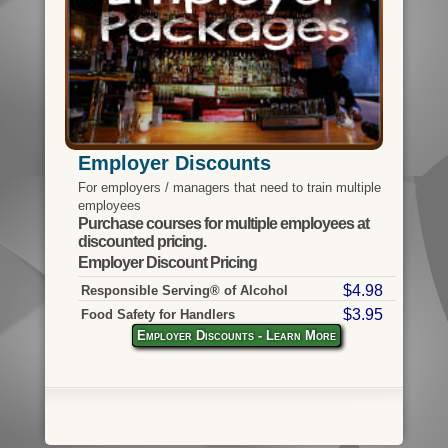
Employer Discounts
For employers / managers that need to train multiple
employees
Purchase courses for multiple employees at
discounted pricing.
Employer Discount Pricing
$4.98
Responsible Serving® of Alcohol
$3.95
Food Safety for Handlers
Employer Discounts - Learn More