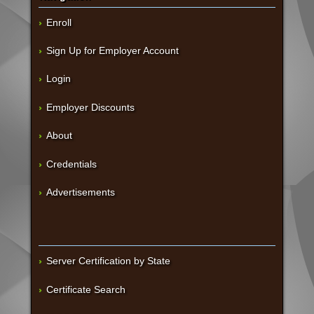
Enroll
Sign Up for Employer Account
Login
Employer Discounts
About
Credentials
Advertisements
Server Certification by State
Certificate Search