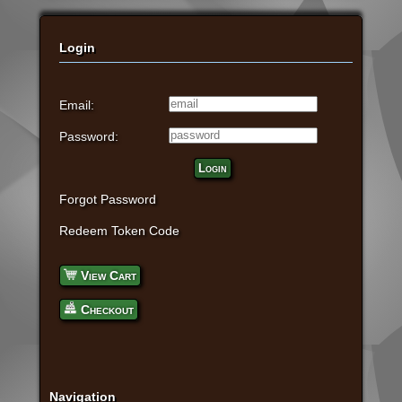
Login
Email:
Password:
Login
Forgot Password
Redeem Token Code
View Cart
Checkout
Navigation