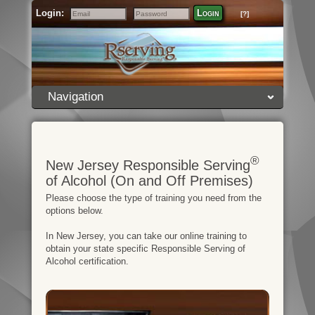
Login:
Login
[?]
Email
Password
Navigation
®
New Jersey Responsible Serving
of Alcohol (On and Off Premises)
Please choose the type of training you need from the
options below.
In New Jersey, you can take our online training to
obtain your state specific Responsible Serving of
Alcohol certification.