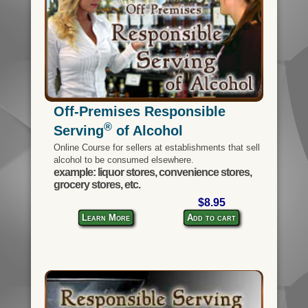
Off-Premises Responsible
®
Serving
of Alcohol
Online Course for sellers at establishments that sell
alcohol to be consumed elsewhere.
example: liquor stores, convenience stores,
grocery stores, etc.
$8.95
Learn More
Add to cart