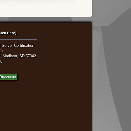
lick Here)
 Server Certification
C)
, Madison, SD 57042
00
Brochure