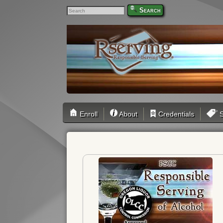
Search
Enroll
About
Credentials
S