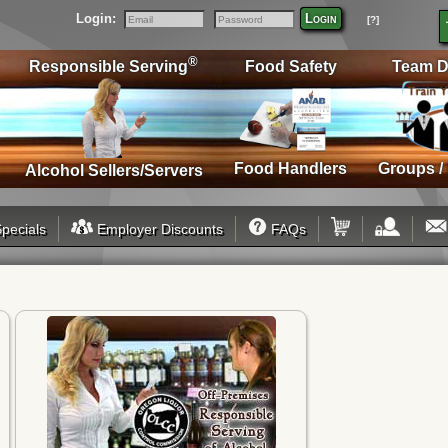
Login:
Login
[?]
Email
Password
®
Responsible Serving
Food Safety
Team D
Food Handlers
Groups /
Alcohol Sellers/Servers
pecials
Employer Discounts
FAQs