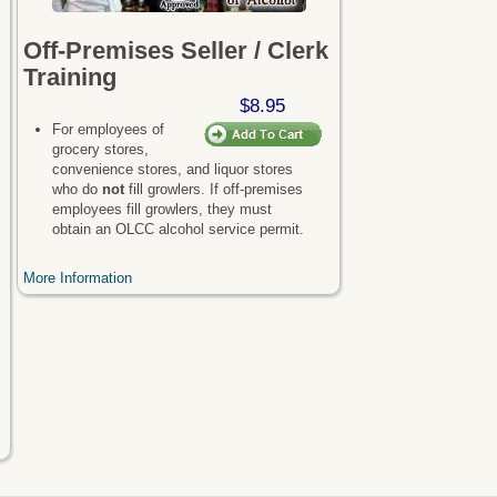
Off-Premises Seller / Clerk
Training
$8.95
For employees of
grocery stores,
convenience stores, and liquor stores
who do
not
fill growlers. If off-premises
employees fill growlers, they must
obtain an OLCC alcohol service permit.
More Information