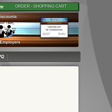
ORDER - SHOPPING CART
iscounts
 Employers