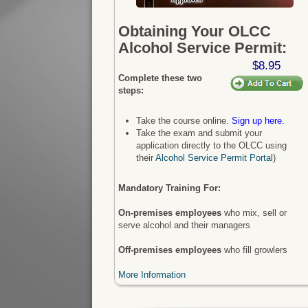
Obtaining Your OLCC
Alcohol Service Permit:
$8.95
Complete these two
steps:
Take the course online.
Sign up here.
Take the exam and submit your
application directly to the OLCC using
their
Alcohol Service Permit Portal
)
Mandatory Training For:
On-premises employees
who mix, sell or
serve alcohol and their managers
Off-premises employees
who fill growlers
More Information