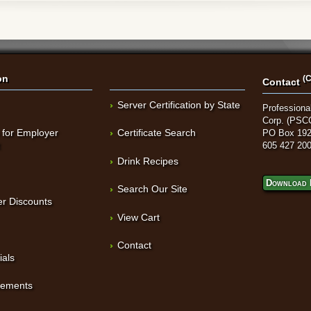
on
(C
Contact
Server Certification by State
Professional
Corp. (PSC
 for Employer
Certificate Search
PO Box 192
t
605 427 20
Drink Recipes
Download 
Search Our Site
r Discounts
View Cart
Contact
ials
sements