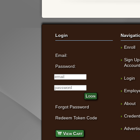
Login
Navigati
Enroll
Email:
Sign Up
Accoun
Password:
Login
Employe
Login
About
Forgot Password
Credent
Redeem Token Code
Adverti
View Cart