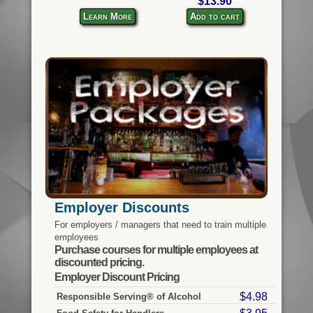
$13.90
Learn More
Add to cart
Employer Discounts
For employers / managers that need to train multiple
employees
Purchase courses for multiple employees at
discounted pricing.
Employer Discount Pricing
$4.98
Responsible Serving® of Alcohol