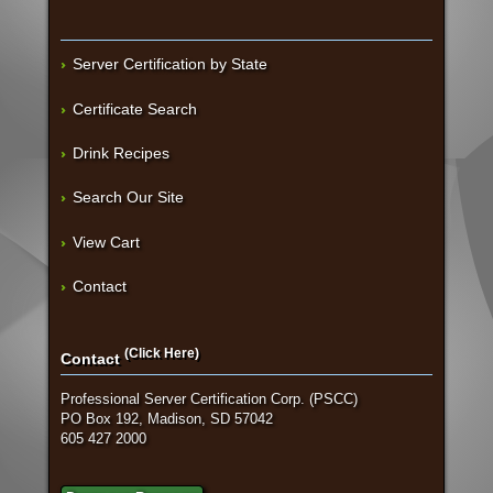
Server Certification by State
Certificate Search
Drink Recipes
Search Our Site
View Cart
Contact
(Click Here)
Contact
Professional Server Certification Corp. (PSCC)
PO Box 192, Madison, SD 57042
605 427 2000