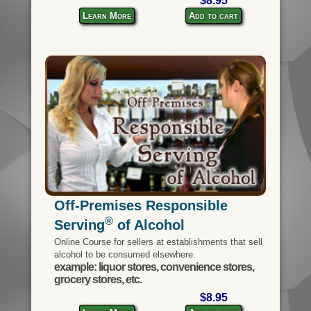
$8.95
Learn More
Add to cart
Off-Premises Responsible
®
Serving
of Alcohol
Online Course for sellers at establishments that sell
alcohol to be consumed elsewhere.
example: liquor stores, convenience stores,
grocery stores, etc.
$8.95