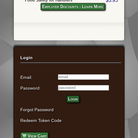
$3.95
Food Safety for Handlers
Employer Discounts - Learn More
Login
Email:
Password:
Login
Forgot Password
Redeem Token Code
View Cart