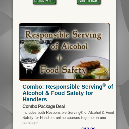
Learn More
Add to cart
®
Combo: Responsible Serving
of
Alcohol & Food Safety for
Handlers
Combo Package Deal
Includes both Responsible Serving® of Alcohol & Food
Safety for Handlers online courses together in one
package!