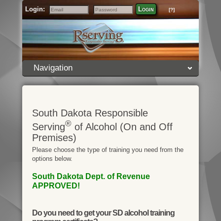
Login:
Login
[?]
Email
Password
Navigation
South Dakota Responsible
®
Serving
of Alcohol (On and Off
Premises)
Please choose the type of training you need from the
options below.
South Dakota Dept. of Revenue
APPROVED!
Do you need to get your SD alcohol training