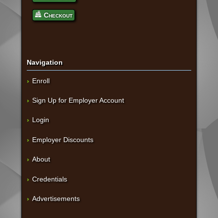
Checkout
Navigation
Enroll
Sign Up for Employer Account
Login
Employer Discounts
About
Credentials
Advertisements