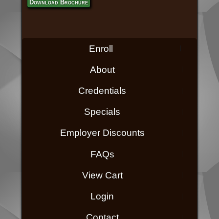
Download Brochure
Enroll
About
Credentials
Specials
Employer Discounts
FAQs
View Cart
Login
Contact