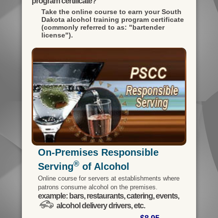
program certificate?
Take the online course to earn your
South
Dakota alcohol training program certificate
(commonly referred to as: "bartender
license").
On-Premises Responsible
®
Serving
of Alcohol
Online course for servers at establishments where
patrons consume alcohol on the premises.
example: bars, restaurants, catering, events,
alcohol delivery drivers, etc.