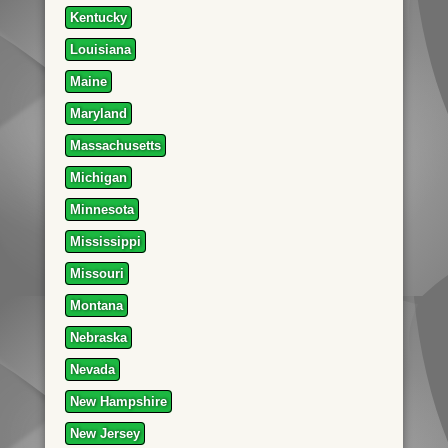
Kentucky
Louisiana
Maine
Maryland
Massachusetts
Michigan
Minnesota
Mississippi
Missouri
Montana
Nebraska
Nevada
New Hampshire
New Jersey