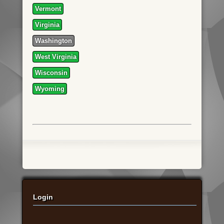
Vermont
Virginia
Washington
West Virginia
Wisconsin
Wyoming
Login