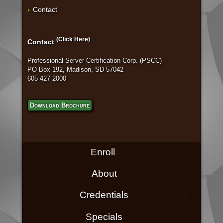
Contact
(Click Here)
Contact
Professional Server Certification Corp. (PSCC)
PO Box 192, Madison, SD 57042
605 427 2000
Download Brochure
Enroll
About
Credentials
Specials