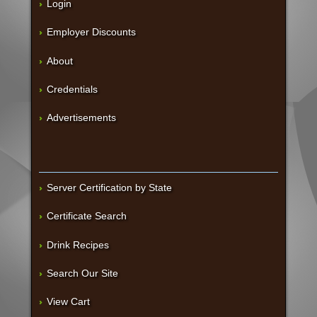
Login
Employer Discounts
About
Credentials
Advertisements
Server Certification by State
Certificate Search
Drink Recipes
Search Our Site
View Cart