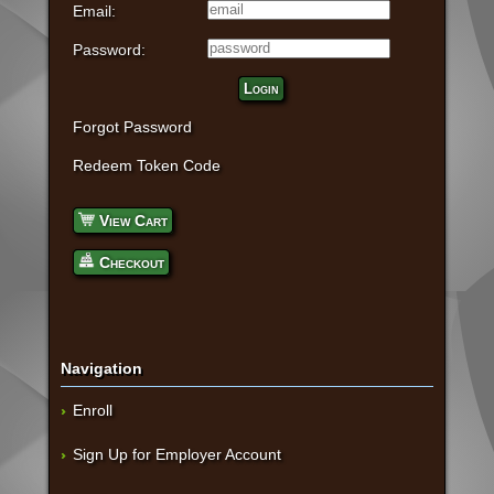
Email:
Password:
Login
Forgot Password
Redeem Token Code
View Cart
Checkout
Navigation
Enroll
Sign Up for Employer Account