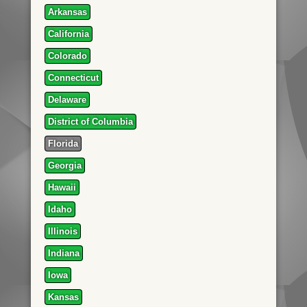
Arkansas
California
Colorado
Connecticut
Delaware
District of Columbia
Florida
Georgia
Hawaii
Idaho
Illinois
Indiana
Iowa
Kansas