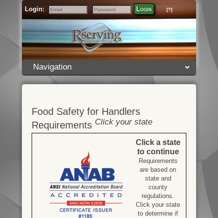
Login:
Login
[?]
Email
Password
Navigation
Food Safety for Handlers
Click your state
Requirements
Click a state
to continue
Requirements
are based on
state and
county
regulations.
Click your state
to determine if