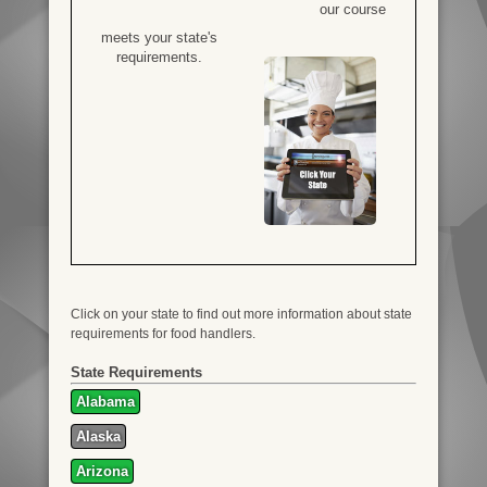
our course
meets your state's
requirements.
Click on your state to find out more information about state
requirements for food handlers.
State Requirements
Alabama
Alaska
Arizona