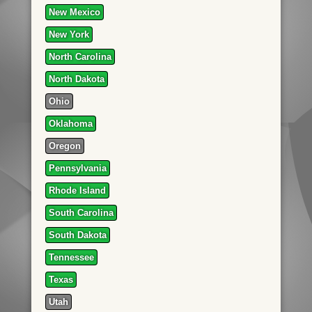
New Mexico
New York
North Carolina
North Dakota
Ohio
Oklahoma
Oregon
Pennsylvania
Rhode Island
South Carolina
South Dakota
Tennessee
Texas
Utah