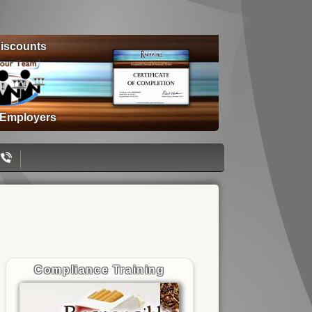
iscounts
 Employers
Compliance Training