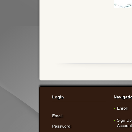
Login
Navigati
Enroll
Email:
Sign Up
Accoun
Password: