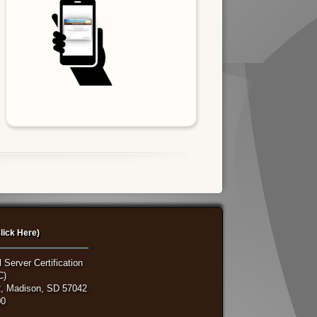
lick Here)
 Server Certification
C)
, Madison, SD 57042
00