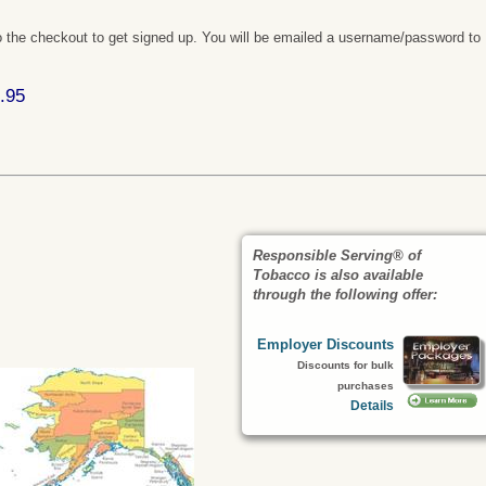
 the checkout to get signed up. You will be emailed a username/password to
.95
Responsible Serving® of
Tobacco is also available
through the following offer:
Employer Discounts
Discounts for bulk
purchases
Details