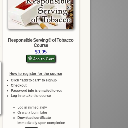
Responsible Serving® of Tobacco
Course
$9.95
Add to Cart
How to register for the course
Click "add to cart" to signup
Checkout
Password info is emailed to you
Log in to take the course
Log in immediately
Or wait / log in later
Download certificate
immediately upon completion