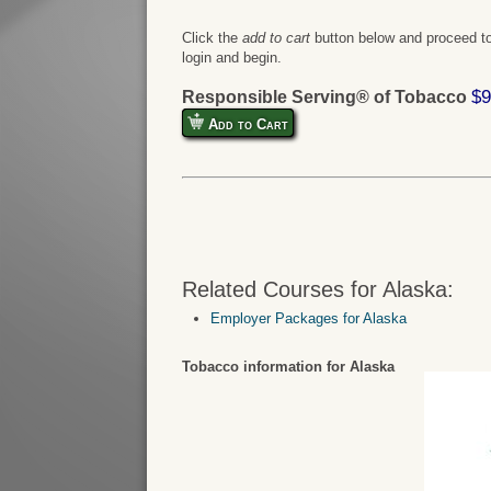
Click the
add to cart
button below and proceed to
login and begin.
$9
Responsible Serving® of Tobacco
Add to Cart
Related Courses for Alaska:
Employer Packages for Alaska
Tobacco information for Alaska