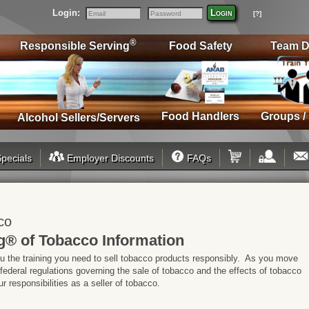
Login:
Login
[?]
Email
Password
®
Responsible Serving
Food Safety
Team D
Food Handlers
Groups /
Alcohol Sellers/Servers
pecials
Employer Discounts
FAQs
co
g® of Tobacco Information
ou the training you need to sell tobacco products responsibly. As you move
 federal regulations governing the sale of tobacco and the effects of tobacco
 responsibilities as a seller of tobacco.