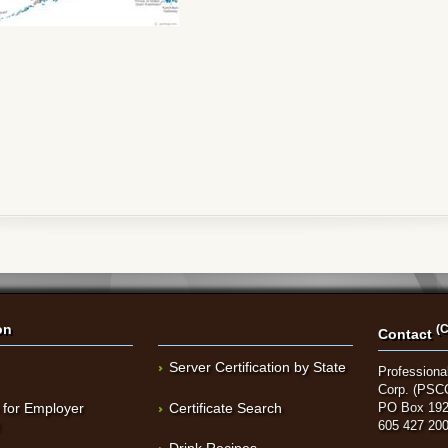
on
(C
Contact
Server Certification by State
Professional
Corp. (PSC
 for Employer
Certificate Search
PO Box 192
t
605 427 20