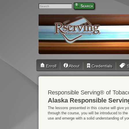
Search
Enroll
About
Credentials
S
Responsible Serving® of Tobac
Alaska Responsible Servin
The lessons presented in this course will give y
through the course, you will be introduced to the
use and emerge with a solid understanding of your