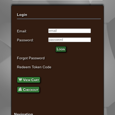
Login
Email:
Password:
Login
Forgot Password
Redeem Token Code
View Cart
Checkout
Navigation