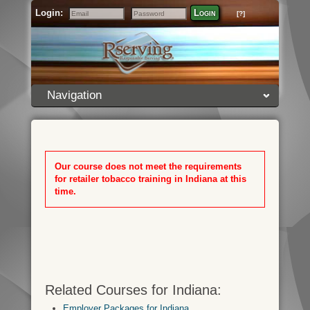
Login:
Login
[?]
Email
Password
Navigation
Our course does not meet the requirements
for retailer tobacco training in Indiana at this
time.
Related Courses for Indiana:
Employer Packages for Indiana