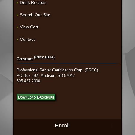
Drink Recipes
Search Our Site
View Cart
Contact
(Click Here)
Contact
Professional Server Certification Corp. (PSCC)
PO Box 192, Madison, SD 57042
605 427 2000
Download Brochure
Enroll