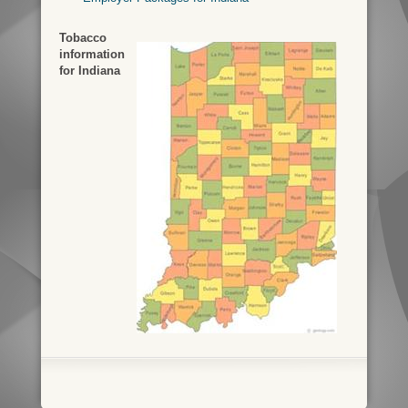
Tobacco
information
for Indiana