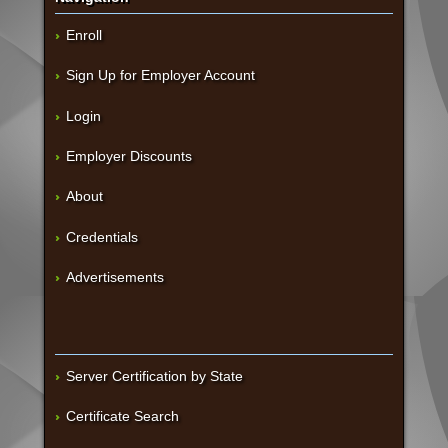
Enroll
Sign Up for Employer Account
Login
Employer Discounts
About
Credentials
Advertisements
Server Certification by State
Certificate Search