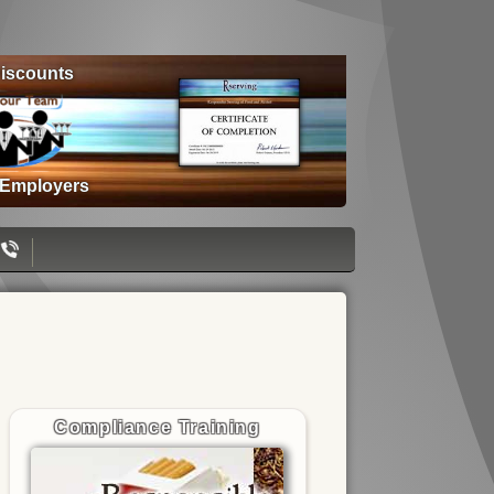
iscounts
 Employers
Compliance Training