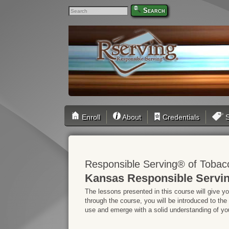
Search
Enroll
About
Credentials
S
Responsible Serving® of Tobac
Kansas Responsible Servin
The lessons presented in this course will give y
through the course, you will be introduced to the
use and emerge with a solid understanding of your