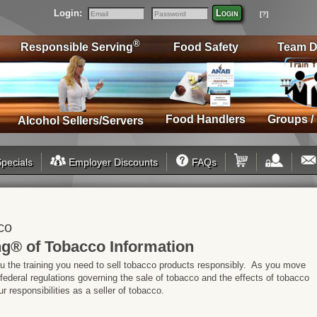
Login:
Login
[?]
Email
Password
®
Responsible Serving
Food Safety
Team D
Food Handlers
Groups /
Alcohol Sellers/Servers
pecials
Employer Discounts
FAQs
co
g® of Tobacco Information
ou the training you need to sell tobacco products responsibly. As you move
 federal regulations governing the sale of tobacco and the effects of tobacco
 responsibilities as a seller of tobacco.