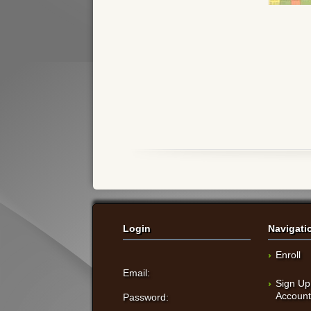
Login
Navigati
Enroll
Email:
Sign Up
Accoun
Password: