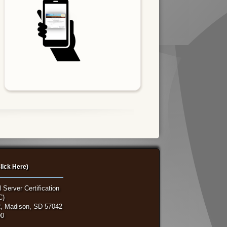
lick Here)
 Server Certification
C)
, Madison, SD 57042
00