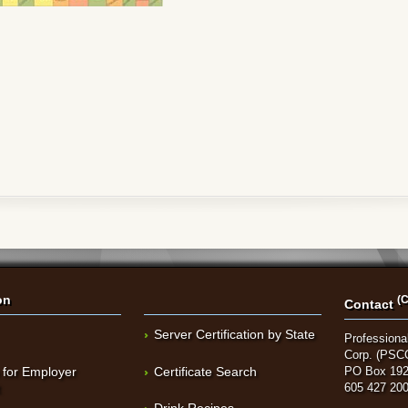
on
(C
Contact
Server Certification by State
Professional
Corp. (PSC
 for Employer
Certificate Search
PO Box 192
t
605 427 20