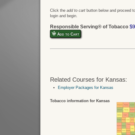
Click the
add to cart
button below and proceed to
login and begin.
$9
Responsible Serving® of Tobacco
Add to Cart
Related Courses for Kansas:
Employer Packages for Kansas
Tobacco information for Kansas