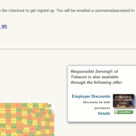
 the checkout to get signed up. You will be emailed a username/password to
.95
Responsible Serving® of
Tobacco is also available
through the following offer:
Employer Discounts
Discounts for bulk
purchases
Details