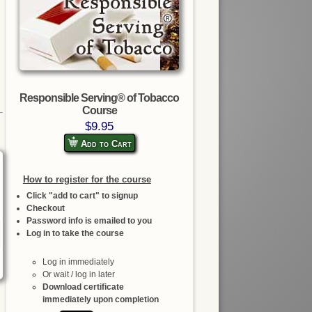
Responsible Serving® of Tobacco
Course
$9.95
Add to Cart
How to register for the course
Click "add to cart" to signup
Checkout
Password info is emailed to you
Log in to take the course
Log in immediately
Or wait / log in later
Download certificate
immediately upon completion