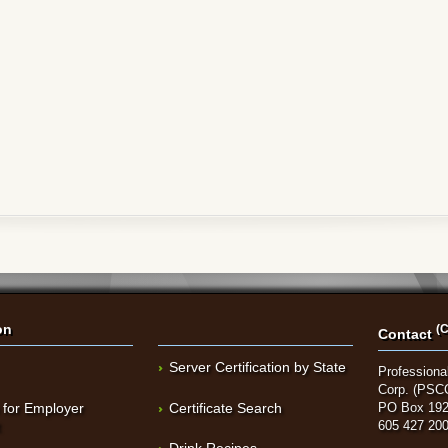
on
(C
Contact
Server Certification by State
Professional
Corp. (PSC
 for Employer
Certificate Search
PO Box 192
t
605 427 20