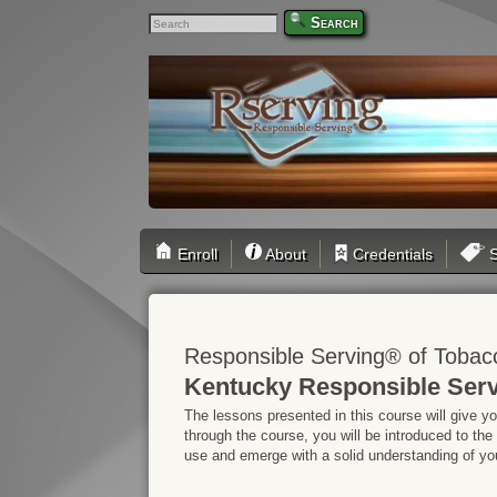
Search
Enroll
About
Credentials
S
Responsible Serving® of Tobac
Kentucky Responsible Serv
The lessons presented in this course will give y
through the course, you will be introduced to the
use and emerge with a solid understanding of your