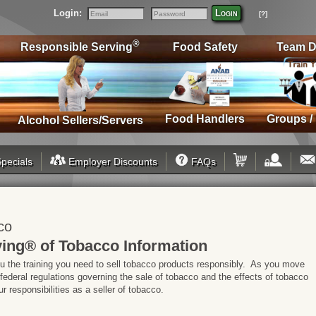
Login:
Login
[?]
Email
Password
®
Responsible Serving
Food Safety
Team D
Food Handlers
Groups /
Alcohol Sellers/Servers
pecials
Employer Discounts
FAQs
co
ing® of Tobacco Information
ou the training you need to sell tobacco products responsibly. As you move
 federal regulations governing the sale of tobacco and the effects of tobacco
 responsibilities as a seller of tobacco.