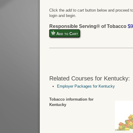
Click the
add to cart
button below and proceed to
login and begin.
$9
Responsible Serving® of Tobacco
Add to Cart
Related Courses for Kentucky:
Employer Packages for Kentucky
Tobacco information for
Kentucky