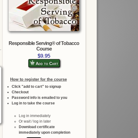
Responsible Serving® of Tobacco
Course
$9.95
Add to Cart
How to register for the course
Click "add to cart" to signup
Checkout
Password info is emailed to you
Log in to take the course
Log in immediately
Or wait / log in later
Download certificate
immediately upon completion