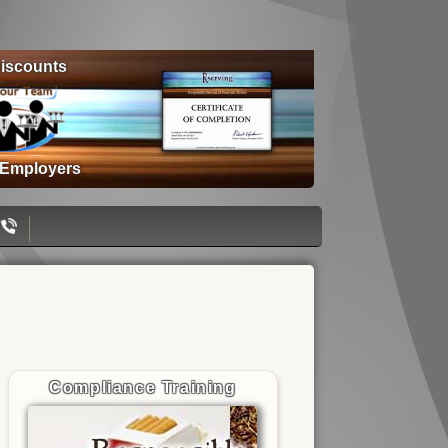
iscounts
 Employers
Compliance Training