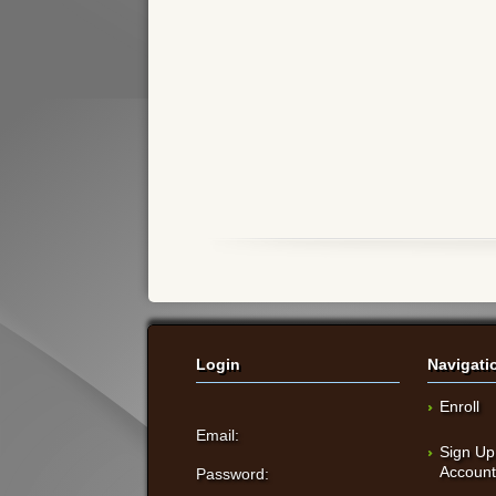
Login
Navigati
Enroll
Email:
Sign Up
Accoun
Password: