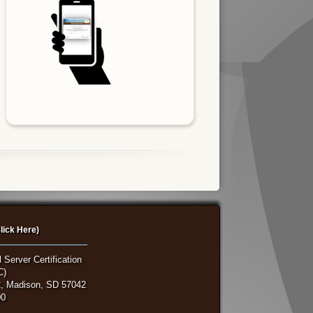
lick Here)
 Server Certification
C)
, Madison, SD 57042
00