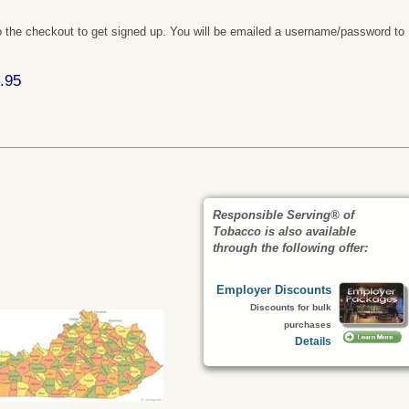
 the checkout to get signed up. You will be emailed a username/password to
.95
Responsible Serving® of
Tobacco is also available
through the following offer:
Employer Discounts
Discounts for bulk
purchases
Details