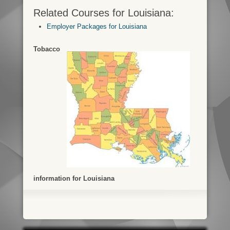
Related Courses for Louisiana:
Employer Packages for Louisiana
Tobacco
information for Louisiana