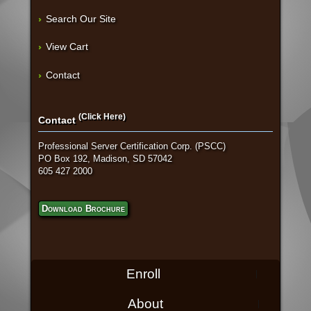
Search Our Site
View Cart
Contact
(Click Here)
Contact
Professional Server Certification Corp. (PSCC)
PO Box 192, Madison, SD 57042
605 427 2000
Download Brochure
Enroll
About