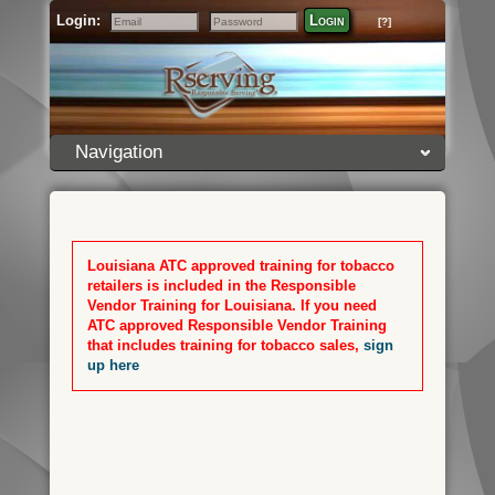
Login:
Login
[?]
Email
Password
Navigation
Louisiana ATC approved training for tobacco
retailers is included in the Responsible
Vendor Training for Louisiana. If you need
ATC approved Responsible Vendor Training
that includes training for tobacco sales,
sign
up here