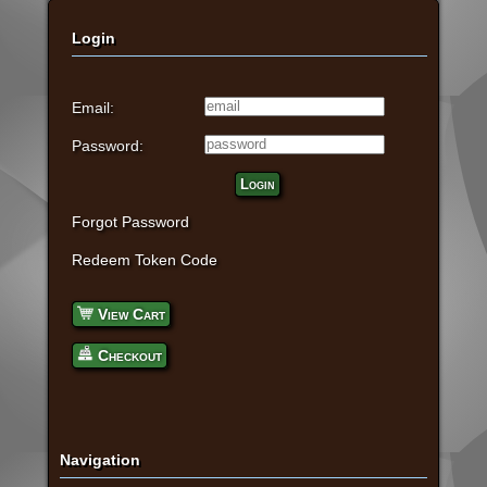
Login
Email:
Password:
Login
Forgot Password
Redeem Token Code
View Cart
Checkout
Navigation