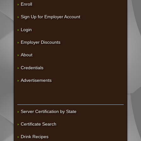
Enroll
Sign Up for Employer Account
Login
Employer Discounts
About
Credentials
Advertisements
Server Certification by State
Certificate Search
Drink Recipes