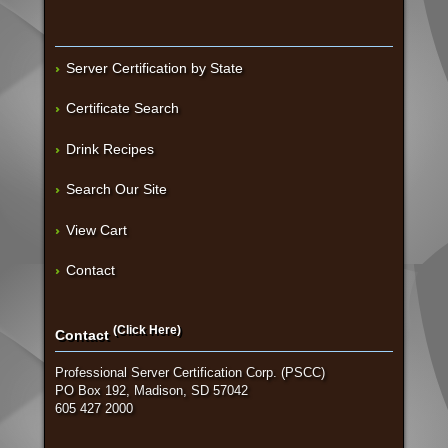
Server Certification by State
Certificate Search
Drink Recipes
Search Our Site
View Cart
Contact
(Click Here)
Contact
Professional Server Certification Corp. (PSCC)
PO Box 192, Madison, SD 57042
605 427 2000