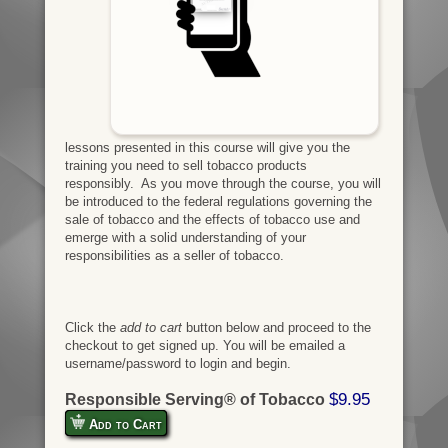
lessons presented in this course will give you the
training you need to sell tobacco products
responsibly. As you move through the course, you will
be introduced to the federal regulations governing the
sale of tobacco and the effects of tobacco use and
emerge with a solid understanding of your
responsibilities as a seller of tobacco.
Click the
add to cart
button below and proceed to the
checkout to get signed up. You will be emailed a
username/password to login and begin.
$9.95
Responsible Serving® of Tobacco
Add to Cart