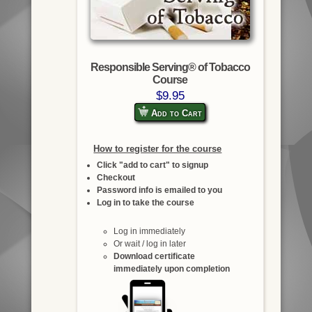
Responsible Serving® of Tobacco
Course
$9.95
Add to Cart
How to register for the course
Click "add to cart" to signup
Checkout
Password info is emailed to you
Log in to take the course
Log in immediately
Or wait / log in later
Download certificate
immediately upon completion