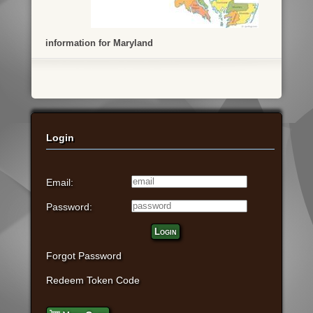
information for Maryland
Login
Email:
Password:
Login
Forgot Password
Redeem Token Code