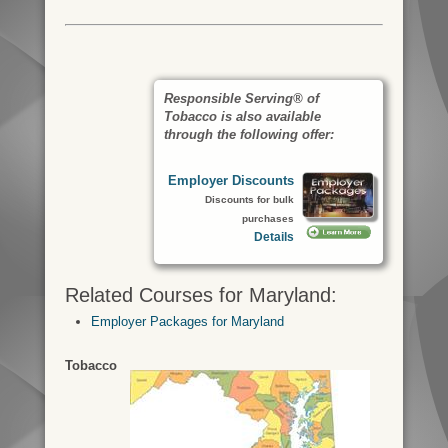
Responsible Serving® of
Tobacco is also available
through the following offer:
Employer Discounts
Discounts for bulk
purchases
Details
Related Courses for Maryland:
Employer Packages for Maryland
Tobacco