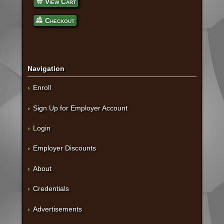
View Cart
Checkout
Navigation
Enroll
Sign Up for Employer Account
Login
Employer Discounts
About
Credentials
Advertisements