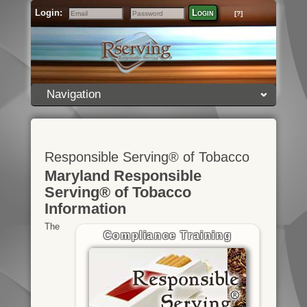
Login:
Login
[?]
Email
Password
Navigation
Responsible Serving® of Tobacco
Maryland Responsible
Serving® of Tobacco
Information
The
Compliance Training