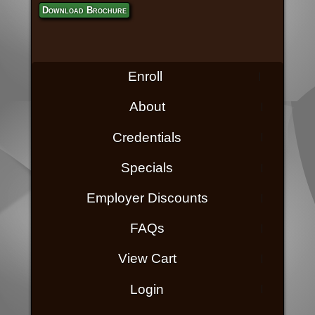
Download Brochure
Enroll
About
Credentials
Specials
Employer Discounts
FAQs
View Cart
Login