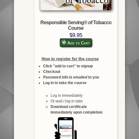
Responsible Serving® of Tobacco
Course
$9.95
Add to Cart
How to register for the course
Click "add to cart" to signup
Checkout
Password info is emailed to you
Log in to take the course
Log in immediately
Or wait / log in later
Download certificate
immediately upon completion