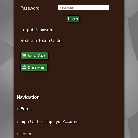
Password:
Login
Forgot Password
Redeem Token Code
View Cart
Checkout
Navigation
Enroll
Sign Up for Employer Account
Login