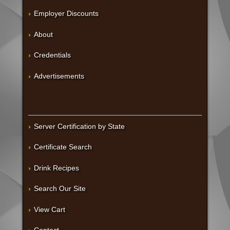
Employer Discounts
About
Credentials
Advertisements
Server Certification by State
Certificate Search
Drink Recipes
Search Our Site
View Cart
Contact