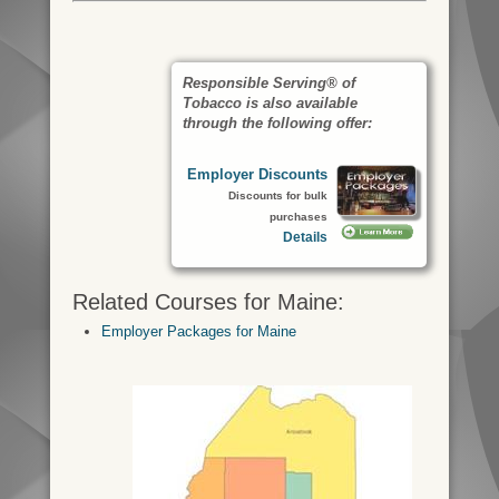
Responsible Serving® of
Tobacco is also available
through the following offer:
Employer Discounts
Discounts for bulk
purchases
Details
Related Courses for Maine:
Employer Packages for Maine