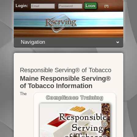
Login:
Login
[?]
Email
Password
Navigation
Responsible Serving® of Tobacco
Maine Responsible Serving®
of Tobacco Information
The
Compliance Training