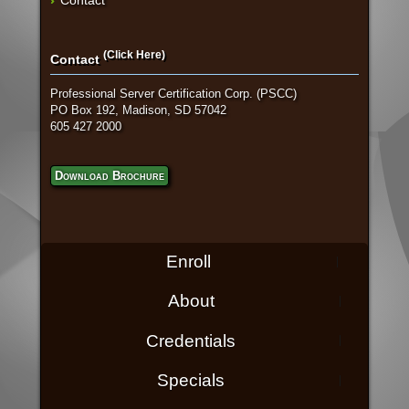
(Click Here)
Contact
Professional Server Certification Corp. (PSCC)
PO Box 192, Madison, SD 57042
605 427 2000
Download Brochure
Enroll
About
Credentials
Specials