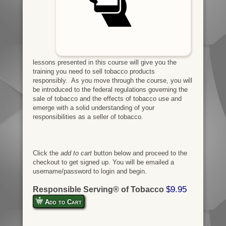
lessons presented in this course will give you the
training you need to sell tobacco products
responsibly. As you move through the course, you will
be introduced to the federal regulations governing the
sale of tobacco and the effects of tobacco use and
emerge with a solid understanding of your
responsibilities as a seller of tobacco.
Click the
add to cart
button below and proceed to the
checkout to get signed up. You will be emailed a
username/password to login and begin.
$9.95
Responsible Serving® of Tobacco
Add to Cart