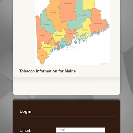
Tobacco information for Maine
Login
Email: