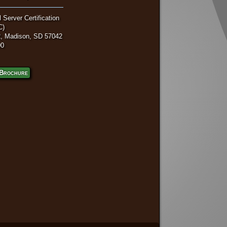
 Server Certification
C)
, Madison, SD 57042
00
Brochure