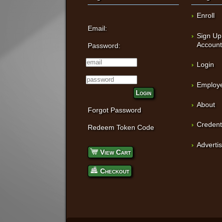
Enroll
Email:
Sign Up
Accoun
Password:
Login
Employe
Login
About
Forgot Password
Credent
Redeem Token Code
Adverti
View Cart
Checkout