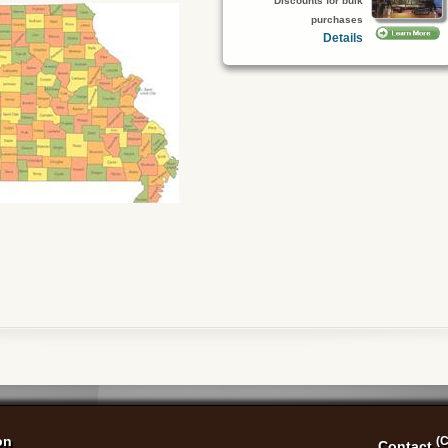
Discounts for bulk
purchases
Details
on
(C
Contact