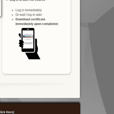
Log in immediately
Or wait / log in later
Download certificate
immediately upon completion
lick Here)