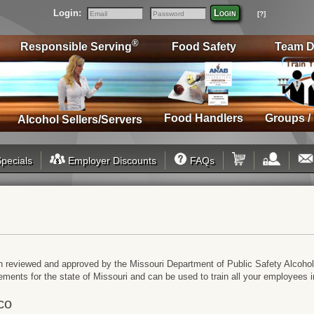
Login:
Login
[?]
Email
Password
®
Responsible Serving
Food Safety
Team D
Food Handlers
Groups /
Alcohol Sellers/Servers
pecials
Employer Discounts
FAQs
n reviewed and approved by the Missouri Department of Public Safety Alcohol
rements for the state of Missouri and can be used to train all your employee
co