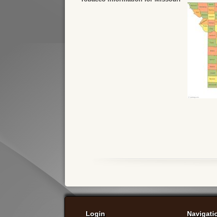
Login
Navigati