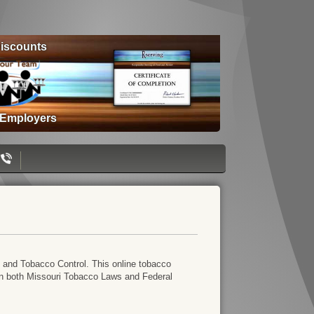
iscounts
 Employers
 and Tobacco Control. This online tobacco
s in both Missouri Tobacco Laws and Federal