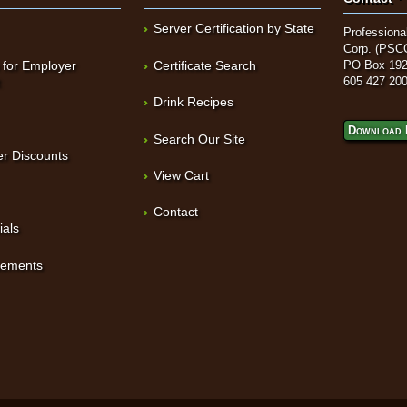
Server Certification by State
Professional
Corp. (PSC
 for Employer
Certificate Search
PO Box 192
t
605 427 20
Drink Recipes
Download 
Search Our Site
r Discounts
View Cart
Contact
ials
sements