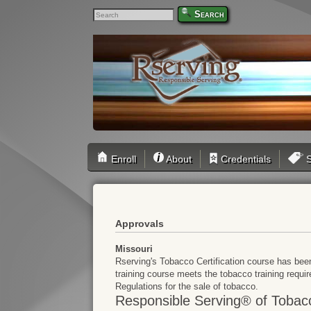
Search
Enroll
About
Credentials
S
Approvals
Missouri
Rserving's Tobacco Certification course has bee
training course meets the tobacco training requi
Regulations for the sale of tobacco.
Responsible Serving® of Tobac