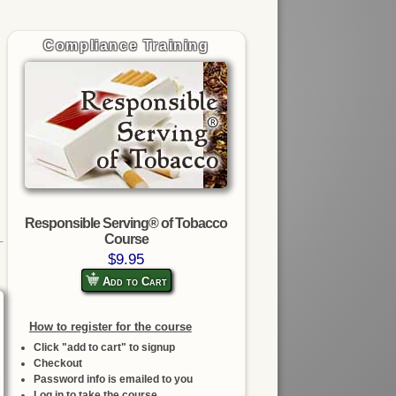
Compliance Training
Responsible Serving® of Tobacco
Course
$9.95
Add to Cart
How to register for the course
Click "add to cart" to signup
Checkout
Password info is emailed to you
Log in to take the course