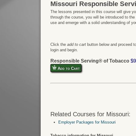
Missouri Responsible Serv
The lessons presented in this course will give y
through the course, you will be introduced to the
use and emerge with a solid understanding of your
Click the
add to cart
button below and proceed to
login and begin.
$9
Responsible Serving® of Tobacco
Add to Cart
Related Courses for Missouri:
Employer Packages for Missouri
Tobacco information for Missouri