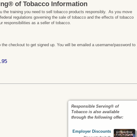
ing® of Tobacco Information
ou the training you need to sell tobacco products responsibly. As you move
 federal regulations governing the sale of tobacco and the effects of tobacco
 responsibilities as a seller of tobacco.
 the checkout to get signed up. You will be emailed a username/password to
.95
Responsible Serving® of
Tobacco is also available
through the following offer:
Employer Discounts