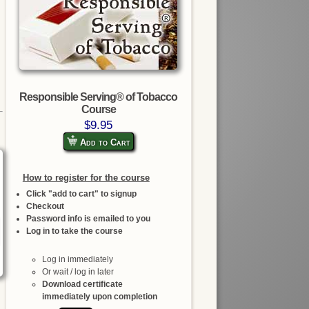
Responsible Serving® of Tobacco
Course
$9.95
Add to Cart
How to register for the course
Click "add to cart" to signup
Checkout
Password info is emailed to you
Log in to take the course
Log in immediately
Or wait / log in later
Download certificate
immediately upon completion