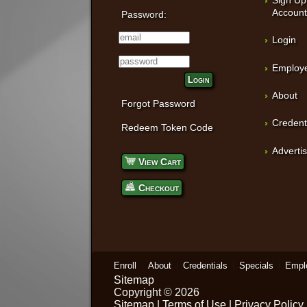
Accoun
Password:
Login
Employe
Login
About
Forgot Password
Credent
Redeem Token Code
Adverti
View Cart
Checkout
Enroll
About
Credentials
Specials
Empl
Sitemap
Copyright © 2026
Sitemap
|
Terms of Use
|
Privacy Policy