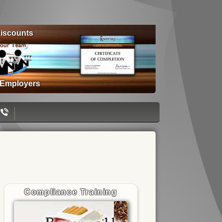
iscounts
 Employers
Compliance Training