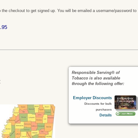
 the checkout to get signed up. You will be emailed a username/password to
.95
Responsible Serving® of
Tobacco is also available
:
through the following offer:
Employer Discounts
Discounts for bulk
purchases
Details