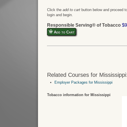
Click the
add to cart
button below and proceed to
login and begin.
$9
Responsible Serving® of Tobacco
Add to Cart
Related Courses for Mississippi
Employer Packages for Mississippi
Tobacco information for Mississippi