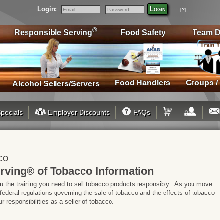
Login:
Login
[?]
Email
Password
®
Responsible Serving
Food Safety
Team D
Food Handlers
Groups /
Alcohol Sellers/Servers
pecials
Employer Discounts
FAQs
co
rving® of Tobacco Information
ou the training you need to sell tobacco products responsibly. As you move
 federal regulations governing the sale of tobacco and the effects of tobacco
 responsibilities as a seller of tobacco.