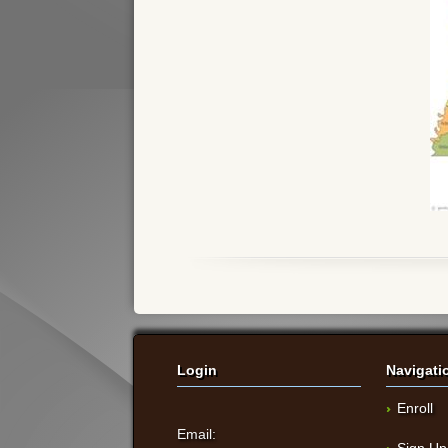
Login
Navigati
Enroll
Email:
Sign Up