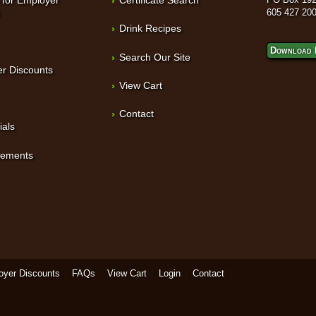
t
605 427 20
Drink Recipes
Download 
Search Our Site
r Discounts
View Cart
Contact
ials
sements
oyer Discounts
FAQs
View Cart
Login
Contact