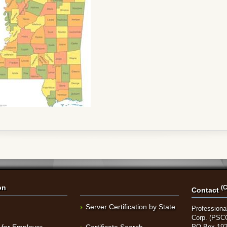
on
(C
Contact
Server Certification by State
Professional
Corp. (PSC
 for Employer
Certificate Search
PO Box 192