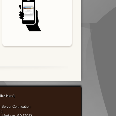
lick Here)
 Server Certification
C)
, Madison, SD 57042