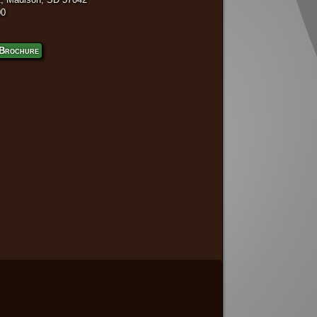
00
Brochure