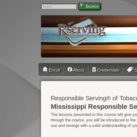
Search
Enroll
About
Credentials
S
Responsible Serving® of Tobac
Mississippi Responsible Se
The lessons presented in this course will give y
through the course, you will be introduced to the
use and emerge with a solid understanding of your