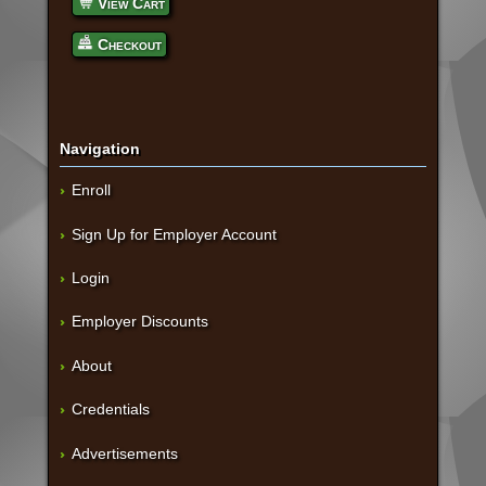
View Cart
Checkout
Navigation
Enroll
Sign Up for Employer Account
Login
Employer Discounts
About
Credentials
Advertisements