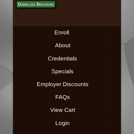
Download Brochure
Enroll
About
Credentials
Specials
Employer Discounts
FAQs
View Cart
Login