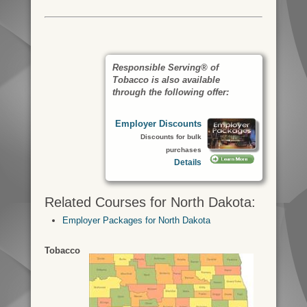
Responsible Serving® of
Tobacco is also available
through the following offer:
Employer Discounts
Discounts for bulk
purchases
Details
Related Courses for North Dakota:
Employer Packages for North Dakota
Tobacco