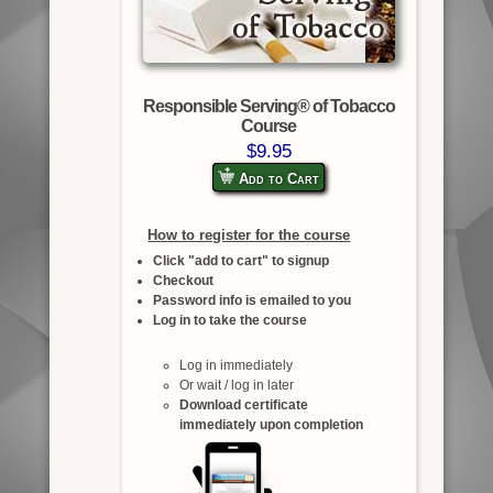
Responsible Serving® of Tobacco
Course
$9.95
Add to Cart
How to register for the course
Click "add to cart" to signup
Checkout
Password info is emailed to you
Log in to take the course
Log in immediately
Or wait / log in later
Download certificate
immediately upon completion