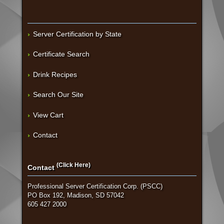
Server Certification by State
Certificate Search
Drink Recipes
Search Our Site
View Cart
Contact
(Click Here)
Contact
Professional Server Certification Corp. (PSCC)
PO Box 192, Madison, SD 57042
605 427 2000