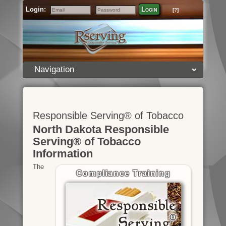
Login:
Login
[?]
Email
Password
Navigation
Responsible Serving® of Tobacco
North Dakota Responsible
Serving® of Tobacco
Information
The
Compliance Training