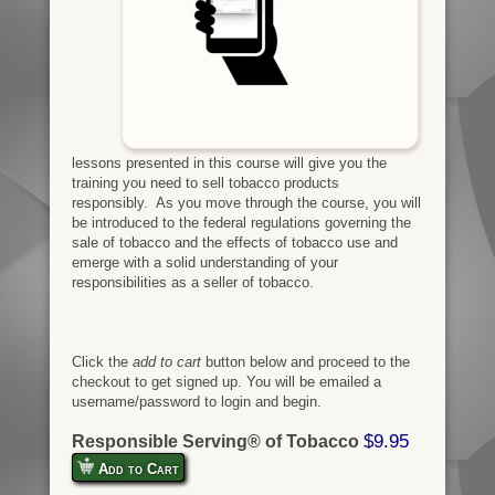
lessons presented in this course will give you the
training you need to sell tobacco products
responsibly. As you move through the course, you will
be introduced to the federal regulations governing the
sale of tobacco and the effects of tobacco use and
emerge with a solid understanding of your
responsibilities as a seller of tobacco.
Click the
add to cart
button below and proceed to the
checkout to get signed up. You will be emailed a
username/password to login and begin.
$9.95
Responsible Serving® of Tobacco
Add to Cart