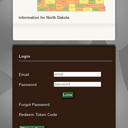
information for North Dakota
Login
Email:
Password:
Login
Forgot Password
Redeem Token Code