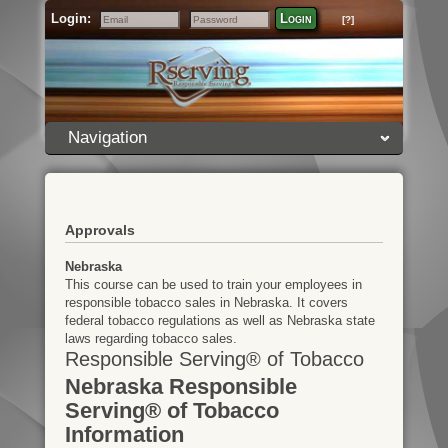
Login:
Login
[?]
Email
Password
Navigation
Approvals
Nebraska
This course can be used to train your employees in
responsible tobacco sales in Nebraska. It covers
federal tobacco regulations as well as Nebraska state
laws regarding tobacco sales.
Responsible Serving® of Tobacco
Nebraska Responsible
Serving® of Tobacco
Information