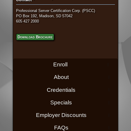
Professional Server Certification Corp. (PSCC)
PO Box 192, Madison, SD 57042
605 427 2000
Download Brochure
Enroll
About
Credentials
Specials
Employer Discounts
FAQs