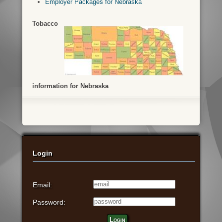
Employer Packages for Nebraska
Tobacco
information for Nebraska
Login
Email:
Password:
Login