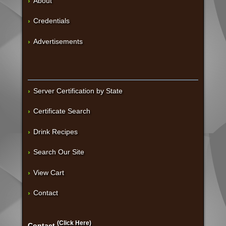
About
Credentials
Advertisements
Server Certification by State
Certificate Search
Drink Recipes
Search Our Site
View Cart
Contact
(Click Here)
Contact