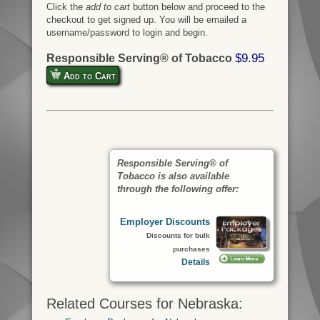
Click the
add to cart
button below and proceed to the
checkout to get signed up. You will be emailed a
username/password to login and begin.
$9.95
Responsible Serving® of Tobacco
Add to Cart
Responsible Serving® of
Tobacco is also available
through the following offer:
Employer Discounts
Discounts for bulk
purchases
Details
Related Courses for Nebraska: