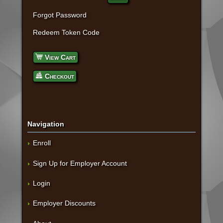
Forgot Password
Redeem Token Code
View Cart
Checkout
Navigation
Enroll
Sign Up for Employer Account
Login
Employer Discounts