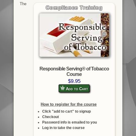
The
Compliance Training
Responsible Serving® of Tobacco
Course
$9.95
Add to Cart
How to register for the course
Click "add to cart" to signup
Checkout
Password info is emailed to you
Log in to take the course