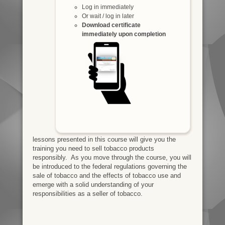
Log in immediately
Or wait / log in later
Download certificate
immediately upon completion
lessons presented in this course will give you the
training you need to sell tobacco products
responsibly. As you move through the course, you will
be introduced to the federal regulations governing the
sale of tobacco and the effects of tobacco use and
emerge with a solid understanding of your
responsibilities as a seller of tobacco.