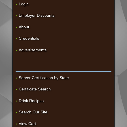
Login
Employer Discounts
About
Credentials
Advertisements
Server Certification by State
Certificate Search
Drink Recipes
Search Our Site
View Cart