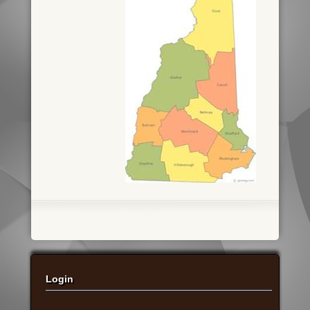
Login