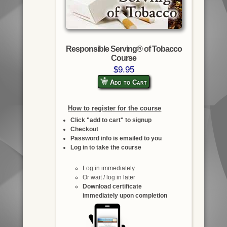
Responsible Serving® of Tobacco
Course
$9.95
Add to Cart
How to register for the course
Click "add to cart" to signup
Checkout
Password info is emailed to you
Log in to take the course
Log in immediately
Or wait / log in later
Download certificate
immediately upon completion