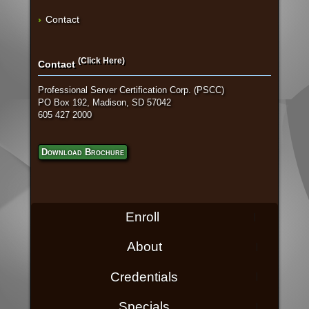
Contact
(Click Here)
Contact
Professional Server Certification Corp. (PSCC)
PO Box 192, Madison, SD 57042
605 427 2000
Download Brochure
Enroll
About
Credentials
Specials