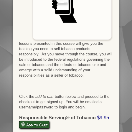
lessons presented in this course will give you the
training you need to sell tobacco products
responsibly. As you move through the course, you will
be introduced to the federal regulations governing the
sale of tobacco and the effects of tobacco use and
emerge with a solid understanding of your
responsibilities as a seller of tobacco.
Click the
add to cart
button below and proceed to the
checkout to get signed up. You will be emailed a
username/password to login and begin.
$9.95
Responsible Serving® of Tobacco
Add to Cart