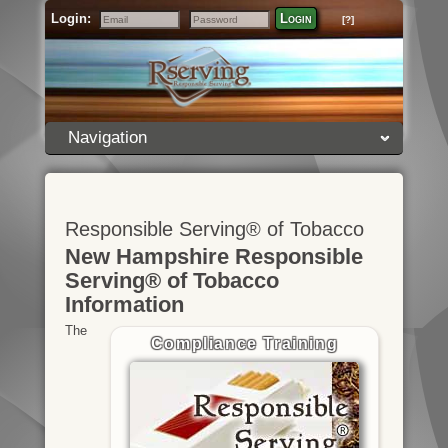
Login:
Login
[?]
Email
Password
Navigation
Responsible Serving® of Tobacco
New Hampshire Responsible
Serving® of Tobacco
Information
The
Compliance Training