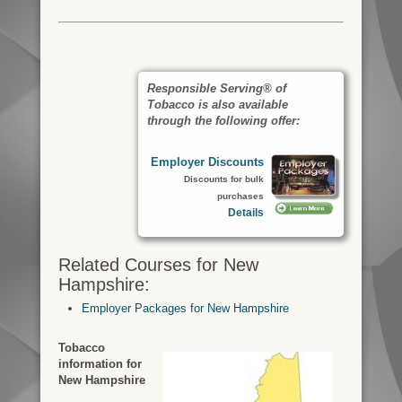
Responsible Serving® of
Tobacco is also available
through the following offer:
Employer Discounts
Discounts for bulk
purchases
Details
Related Courses for New
Hampshire:
Employer Packages for New Hampshire
Tobacco
information for
New Hampshire