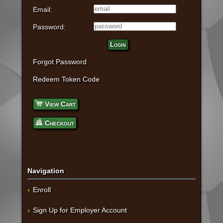
Email:
Password:
Login
Forgot Password
Redeem Token Code
View Cart
Checkout
Navigation
Enroll
Sign Up for Employer Account