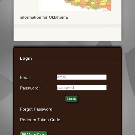
information for Oklahoma
Login
Email:
Password:
Login
Forgot Password
Redeem Token Code
View Cart