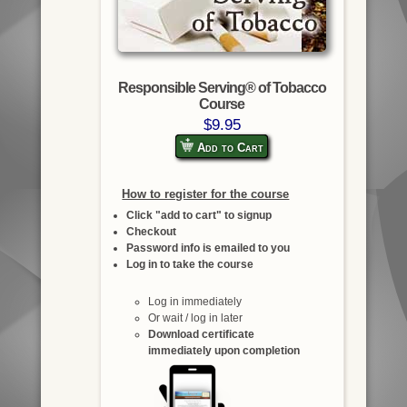
Responsible Serving® of Tobacco
Course
$9.95
Add to Cart
How to register for the course
Click "add to cart" to signup
Checkout
Password info is emailed to you
Log in to take the course
Log in immediately
Or wait / log in later
Download certificate
immediately upon completion