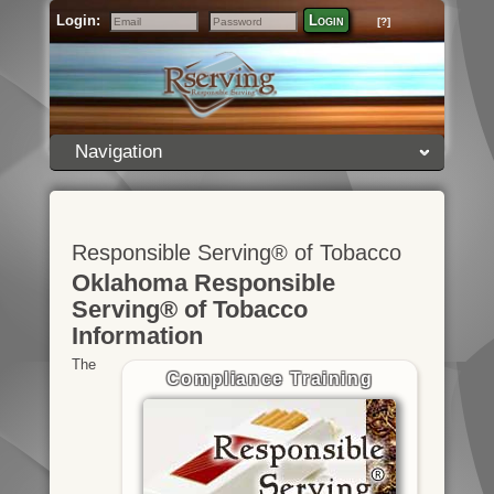
Login:
Login
[?]
Email
Password
Navigation
Responsible Serving® of Tobacco
Oklahoma Responsible
Serving® of Tobacco
Information
The
Compliance Training