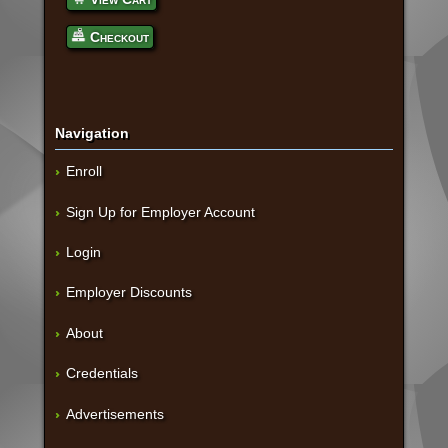
Checkout
Navigation
Enroll
Sign Up for Employer Account
Login
Employer Discounts
About
Credentials
Advertisements