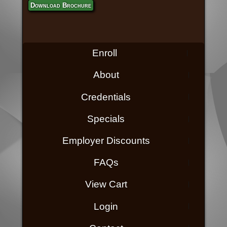
Download Brochure
Enroll
About
Credentials
Specials
Employer Discounts
FAQs
View Cart
Login