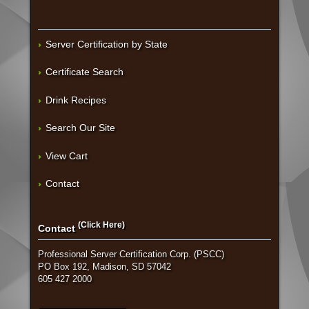
Server Certification by State
Certificate Search
Drink Recipes
Search Our Site
View Cart
Contact
(Click Here)
Contact
Professional Server Certification Corp. (PSCC)
PO Box 192, Madison, SD 57042
605 427 2000