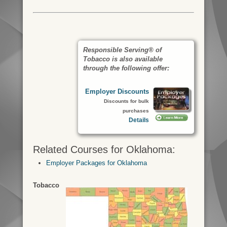
Responsible Serving® of
Tobacco is also available
through the following offer:
Employer Discounts
Discounts for bulk
purchases
Details
Related Courses for Oklahoma:
Employer Packages for Oklahoma
Tobacco