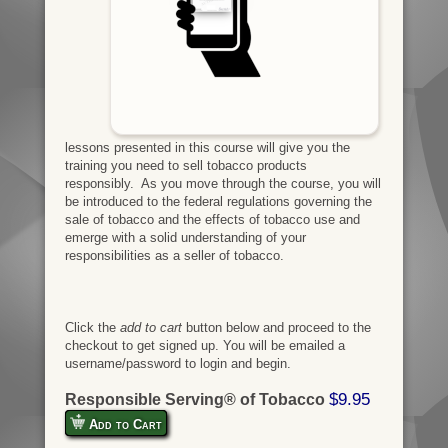
lessons presented in this course will give you the
training you need to sell tobacco products
responsibly. As you move through the course, you will
be introduced to the federal regulations governing the
sale of tobacco and the effects of tobacco use and
emerge with a solid understanding of your
responsibilities as a seller of tobacco.
Click the
add to cart
button below and proceed to the
checkout to get signed up. You will be emailed a
username/password to login and begin.
$9.95
Responsible Serving® of Tobacco
Add to Cart