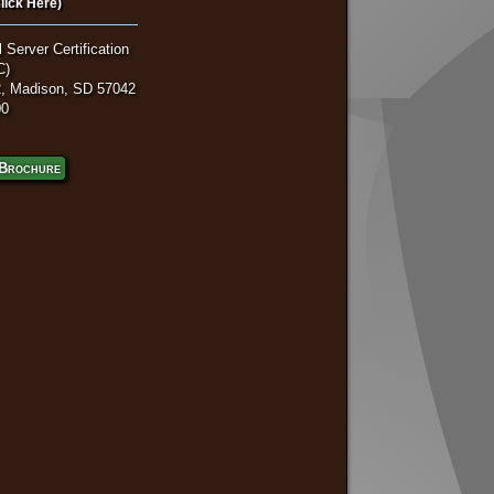
lick Here)
 Server Certification
C)
, Madison, SD 57042
00
Brochure