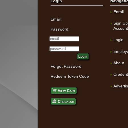
Login
Navigati
Enroll
Email:
Sign Up
Accoun
Password:
Login
Employe
Login
About
Forgot Password
Credent
Redeem Token Code
Adverti
View Cart
Checkout