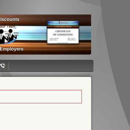
iscounts
 Employers