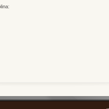
lina: