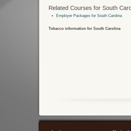
Related Courses for South Caro
Employer Packages for South Carolina
Tobacco information for South Carolina