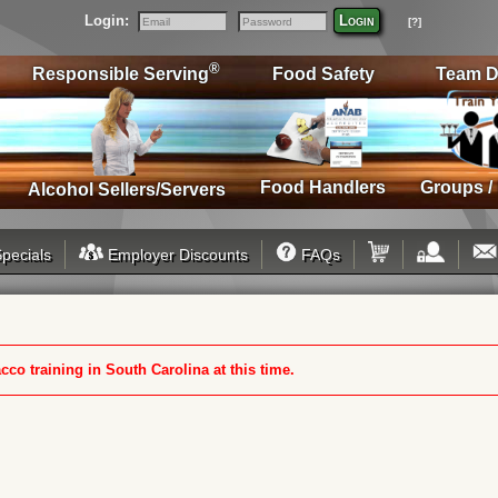
Login:
Login
[?]
Email
Password
®
Responsible Serving
Food Safety
Team D
Food Handlers
Groups /
Alcohol Sellers/Servers
pecials
Employer Discounts
FAQs
cco training in South Carolina at this time.