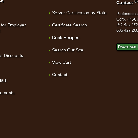
on
(C
Contact
Server Certification by State
Professional
Corp. (PSC
 for Employer
Certificate Search
PO Box 192
t
605 427 20
Drink Recipes
Download 
Search Our Site
r Discounts
View Cart
Contact
ials
sements