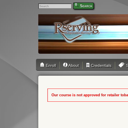
Search
Enroll
About
Credentials
S
Our course is not approved for retailer toba