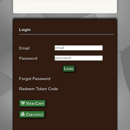
Login
Email:
Password:
Login
Forgot Password
Redeem Token Code
View Cart
Checkout