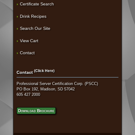
Certificate Search
Drink Recipes
Search Our Site
View Cart
Contact
(Click Here)
Contact
Professional Server Certification Corp. (PSCC)
PO Box 192, Madison, SD 57042
605 427 2000
Download Brochure