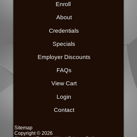
Enroll
About
Credentials
Specials
Employer Discounts
FAQs
View Cart
Login
Contact
Sitemap
Copyright © 2026