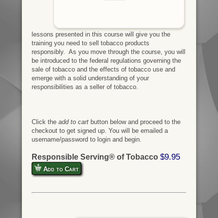
lessons presented in this course will give you the
training you need to sell tobacco products
responsibly. As you move through the course, you will
be introduced to the federal regulations governing the
sale of tobacco and the effects of tobacco use and
emerge with a solid understanding of your
responsibilities as a seller of tobacco.
Click the
add to cart
button below and proceed to the
checkout to get signed up. You will be emailed a
username/password to login and begin.
$9.95
Responsible Serving® of Tobacco
Add to Cart