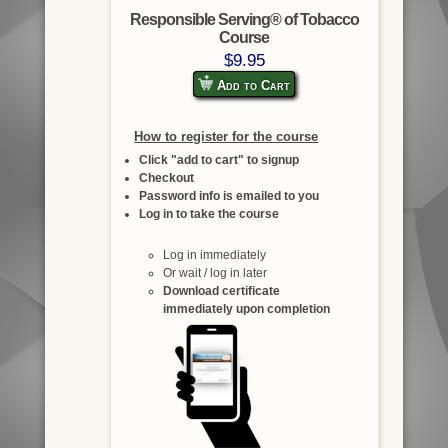
Responsible Serving® of Tobacco
Course
$9.95
Add to Cart
How to register for the course
Click "add to cart" to signup
Checkout
Password info is emailed to you
Log in to take the course
Log in immediately
Or wait / log in later
Download certificate
immediately upon completion