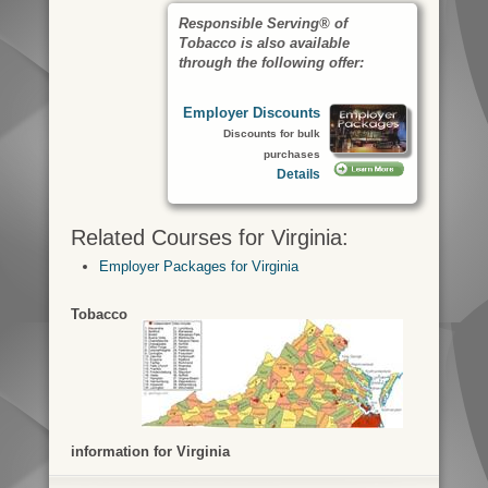
Responsible Serving® of
Tobacco is also available
through the following offer:
Employer Discounts
Discounts for bulk
purchases
Details
Related Courses for Virginia:
Employer Packages for Virginia
Tobacco
information for Virginia