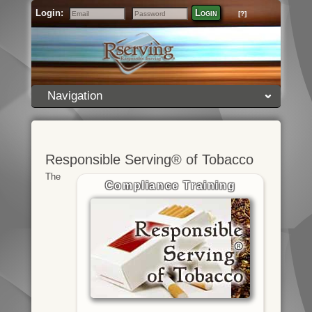
Login:
Login
[?]
Email
Password
Navigation
Responsible Serving® of Tobacco
The
Compliance Training