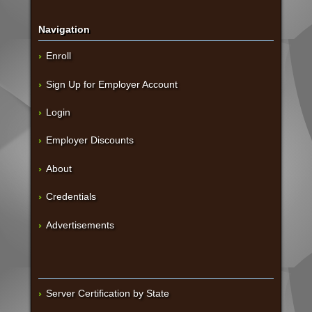
Navigation
Enroll
Sign Up for Employer Account
Login
Employer Discounts
About
Credentials
Advertisements
Server Certification by State