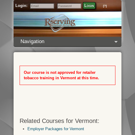
Login:
Login
[?]
Email
Password
Navigation
Our course is not approved for retailer
tobacco training in Vermont at this time.
Related Courses for Vermont:
Employer Packages for Vermont