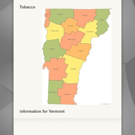
Tobacco
information for Vermont