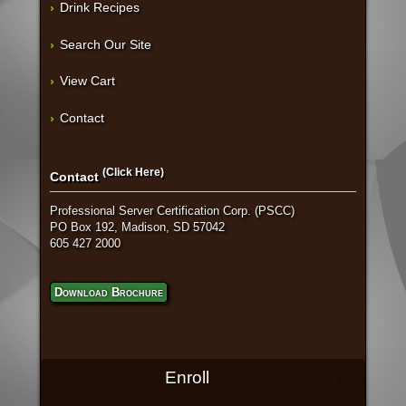
Drink Recipes
Search Our Site
View Cart
Contact
(Click Here)
Contact
Professional Server Certification Corp. (PSCC)
PO Box 192, Madison, SD 57042
605 427 2000
Download Brochure
Enroll