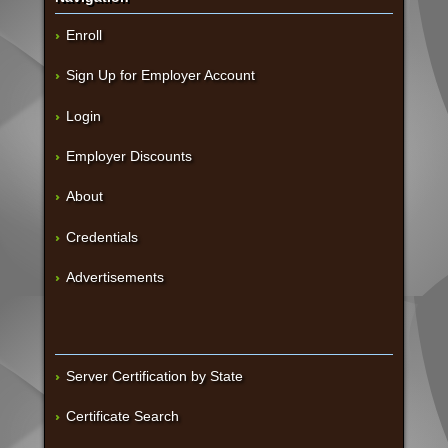
Enroll
Sign Up for Employer Account
Login
Employer Discounts
About
Credentials
Advertisements
Server Certification by State
Certificate Search