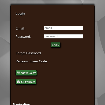
Login
Email:
Password:
Login
Forgot Password
Redeem Token Code
View Cart
Checkout
Navigation