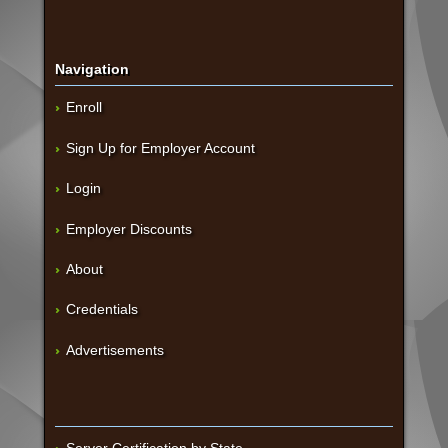
Navigation
Enroll
Sign Up for Employer Account
Login
Employer Discounts
About
Credentials
Advertisements