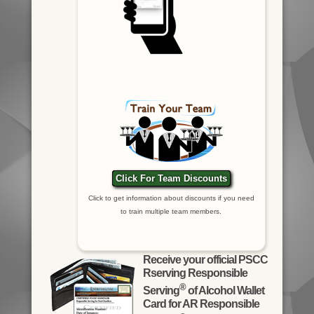
Click For Team Discounts
Click to get information about discounts if you need
to train multiple team members.
Receive your official PSCC
Rserving Responsible
®
Serving
of Alcohol Wallet
Card for AR Responsible