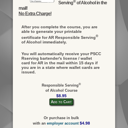
®
Serving
of Alcohol in the
mail!
No Extra Charge!
After you complete the course, you are
able to generate your printable
®
certificate for AR Responsible Serving
of Alcohol immediately.
You will automatically receive your PSCC
Rserving bartender's license / wallet
card for AR in the mail within 15 days if
you are in a state where wallet cards are
issued.
®
Responsible Serving
of Alcohol Course
$8.95
Add to Cart
Or purchase in bulk
$4.98
with an
employer account