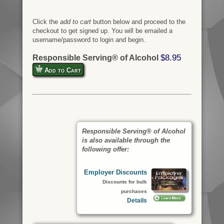
Click the
add to cart
button below and proceed to the
checkout to get signed up. You will be emailed a
username/password to login and begin.
$8.95
Responsible Serving® of Alcohol
Add to Cart
Responsible Serving® of Alcohol
is also available through the
following offer:
Employer Discounts
Discounts for bulk
purchases
Details