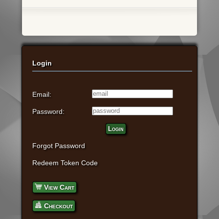
Login
Email:
Password:
Login
Forgot Password
Redeem Token Code
View Cart
Checkout