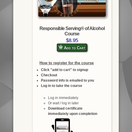
Responsible Serving® of Alcohol
Course
$8.95
Add to Cart
How to register for the course
Click "add to cart" to signup
Checkout
Password info is emailed to you
Log in to take the course
Log in immediately
Or wait / log in later
Download certificate
immediately upon completion