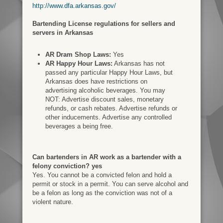
http://www.dfa.arkansas.gov/
Bartending License regulations for sellers and
servers in Arkansas
AR Dram Shop Laws:
Yes
AR Happy Hour Laws:
Arkansas has not
passed any particular Happy Hour Laws, but
Arkansas does have restrictions on
advertising alcoholic beverages. You may
NOT: Advertise discount sales, monetary
refunds, or cash rebates. Advertise refunds or
other inducements. Advertise any controlled
beverages a being free.
Can bartenders in AR work as a bartender with a
felony conviction? yes
Yes. You cannot be a convicted felon and hold a
permit or stock in a permit. You can serve alcohol and
be a felon as long as the conviction was not of a
violent nature.