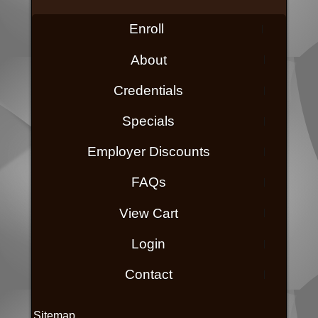
Enroll
About
Credentials
Specials
Employer Discounts
FAQs
View Cart
Login
Contact
Sitemap