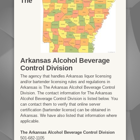
The
Arkansas Alcohol Beverage
Control Division
The agency that handles Arkansas liquor licensing
and/or bartender licensing rules and regulations in
Arkansas is The Arkansas Alcohol Beverage Control
Division. The contact information for The Arkansas
Alcohol Beverage Control Division is listed below. You
can contact them to verify that online server
certification (bartender license) can be obtained in
Arkansas. We have also listed that information where
applicable.
The Arkansas Alcohol Beverage Control Division
501-682-1105