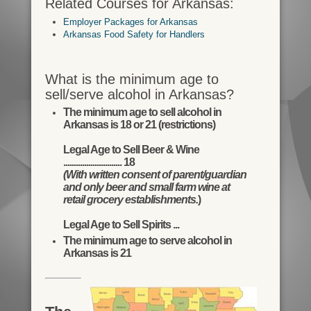
Related Courses for Arkansas:
Employer Packages for Arkansas
Arkansas Food Safety for Handlers
What is the minimum age to
sell/serve alcohol in Arkansas?
The minimum age to sell alcohol in
Arkansas is 18 or 21 (restrictions)
Legal Age to Sell Beer & Wine
............................ 18
(With written consent of parent/guardian
and only beer and small farm wine at
retail grocery establishments.
)
Legal Age to Sell Spirits ...
The minimum age to serve alcohol in
Arkansas is 21