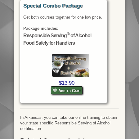
Special Combo Package
Get both courses together for one low price.
Package includes:
®
Responsible Serving
of Alcohol
Food Safety for Handlers
$13.90
Add to Cart
In Arkansas, you can take our online training to obtain
your state specific Responsible Serving of Alcohol
certification.