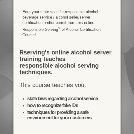
Earn your state-specific responsible alcohol
beverage service / alcohol seller/server
certification and/or permit from this online
®
Responsible Serving
of Alcohol Certification
Course!
Rserving's online alcohol server
training teaches
responsible alcohol serving
techniques.
This course teaches you:
state laws regarding alcohol service
how to recognize fake IDs
techniques for providing a safe
environment for your customers