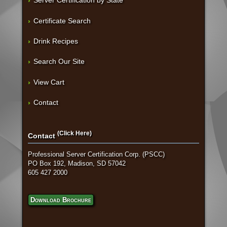
Server Certification by State
Certificate Search
Drink Recipes
Search Our Site
View Cart
Contact
(Click Here)
Contact
Professional Server Certification Corp. (PSCC)
PO Box 192, Madison, SD 57042
605 427 2000
Download Brochure