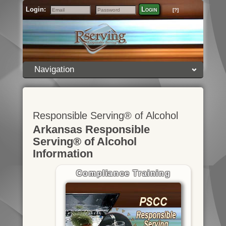
Login:
Login
[?]
Email
Password
Navigation
Responsible Serving® of Alcohol
Arkansas Responsible
Serving® of Alcohol
Information
Compliance Training