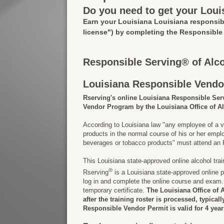
Do you need to get your Loui
Earn your Louisiana Louisiana responsib
license")
by completing the Responsible
Responsible Serving® of Alc
Louisiana Responsible Vendo
Rserving's online Louisiana Responsible Ser
Vendor Program by the Louisiana Office of A
According to Louisiana law "any employee of a v
products in the normal course of his or her em
beverages or tobacco products" must attend an R
This Louisiana state-approved online alcohol tra
®
Rserving
is a Louisiana state-approved online p
log in and complete the online course and exam. 
temporary certificate.
The Louisiana Office of 
after the training roster is processed, typical
Responsible Vendor Permit is valid for 4 year