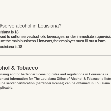
/serve alcohol in Louisiana?
isiana is 18
wed to sell or serve alcoholic beverages, under immediate supervisio
ute the main business. However, the employer must fill out a form.
ouisiana is 18
cohol & Tobacco
ensing and/or bartender licensing rules and regulations in Louisiana is 
ntact information for The Louisiana Office of Alcohol & Tobacco is list
ine server certification (bartender license) can be obtained in Louisiana.
plicable.