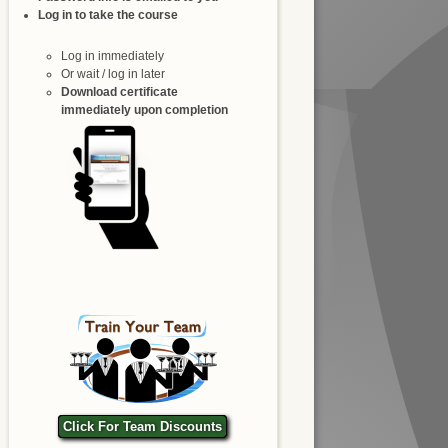
Log in to take the course
Log in immediately
Or wait / log in later
Download certificate
immediately upon completion
Click For Team Discounts