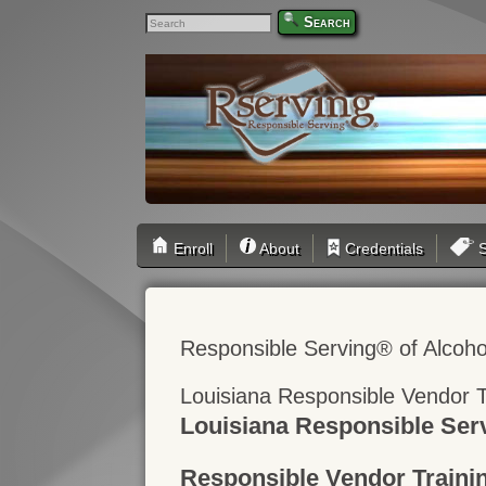
Search
Enroll
About
Credentials
S
Responsible Serving® of Alcoho
Louisiana Responsible Vendor T
Louisiana Responsible Ser
Responsible Vendor Traini