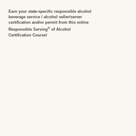
Earn your state-specific responsible alcohol
beverage service / alcohol seller/server
certification and/or permit from this online
®
Responsible Serving
of Alcohol
Certification Course!