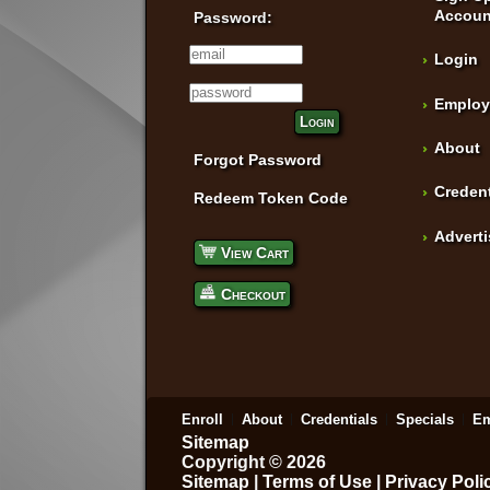
Accoun
Password:
Login
Employ
Login
About
Forgot Password
Credent
Redeem Token Code
Advert
View Cart
Checkout
Enroll
About
Credentials
Specials
Em
Sitemap
Copyright © 2026
Sitemap
|
Terms of Use
|
Privacy Poli