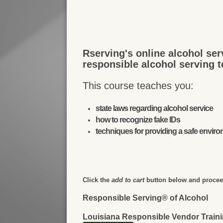
Rserving's online alcohol ser
responsible alcohol serving 
This course teaches you:
state laws regarding alcohol service
how to recognize fake IDs
techniques for providing a safe envir
Click the
add to cart
button below and proceed
Responsible Serving® of Alcohol
Louisiana Responsible Vendor Train