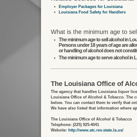
Employer Packages for Louisiana
Louisiana Food Safety for Handlers
What is the minimum age to sell
The minimum age to sell alcohol in Lou
Persons under 18 years of age are allo
or handling of alcohol does not constit
The minimum age to serve alcohol in L
The Louisiana Office of Al
The agency that handles Louisiana liquor lic
Louisiana Office of Alcohol & Tobacco. The co
below. You can contact them to verify that onl
We have also listed that information where ap
The Louisiana Office of Alcohol & Tobacco
Telephone: (225) 925-4041
Website:
http://www.atc.rev.state.la.us/