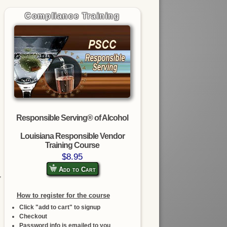
Compliance Training
Responsible Serving® of Alcohol
Louisiana Responsible Vendor
Training Course
$8.95
Add to Cart
,
How to register for the course
Click "add to cart" to signup
Checkout
Password info is emailed to you