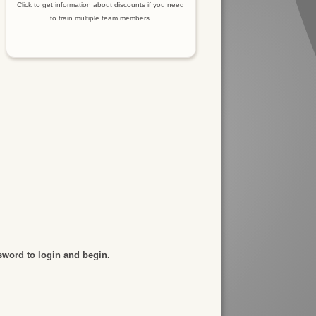
Click to get information about discounts if you need
to train multiple team members.
sword to login and begin.