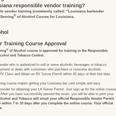
siana responsible vendor training?
le vendor training
(commonly called: "Louisiana bartender
®
 Serving
of Alcohol Course for Louisiana.
ohol
r Training Course Approval
®
ving
of Alcohol course is approved for training in the Responsible
lcohol and Tobacco Control.
endor who is authorized to sell or serve alcoholic beverages or tobacco
ployment or deals with customers who purchase or consume alcoholic
V Class and obtain an RV Server Permit within 45 days of their hire date.
ining course makes getting your Louisiana bar card simple and easy.
rovider for obtaining your LA Server Permit. Just sign up for the online course
After you have successfully passed the exam, you will be able to print your
Alcohol and Tobacco will email your official Responsible Vendor Permit
ly within 7 to 10 days after you complete the online course. Your official
s.