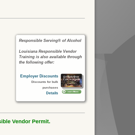
Responsible Serving® of Alcohol
Louisiana Responsible Vendor
Training is also available through
the following offer:
Employer Discounts
Discounts for bulk
purchases
Details
ible Vendor Permit.