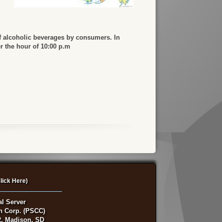
f alcoholic beverages by consumers. In
er the hour of 10:00 p.m
lick Here)
al Server
on Corp. (PSCC)
, Madison, SD