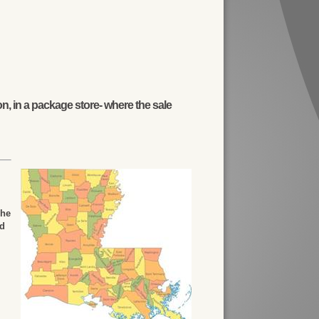
n, in a package store- where the sale
The
ed