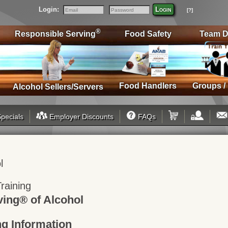
Login:
Login
[?]
Email
Password
®
Responsible Serving
Food Safety
Team D
Food Handlers
Groups /
Alcohol Sellers/Servers
pecials
Employer Discounts
FAQs
l
raining
ving® of Alcohol
ng Information