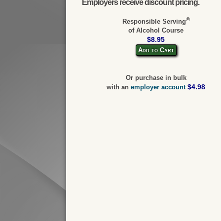
Employers receive discount pricing.
®
Responsible Serving
of Alcohol Course
$8.95
Add to Cart
Or purchase in bulk
$4.98
with an
employer account