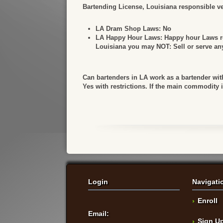
Bartending License, Louisiana responsible ven
LA Dram Shop Laws:
No
LA Happy Hour Laws:
Happy hour Laws ref
Louisiana you may NOT: Sell or serve any 
Can bartenders in LA work as a bartender wit
Yes with restrictions. If the main commodity 
Login
Navigati
Enroll
Email:
Sign U