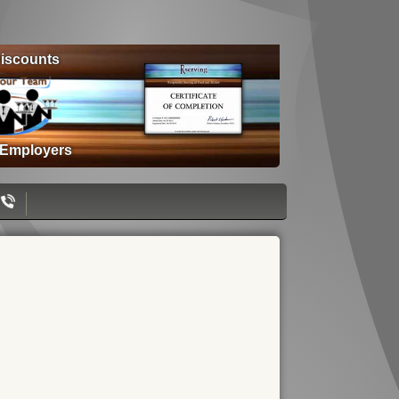
iscounts
 Employers