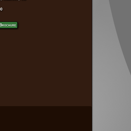
00
Brochure