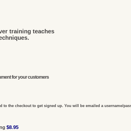
ver training teaches
techniques.
onment for your customers
 to the checkout to get signed up. You will be emailed a username/pas
$8.95
ing