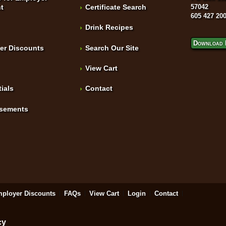
t
Certificate Search
57042
605 427 20
Drink Recipes
Download 
er Discounts
Search Our Site
View Cart
ials
Contact
isements
ployer Discounts
FAQs
View Cart
Login
Contact
cy