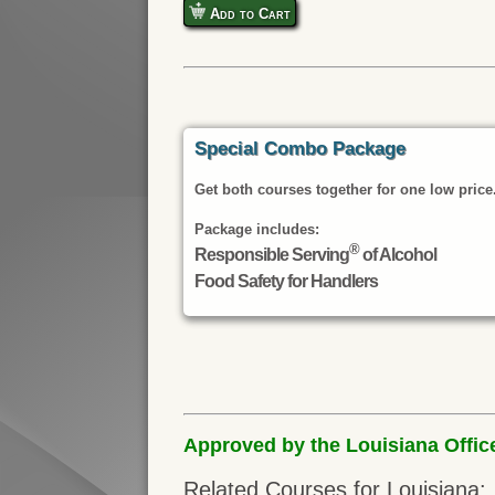
Add to Cart
Special Combo Package
Get both courses together for one low price
Package includes:
®
Responsible Serving
of Alcohol
Food Safety for Handlers
Approved by the Louisiana Offic
Related Courses for Louisiana: