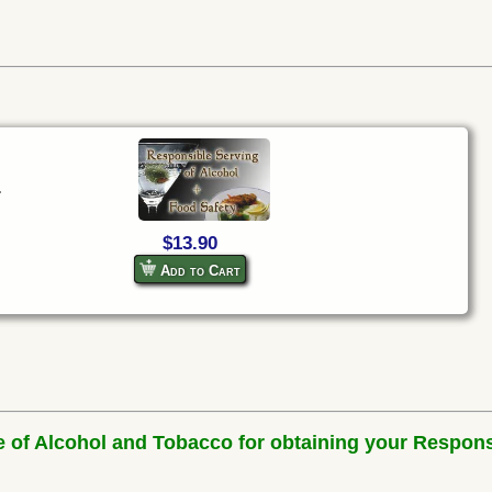
.
$13.90
Add to Cart
e of Alcohol and Tobacco for obtaining your Respons