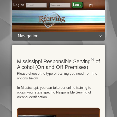
Login:
Login
[?]
Email
Password
Navigation
®
Mississippi Responsible Serving
of
Alcohol (On and Off Premises)
Please choose the type of training you need from the
options below.
In Mississippi, you can take our online training to
obtain your state specific Responsible Serving of
Alcohol certification.