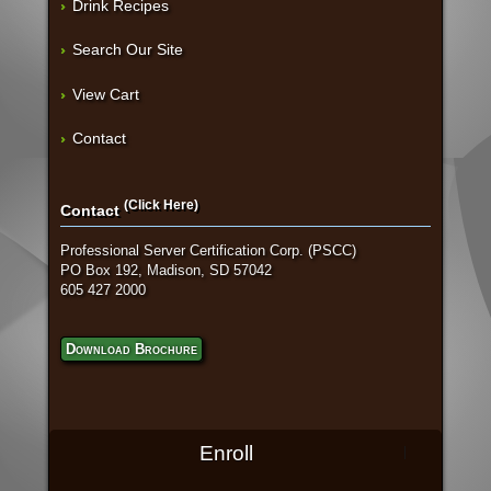
Drink Recipes
Search Our Site
View Cart
Contact
(Click Here)
Contact
Professional Server Certification Corp. (PSCC)
PO Box 192, Madison, SD 57042
605 427 2000
Download Brochure
Enroll