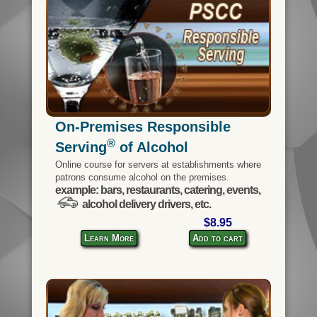
On-Premises Responsible
®
Serving
of Alcohol
Online course for servers at establishments where
patrons consume alcohol on the premises.
example: bars, restaurants, catering, events,
alcohol delivery drivers, etc.
$8.95
Learn More
Add to cart