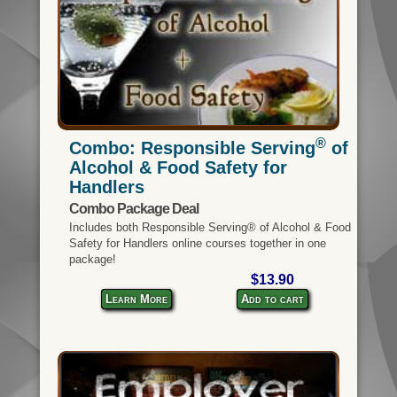
®
Combo: Responsible Serving
of
Alcohol & Food Safety for
Handlers
Combo Package Deal
Includes both Responsible Serving® of Alcohol & Food
Safety for Handlers online courses together in one
package!
$13.90
Learn More
Add to cart