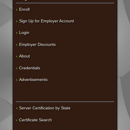
Enroll
Sign Up for Employer Account
Login
Employer Discounts
About
Credentials
Advertisements
Server Certification by State
Certificate Search