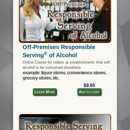
Off-Premises Responsible
®
Serving
of Alcohol
Online Course for sellers at establishments that sell
alcohol to be consumed elsewhere.
example: liquor stores, convenience stores,
grocery stores, etc.
$8.95
Learn More
Add to cart