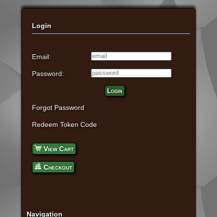
Login
Email:
Password:
Login
Forgot Password
Redeem Token Code
View Cart
Checkout
Navigation