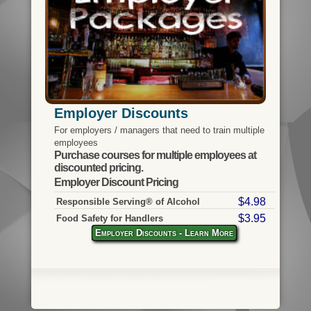
Employer Discounts
For employers / managers that need to train multiple
employees
Purchase courses for multiple employees at
discounted pricing.
Employer Discount Pricing
$4.98
Responsible Serving® of Alcohol
$3.95
Food Safety for Handlers
Employer Discounts - Learn More