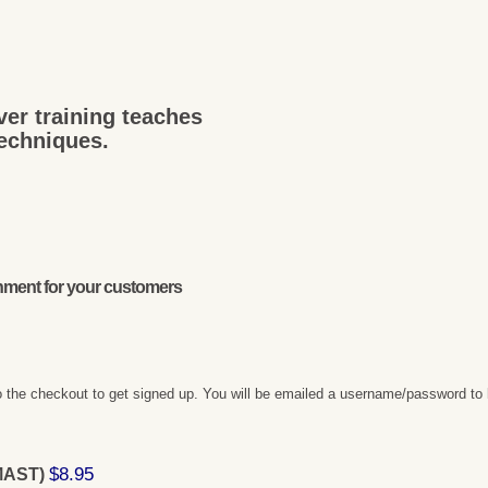
ver training teaches
techniques.
onment for your customers
 the checkout to get signed up. You will be emailed a username/password to 
$8.95
(MAST)