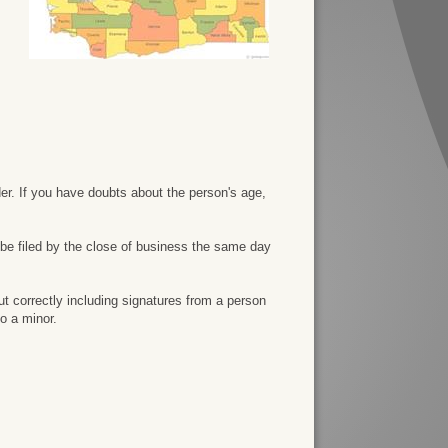
der. If you have doubts about the person's age,
 be filed by the close of business the same day
ut correctly including signatures from a person
o a minor.