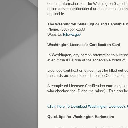
contact information for The Washington State Liq
online server certification (bartender license) c
applicable.
The Washington State Liquor and Cannabis 
Phone: (360) 664-1600
Website:
lcb.wa.gov
Washington Licensee's Certification Card
In Washington, any person attempting to purchase 
even if the ID is one of the acceptable forms of
Licensee Certification cards must be filled out 
the cards are completed. Licensee Certification 
A completed Licensee Certification card may be a 
who checked the ID and the minor). This can be a
Click Here To Download Washington Licensee's Ce
Quick tips for Washington Bartenders