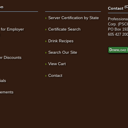
on
(C
Contact
Server Certification by State
Professional
Corp. (PSC
 for Employer
Certificate Search
PO Box 192
t
605 427 20
Drink Recipes
Download 
Search Our Site
r Discounts
View Cart
Contact
ials
sements