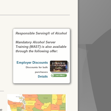
Responsible Serving® of Alcohol
Mandatory Alcohol Server
Training (MAST) is also available
through the following offer:
Employer Discounts
Discounts for bulk
purchases
Details
he