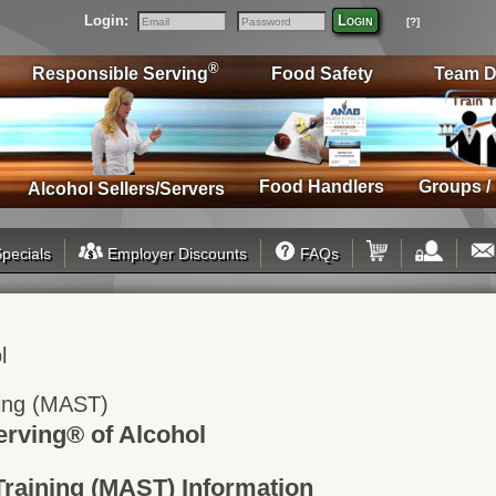
Login:
Login
[?]
Email
Password
®
Responsible Serving
Food Safety
Team D
Food Handlers
Groups /
Alcohol Sellers/Servers
pecials
Employer Discounts
FAQs
l
ning (MAST)
rving® of Alcohol
Training (MAST) Information