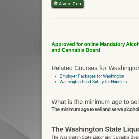
Add to Cart
Approved for online Mandatory Alcoh
and Cannabis Board
Related Courses for Washingto
Employer Packages for Washington
Washington Food Safety for Handlers
What is the minimum age to sel
The minimum age to sell and serve alcohol
The Washington State Liqu
The Washington State Liquor and Cannabis Board 