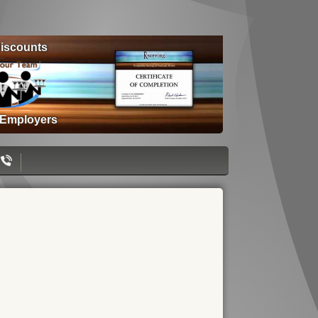
iscounts
 Employers