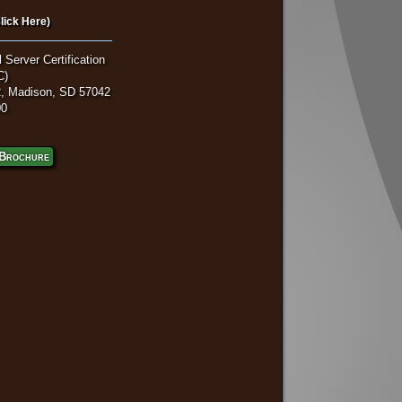
lick Here)
 Server Certification
C)
, Madison, SD 57042
00
Brochure