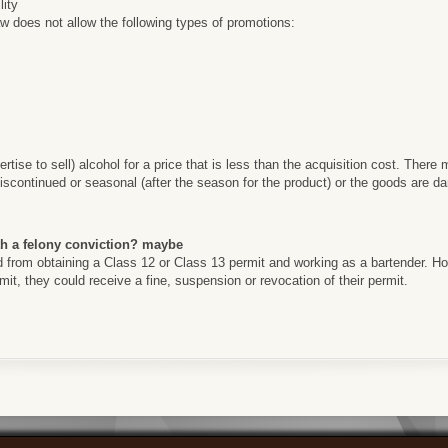
lity
 does not allow the following types of promotions:
ertise to sell) alcohol for a price that is less than the acquisition cost. Ther
scontinued or seasonal (after the season for the product) or the goods are d
th a felony conviction? maybe
ed from obtaining a Class 12 or Class 13 permit and working as a bartender. How
ermit, they could receive a fine, suspension or revocation of their permit.