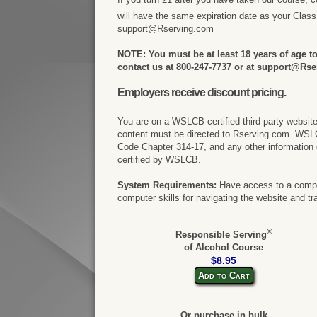
will have the same expiration date as your Clas
support@Rserving.com
NOTE: You must be at least 18 years of age to 
contact us at 800-247-7737 or at support@Rse
Employers receive discount pricing.
You are on a WSLCB-certified third-party websit
content must be directed to Rserving.com. WSL
Code Chapter 314-17, and any other information 
certified by WSLCB.
System Requirements:
Have access to a comput
computer skills for navigating the website and tr
®
Responsible Serving
of Alcohol Course
$8.95
Add to Cart
Or purchase in bulk