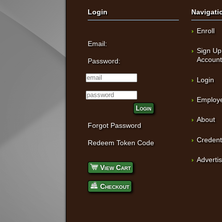
Login
Navigati
Enroll
Email:
Sign Up
Accoun
Password:
Login
Employe
Login
About
Forgot Password
Credent
Redeem Token Code
Adverti
View Cart
Checkout