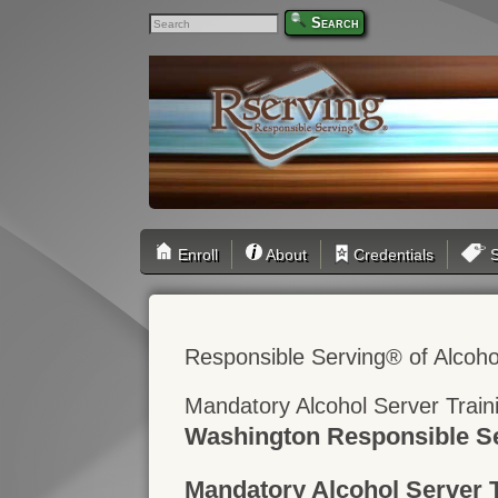
Search
Enroll
About
Credentials
S
Responsible Serving® of Alcoho
Mandatory Alcohol Server Trai
Washington Responsible Se
Mandatory Alcohol Server 