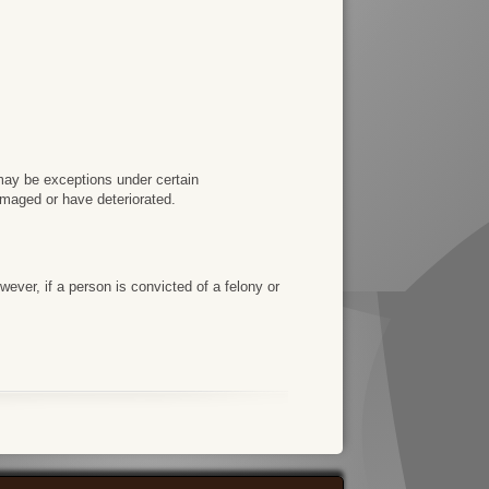
e may be exceptions under certain
amaged or have deteriorated.
ever, if a person is convicted of a felony or