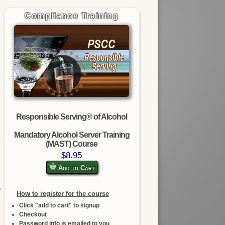
Compliance Training
Responsible Serving® of Alcohol
Mandatory Alcohol Server Training
(MAST) Course
$8.95
Add to Cart
o
How to register for the course
Click "add to cart" to signup
Checkout
Password info is emailed to you