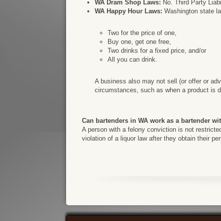
WA Dram Shop Laws:
No. Third Party Liabi
WA Happy Hour Laws:
Washington state law
Two for the price of one,
Buy one, get one free,
Two drinks for a fixed price, and/or
All you can drink.
A business also may not sell (or offer or adv
circumstances, such as when a product is di
Can bartenders in WA work as a bartender wi
A person with a felony conviction is not restrict
violation of a liquor law after they obtain their p