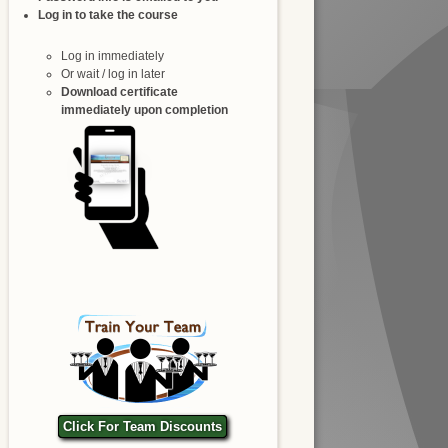
Log in to take the course
Log in immediately
Or wait / log in later
Download certificate
immediately upon completion
Click For Team Discounts