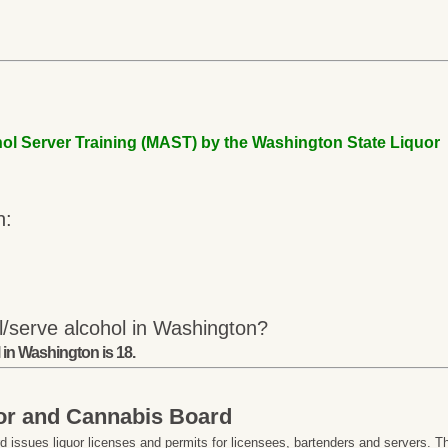
ol Server Training (MAST) by the Washington State Liquor
n:
l/serve alcohol in Washington?
 in Washington is 18.
or and Cannabis Board
issues liquor licenses and permits for licensees, bartenders and servers. T