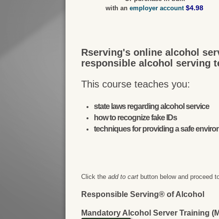
$4.98
with an
employer account
Rserving's online alcohol ser
responsible alcohol serving 
This course teaches you:
state laws regarding alcohol service
how to recognize fake IDs
techniques for providing a safe envir
Click the
add to cart
button below and proceed to
Responsible Serving® of Alcohol
Mandatory Alcohol Server Training 