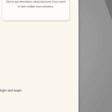
Click to get information about discounts if you need
to train multiple team members.
login and begin.