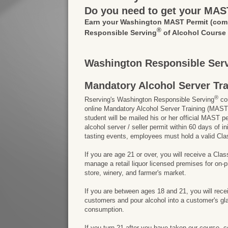
Do you need to get your MAS
Earn your Washington MAST Permit
(com
®
Responsible Serving
of Alcohol Course
Washington Responsible Serv
Mandatory Alcohol Server Tr
®
Rserving's Washington Responsible Serving
cou
online Mandatory Alcohol Server Training (MAST)
student will be mailed his or her official MAST p
alcohol server / seller permit within 60 days of
tasting events, employees must hold a valid Cla
If you are age 21 or over, you will receive a Cla
manage a retail liquor licensed premises for on
store, winery, and farmer's market.
If you are between ages 18 and 21, you will rece
customers and pour alcohol into a customer's gla
consumption.
If you turn 21 after you have taken our course, 