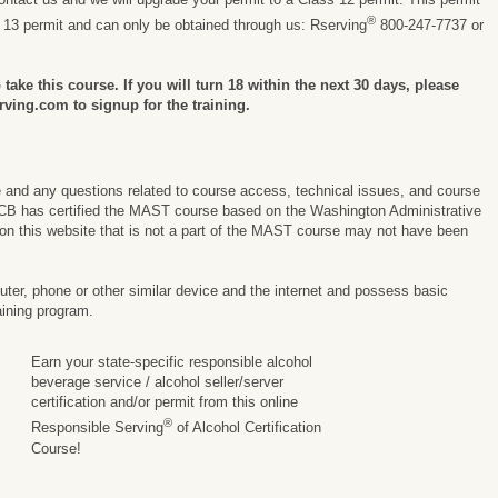
®
s 13 permit and can only be obtained through us: Rserving
800-247-7737 or
take this course. If you will turn 18 within the next 30 days, please
rving.com to signup for the training.
e and any questions related to course access, technical issues, and course
CB has certified the MAST course based on the Washington Administrative
on this website that is not a part of the MAST course may not have been
er, phone or other similar device and the internet and possess basic
aining program.
Earn your state-specific responsible alcohol
beverage service / alcohol seller/server
certification and/or permit from this online
®
Responsible Serving
of Alcohol Certification
Course!