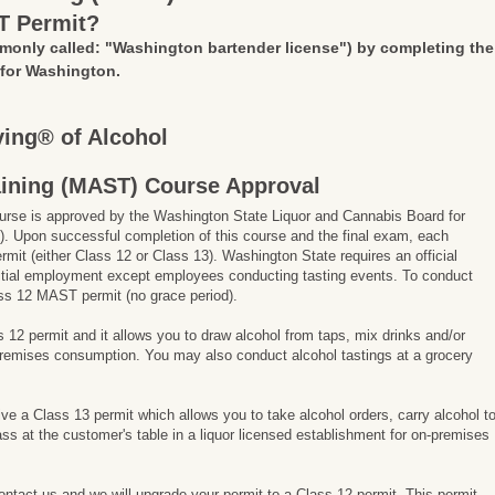
T Permit?
monly called: "Washington bartender license")
by completing the
 for Washington.
ing® of Alcohol
aining (MAST) Course Approval
rse is approved by the Washington State Liquor and Cannabis Board for
. Upon successful completion of this course and the final exam, each
ermit (either Class 12 or Class 13). Washington State requires an official
 initial employment except employees conducting tasting events. To conduct
ss 12 MAST permit (no grace period).
ss 12 permit and it allows you to draw alcohol from taps, mix drinks and/or
-premises consumption. You may also conduct alcohol tastings at a grocery
ive a Class 13 permit which allows you to take alcohol orders, carry alcohol t
ss at the customer's table in a liquor licensed establishment for on-premises
contact us and we will upgrade your permit to a Class 12 permit. This permit