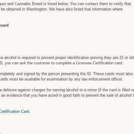
uor and Cannabis Board is listed below. You can contact them to verify that
an be obtained in Washington. We have also listed that information where
Board
alcohol is required to present proper identification proving they are 21 or ol
 ID, you can ask the customer to complete a Licensee Certification card.
completely and signed by the person presenting the ID. These cards must also
cards must be available for examination by any law enforcement officer.
defense against charges for serving alcohol to a minor (if the card is filled o
n evidence that you have acted in good faith to prevent the sale of alcohol t
rtification Card.