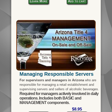
Learn More
Add to cart
Managing Responsible Servers
For supervisors and managers in Arizona
who are
responsible for managing a retail establishment and
supervising servers and sellers of alcoholic beverages.
Required for managers actively involved in daily
operations. Includes both BASIC and
MANAGEMENT components.
$8.95