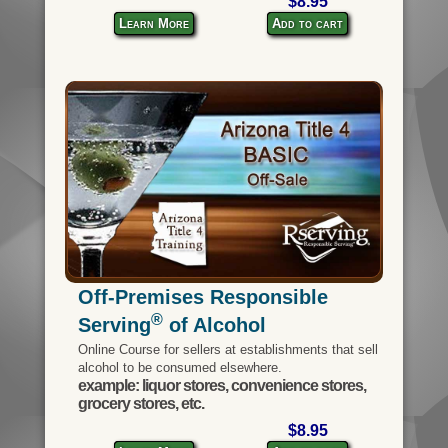
$8.95
Learn More
Add to cart
Off-Premises Responsible
®
Serving
of Alcohol
Online Course for sellers at establishments that sell
alcohol to be consumed elsewhere.
example: liquor stores, convenience stores,
grocery stores, etc.
$8.95