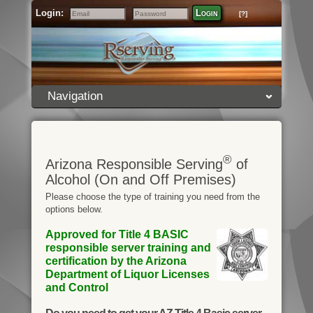
Login:
Login
[?]
Email
Password
Navigation
®
Arizona Responsible Serving
of
Alcohol (On and Off Premises)
Please choose the type of training you need from the
options below.
Approved for Title 4 BASIC
responsible server training and
certification by the Arizona
Department of Liquor Licenses
and Control