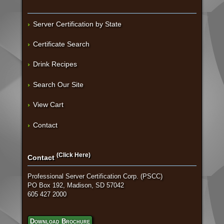
Server Certification by State
Certificate Search
Drink Recipes
Search Our Site
View Cart
Contact
(Click Here)
Contact
Professional Server Certification Corp. (PSCC)
PO Box 192, Madison, SD 57042
605 427 2000
Download Brochure