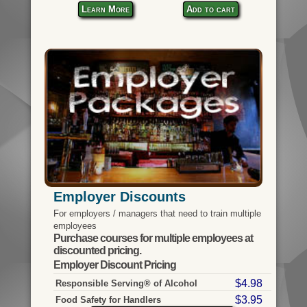
Learn More
Add to cart
Employer Discounts
For employers / managers that need to train multiple
employees
Purchase courses for multiple employees at
discounted pricing.
Employer Discount Pricing
$4.98
Responsible Serving® of Alcohol
$3.95
Food Safety for Handlers