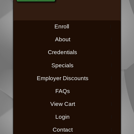
Enroll
About
Credentials
Specials
Employer Discounts
FAQs
View Cart
Login
Contact