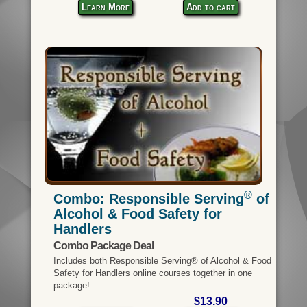
Learn More
Add to cart
®
Combo: Responsible Serving
of
Alcohol & Food Safety for
Handlers
Combo Package Deal
Includes both Responsible Serving® of Alcohol & Food
Safety for Handlers online courses together in one
package!
$13.90