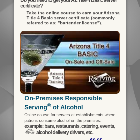
Do you need to get your AZ Title 4 Basic server
certificate?
Take the online course to earn your
Arizona
Title 4 Basic server certificate (commonly
referred to as: "bartender license").
On-Premises Responsible
®
Serving
of Alcohol
Online course for servers at establishments where
patrons consume alcohol on the premises.
example: bars, restaurants, catering, events,
alcohol delivery drivers, etc.