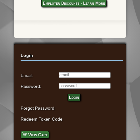
Employer Discounts - Learn More
Login
Email:
Password:
Login
Forgot Password
Redeem Token Code
View Cart