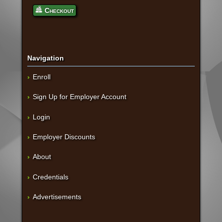
Checkout
Navigation
Enroll
Sign Up for Employer Account
Login
Employer Discounts
About
Credentials
Advertisements