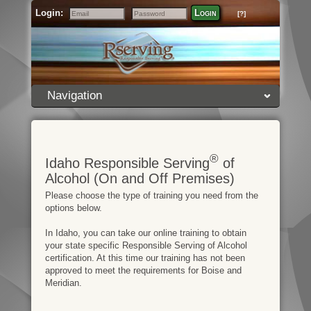
Login:
Login
[?]
Email
Password
Navigation
®
Idaho Responsible Serving
of
Alcohol (On and Off Premises)
Please choose the type of training you need from the
options below.
In Idaho, you can take our online training to obtain
your state specific Responsible Serving of Alcohol
certification. At this time our training has not been
approved to meet the requirements for Boise and
Meridian.