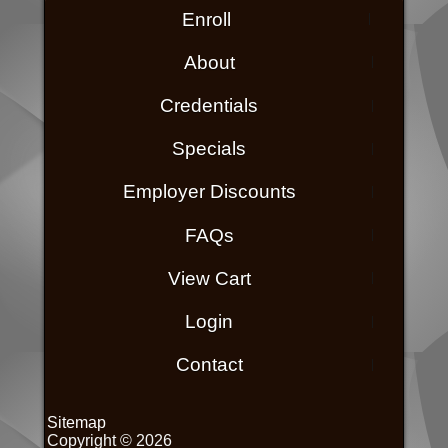
Enroll
About
Credentials
Specials
Employer Discounts
FAQs
View Cart
Login
Contact
Sitemap
Copyright © 2026