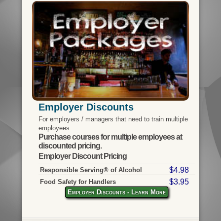
Employer Discounts
For employers / managers that need to train multiple
employees
Purchase courses for multiple employees at
discounted pricing.
Employer Discount Pricing
$4.98
Responsible Serving® of Alcohol
$3.95
Food Safety for Handlers
Employer Discounts - Learn More