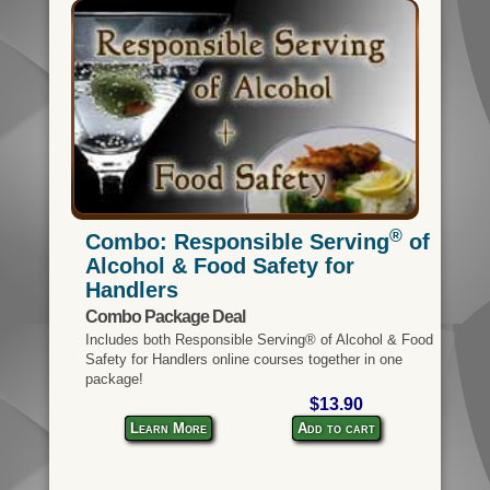
®
Combo: Responsible Serving
of
Alcohol & Food Safety for
Handlers
Combo Package Deal
Includes both Responsible Serving® of Alcohol & Food
Safety for Handlers online courses together in one
package!
$13.90
Learn More
Add to cart