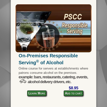
On-Premises Responsible
®
Serving
of Alcohol
Online course for servers at establishments where
patrons consume alcohol on the premises.
example: bars, restaurants, catering, events,
alcohol delivery drivers, etc.
$8.95
Learn More
Add to cart