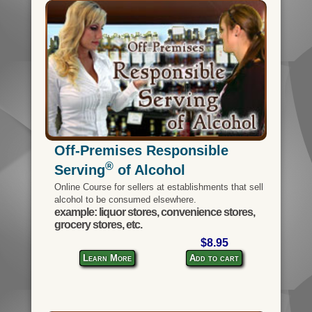
Off-Premises Responsible
®
Serving
of Alcohol
Online Course for sellers at establishments that sell
alcohol to be consumed elsewhere.
example: liquor stores, convenience stores,
grocery stores, etc.
$8.95
Learn More
Add to cart