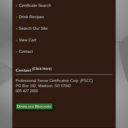
Certificate Search
Drink Recipes
Search Our Site
View Cart
Contact
(Click Here)
Contact
Professional Server Certification Corp. (PSCC)
PO Box 192, Madison, SD 57042
605 427 2000
Download Brochure