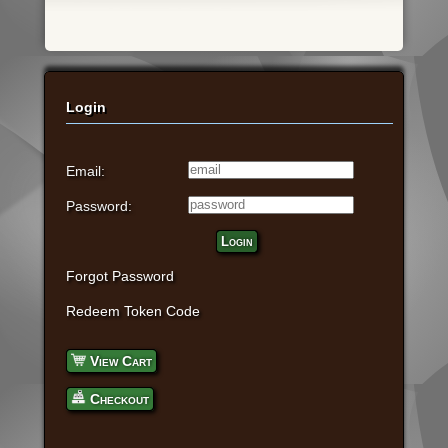
Login
Email:
Password:
Login
Forgot Password
Redeem Token Code
View Cart
Checkout