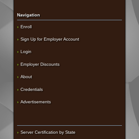
Navigation
Enroll
Sign Up for Employer Account
Login
Employer Discounts
About
Credentials
Advertisements
Server Certification by State