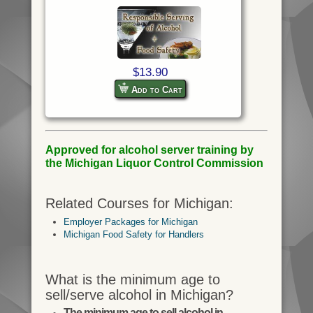
$13.90
Add to Cart
Approved for alcohol server training by
the Michigan Liquor Control Commission
Related Courses for Michigan:
Employer Packages for Michigan
Michigan Food Safety for Handlers
What is the minimum age to
sell/serve alcohol in Michigan?
The minimum age to sell alcohol in