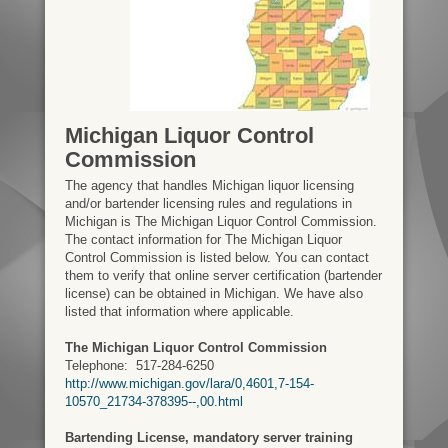
Michigan Liquor Control
Commission
The agency that handles Michigan liquor licensing
and/or bartender licensing rules and regulations in
Michigan is The Michigan Liquor Control Commission.
The contact information for The Michigan Liquor
Control Commission is listed below. You can contact
them to verify that online server certification (bartender
license) can be obtained in Michigan. We have also
listed that information where applicable.
The Michigan Liquor Control Commission
Telephone:
517-284-6250
http://www.michigan.gov/lara/0,4601,7-154-
10570_21734-378395--,00.html
Bartending License, mandatory server training