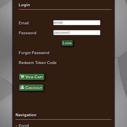
Login
Email:
Password:
Login
Forgot Password
Redeem Token Code
View Cart
Checkout
Navigation
Enroll