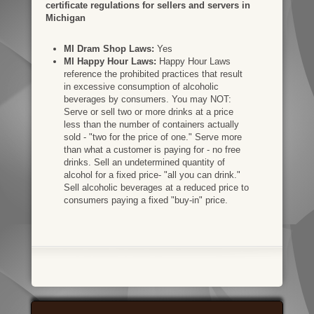
certificate regulations for sellers and servers in
Michigan
MI Dram Shop Laws:
Yes
MI Happy Hour Laws:
Happy Hour Laws
reference the prohibited practices that result
in excessive consumption of alcoholic
beverages by consumers. You may NOT:
Serve or sell two or more drinks at a price
less than the number of containers actually
sold - "two for the price of one." Serve more
than what a customer is paying for - no free
drinks. Sell an undetermined quantity of
alcohol for a fixed price- "all you can drink."
Sell alcoholic beverages at a reduced price to
consumers paying a fixed "buy-in" price.