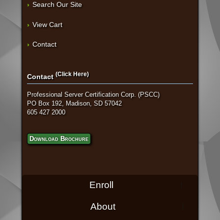
Search Our Site
View Cart
Contact
(Click Here)
Contact
Professional Server Certification Corp. (PSCC)
PO Box 192, Madison, SD 57042
605 427 2000
Download Brochure
Enroll
About