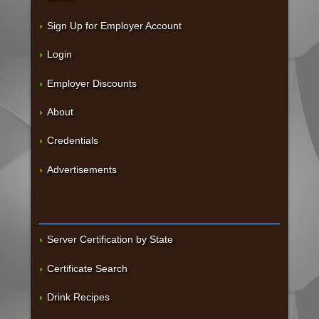
Sign Up for Employer Account
Login
Employer Discounts
About
Credentials
Advertisements
Server Certification by State
Certificate Search
Drink Recipes