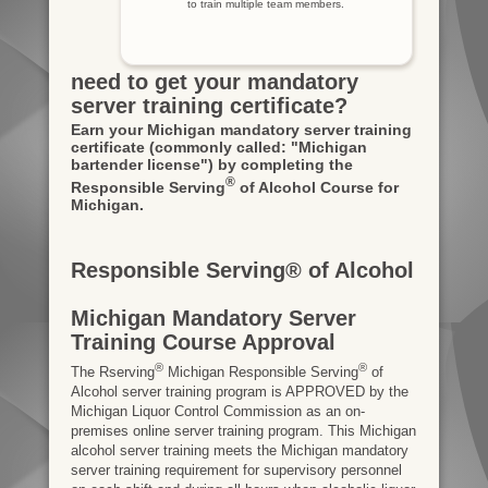
to train multiple team members.
need to get your mandatory
server training certificate?
Earn your Michigan mandatory server training
certificate
(commonly called: "Michigan
bartender license")
by completing the
®
Responsible Serving
of Alcohol Course for
Michigan.
Responsible Serving® of Alcohol
Michigan Mandatory Server
Training Course Approval
®
®
The Rserving
Michigan Responsible Serving
of
Alcohol server training program is APPROVED by the
Michigan Liquor Control Commission as an on-
premises online server training program. This Michigan
alcohol server training meets the Michigan mandatory
server training requirement for supervisory personnel