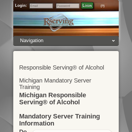
Login:
Login
[?]
Email
Password
Navigation
Responsible Serving® of Alcohol
Michigan Mandatory Server
Training
Michigan Responsible
Serving® of Alcohol
Mandatory Server Training
Information
Do