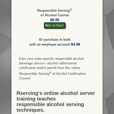
®
Responsible Serving
of Alcohol Course
$8.95
Add to Cart
Or purchase in bulk
$4.98
with an
employer account
Earn your state-specific responsible alcohol
beverage service / alcohol seller/server
certification and/or permit from this online
®
Responsible Serving
of Alcohol Certification
Course!
Rserving's online alcohol server
training teaches
responsible alcohol serving
techniques.