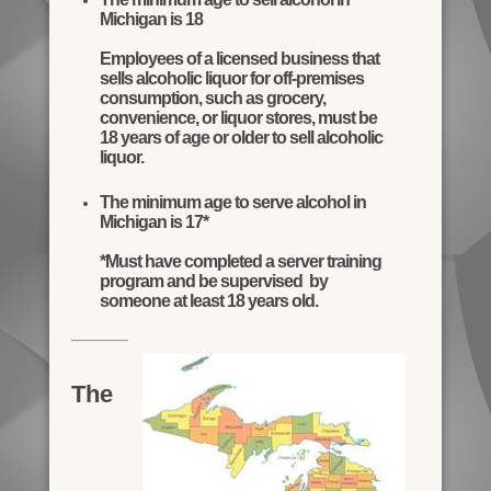
Michigan is 18
Employees of a licensed business that
sells alcoholic liquor for off-premises
consumption, such as grocery,
convenience, or liquor stores, must be
18 years of age or older to sell alcoholic
liquor.
The minimum age to serve alcohol in
Michigan is 17*
*Must have completed a server training
program and be supervised by
someone at least 18 years old.
The