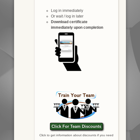
Log in immediately
Or wait / log in later
Download certificate
immediately upon completion
Click For Team Discounts
Click to get information about discounts if you need