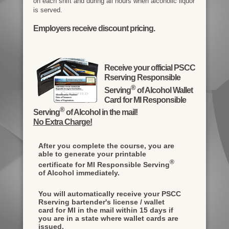
on each shift and during all hours when alcoholic liquor
is served.
Employers receive discount pricing.
Receive your official PSCC
Rserving Responsible
®
Serving
of Alcohol Wallet
Card for MI Responsible
®
Serving
of Alcohol in the mail!
No Extra Charge!
After you complete the course, you are
able to generate your printable
®
certificate for MI Responsible Serving
of Alcohol immediately.
You will automatically receive your PSCC
Rserving bartender's license / wallet
card for MI in the mail within 15 days if
you are in a state where wallet cards are
issued.