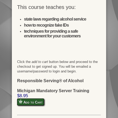
This course teaches you:
state laws regarding alcohol service
how to recognize fake IDs
techniques for providing a safe
environment for your customers
Click the
add to cart
button below and proceed to the
checkout to get signed up. You will be emailed a
username/password to login and begin.
Responsible Serving® of Alcohol
Michigan Mandatory Server Training
$8.95
Add to Cart