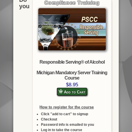
Compliance Training
you
Responsible Serving® of Alcohol
Michigan Mandatory Server Training
Course
$8.95
Add to Cart
How to register for the course
Click "add to cart" to signup
Checkout
Password info is emailed to you
Log in to take the course