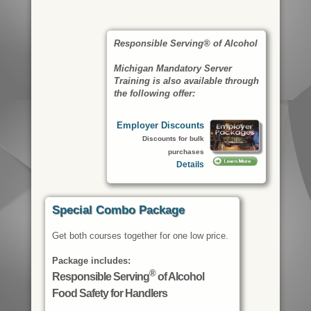
Responsible Serving® of Alcohol
Michigan Mandatory Server
Training is also available through
the following offer:
Employer Discounts
Discounts for bulk
purchases
Details
Special Combo Package
Get both courses together for one low price.
Package includes:
®
Responsible Serving
of Alcohol
Food Safety for Handlers