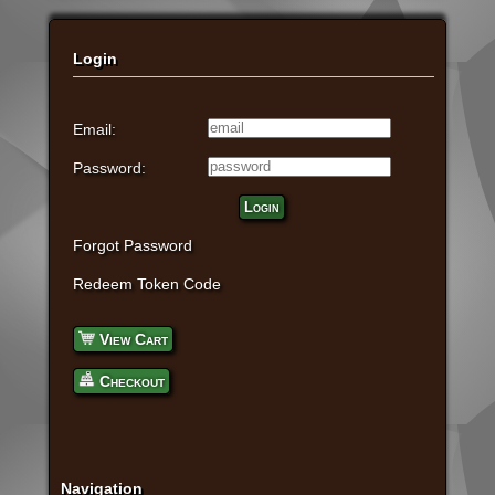
Login
Email:
Password:
Login
Forgot Password
Redeem Token Code
View Cart
Checkout
Navigation