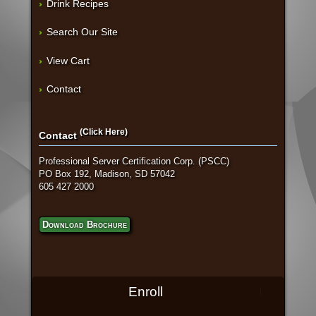
Drink Recipes
Search Our Site
View Cart
Contact
(Click Here)
Contact
Professional Server Certification Corp. (PSCC)
PO Box 192, Madison, SD 57042
605 427 2000
Download Brochure
Enroll