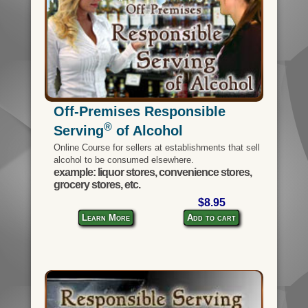
Off-Premises Responsible
®
Serving
of Alcohol
Online Course for sellers at establishments that sell
alcohol to be consumed elsewhere.
example: liquor stores, convenience stores,
grocery stores, etc.
$8.95
Learn More
Add to cart