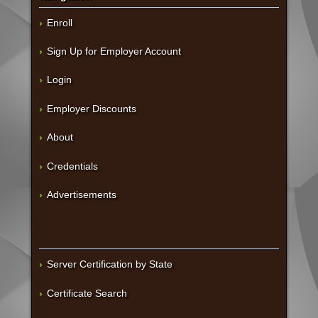
Enroll
Sign Up for Employer Account
Login
Employer Discounts
About
Credentials
Advertisements
Server Certification by State
Certificate Search