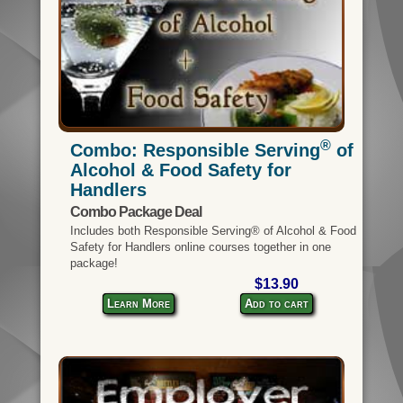
®
Combo: Responsible Serving
of
Alcohol & Food Safety for
Handlers
Combo Package Deal
Includes both Responsible Serving® of Alcohol & Food
Safety for Handlers online courses together in one
package!
$13.90
Learn More
Add to cart