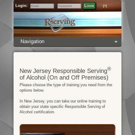
Login:
Login
[?]
Email
Password
Navigation
®
New Jersey Responsible Serving
of Alcohol (On and Off Premises)
Please choose the type of training you need from the
options below.
In New Jersey, you can take our online training to
obtain your state specific Responsible Serving of
Alcohol certification.