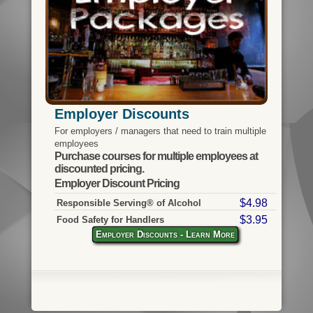
Employer Discounts
For employers / managers that need to train multiple
employees
Purchase courses for multiple employees at
discounted pricing.
Employer Discount Pricing
$4.98
Responsible Serving® of Alcohol
$3.95
Food Safety for Handlers
Employer Discounts - Learn More