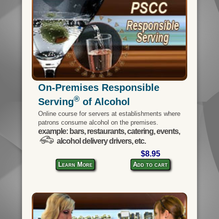
On-Premises Responsible
®
Serving
of Alcohol
Online course for servers at establishments where
patrons consume alcohol on the premises.
example: bars, restaurants, catering, events,
alcohol delivery drivers, etc.
$8.95
Learn More
Add to cart