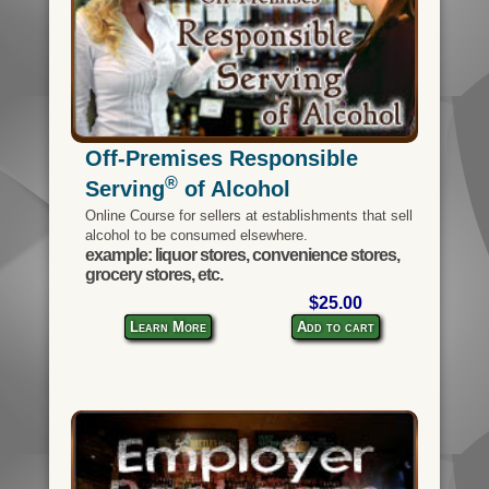
Off-Premises Responsible
®
Serving
of Alcohol
Online Course for sellers at establishments that sell
alcohol to be consumed elsewhere.
example: liquor stores, convenience stores,
grocery stores, etc.
$25.00
Learn More
Add to cart