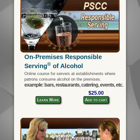
On-Premises Responsible
®
Serving
of Alcohol
Online course for servers at establishments where
patrons consume alcohol on the premises.
example: bars, restaurants, catering, events, etc.
$25.00
Learn More
Add to cart