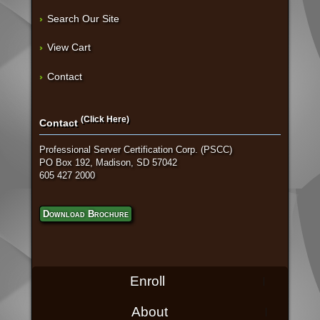
Search Our Site
View Cart
Contact
(Click Here)
Contact
Professional Server Certification Corp. (PSCC)
PO Box 192, Madison, SD 57042
605 427 2000
Download Brochure
Enroll
About