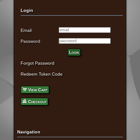
Login
Email:
Password:
Login
Forgot Password
Redeem Token Code
View Cart
Checkout
Navigation