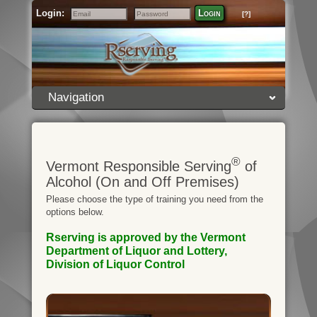
Login:
Login
[?]
Email
Password
Navigation
®
Vermont Responsible Serving
of
Alcohol (On and Off Premises)
Please choose the type of training you need from the
options below.
Rserving is approved by the Vermont
Department of Liquor and Lottery,
Division of Liquor Control