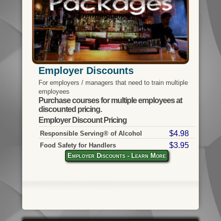
Employer Discounts
For employers / managers that need to train multiple
employees
Purchase courses for multiple employees at
discounted pricing.
Employer Discount Pricing
$4.98
Responsible Serving® of Alcohol
$3.95
Food Safety for Handlers
Employer Discounts - Learn More