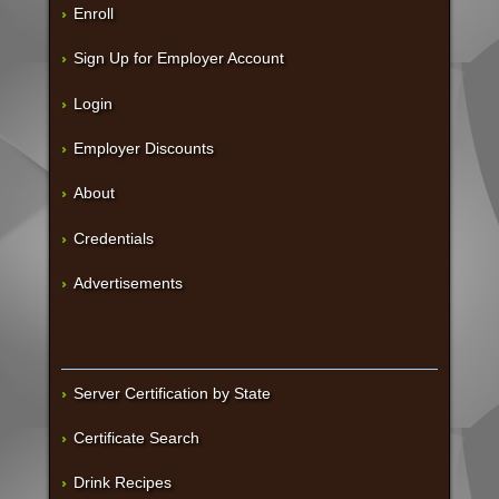
Enroll
Sign Up for Employer Account
Login
Employer Discounts
About
Credentials
Advertisements
Server Certification by State
Certificate Search
Drink Recipes