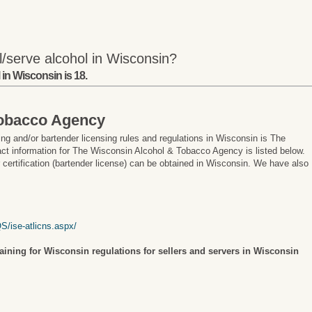
l/serve alcohol in Wisconsin?
in Wisconsin is 18.
Tobacco Agency
ng and/or bartender licensing rules and regulations in Wisconsin is The
t information for The Wisconsin Alcohol & Tobacco Agency is listed below.
r certification (bartender license) can be obtained in Wisconsin. We have also
S/ise-atlicns.aspx/
raining for Wisconsin regulations for sellers and servers in Wisconsin