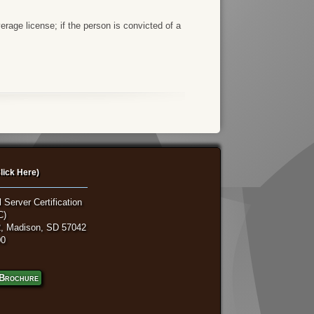
rage license; if the person is convicted of a
lick Here)
 Server Certification
C)
, Madison, SD 57042
00
Brochure