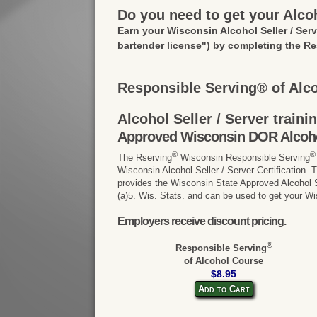
Do you need to get your Alcoh
Earn your Wisconsin Alcohol Seller / Ser
bartender license")
by completing the Re
Responsible Serving® of Alc
Alcohol Seller / Server train
Approved Wisconsin DOR Alcohol 
®
®
The Rserving
Wisconsin Responsible Serving
Wisconsin Alcohol Seller / Server Certification.
provides the Wisconsin State Approved Alcohol Se
(a)5. Wis. Stats. and can be used to get your Wi
Employers receive discount pricing.
®
Responsible Serving
of Alcohol Course
$8.95
Add to Cart