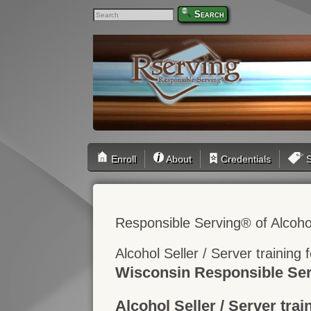
Search
Enroll
About
Credentials
S
Responsible Serving® of Alcoho
Alcohol Seller / Server training
Wisconsin Responsible Ser
Alcohol Seller / Server trai