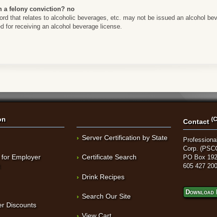
h a felony conviction? no
rd that relates to alcoholic beverages, etc. may not be issued an alcohol beve
d for receiving an alcohol beverage license.
on
(C
Contact
Server Certification by State
Professional
Corp. (PSC
 for Employer
Certificate Search
PO Box 192
t
605 427 20
Drink Recipes
Download 
Search Our Site
r Discounts
View Cart