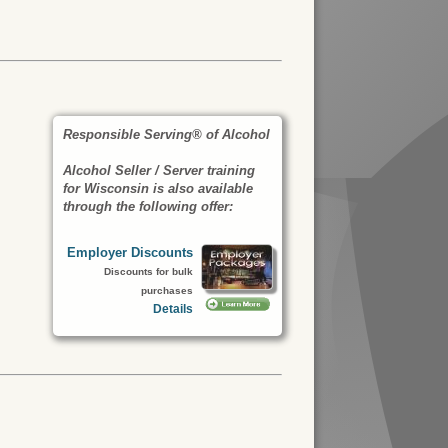
Responsible Serving® of Alcohol
Alcohol Seller / Server training
for Wisconsin is also available
through the following offer:
Employer Discounts
Discounts for bulk
purchases
Details