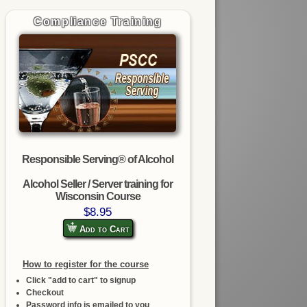
Compliance Training
Responsible Serving® of Alcohol
Alcohol Seller / Server training for
Wisconsin Course
$8.95
Add to Cart
How to register for the course
Click "add to cart" to signup
Checkout
Password info is emailed to you