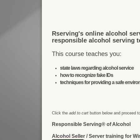
Rserving's online alcohol ser
responsible alcohol serving 
This course teaches you:
state laws regarding alcohol service
how to recognize fake IDs
techniques for providing a safe envir
Click the
add to cart
button below and proceed to
Responsible Serving® of Alcohol
Alcohol Seller / Server training for W