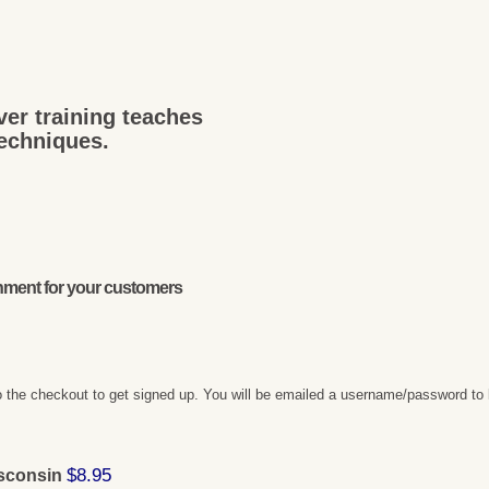
ver training teaches
techniques.
onment for your customers
 the checkout to get signed up. You will be emailed a username/password to 
$8.95
isconsin