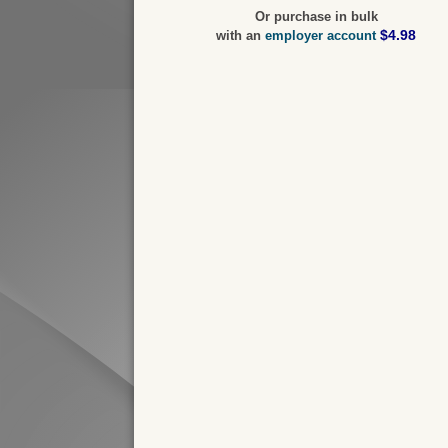
Or purchase in bulk
$4.98
with an
employer account