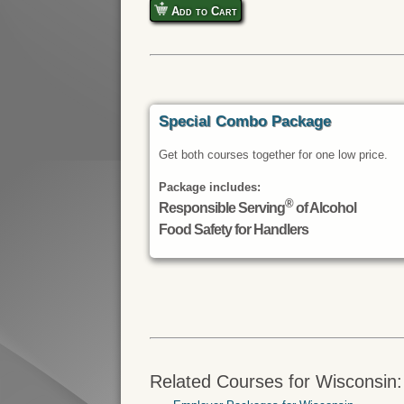
Add to Cart
Special Combo Package
Get both courses together for one low price.
Package includes:
®
Responsible Serving
of Alcohol
Food Safety for Handlers
Related Courses for Wisconsin: