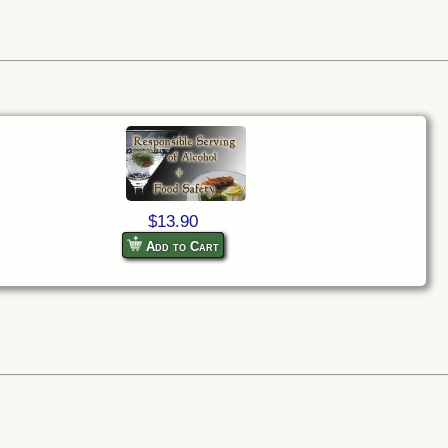
$13.90
Add to Cart