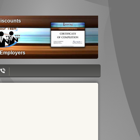
iscounts
 Employers