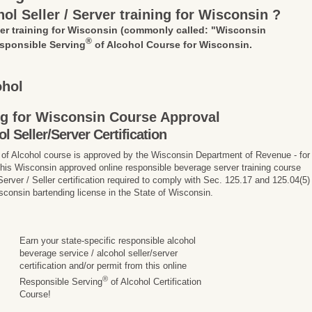
ol Seller / Server training for Wisconsin ?
ver training for Wisconsin
(commonly called: "Wisconsin
®
sponsible Serving
of Alcohol Course for Wisconsin.
ohol
ing for Wisconsin Course Approval
Seller/Server Certification
of Alcohol course is approved by the Wisconsin Department of Revenue - for
 This Wisconsin approved online responsible beverage server training course
rver / Seller certification required to comply with Sec. 125.17 and 125.04(5)
sconsin bartending license in the State of Wisconsin.
Earn your state-specific responsible alcohol
beverage service / alcohol seller/server
certification and/or permit from this online
®
Responsible Serving
of Alcohol Certification
Course!