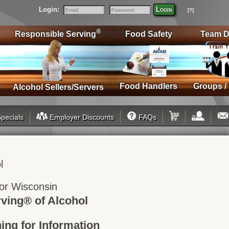
Login:
Login
[?]
Email
Password
®
Responsible Serving
Food Safety
Team D
Food Handlers
Groups /
Alcohol Sellers/Servers
pecials
Employer Discounts
FAQs
l
 for Wisconsin
ving® of Alcohol
ning for Information