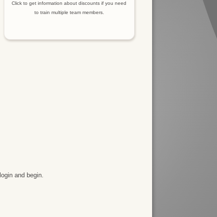
Click to get information about discounts if you need
to train multiple team members.
login and begin.