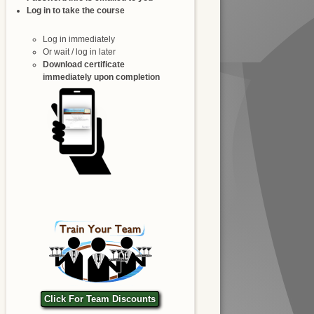
Log in to take the course
Log in immediately
Or wait / log in later
Download certificate
immediately upon completion
Click For Team Discounts