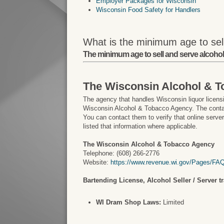
Employer Packages for Wisconsin
Wisconsin Food Safety for Handlers
What is the minimum age to sel
The minimum age to sell and serve alcohol 
The Wisconsin Alcohol & 
The agency that handles Wisconsin liquor licensi
Wisconsin Alcohol & Tobacco Agency. The contac
You can contact them to verify that online serve
listed that information where applicable.
The Wisconsin Alcohol & Tobacco Agency
Telephone: (608) 266-2776
Website:
https://www.revenue.wi.gov/Pages/FAQ
Bartending License, Alcohol Seller / Server t
WI Dram Shop Laws:
Limited