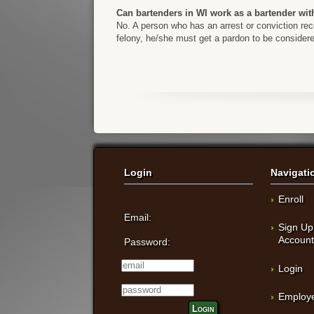
Can bartenders in WI work as a bartender wit
No. A person who has an arrest or conviction reco
felony, he/she must get a pardon to be considere
Login
Navigati
Enroll
Email:
Sign Up
Accoun
Password:
Login
Employe
Login