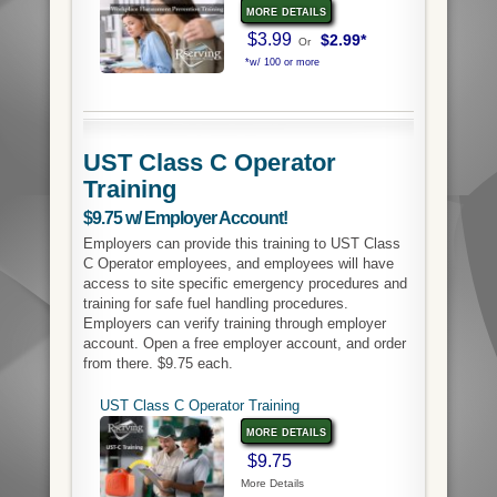
more details
$3.99
$2.99*
Or
*w/ 100 or more
UST Class C Operator
Training
$9.75 w/ Employer Account!
Employers can provide this training to UST Class
C Operator employees, and employees will have
access to site specific emergency procedures and
training for safe fuel handling procedures.
Employers can verify training through employer
account. Open a free employer account, and order
from there. $9.75 each.
UST Class C Operator Training
more details
$9.75
More Details