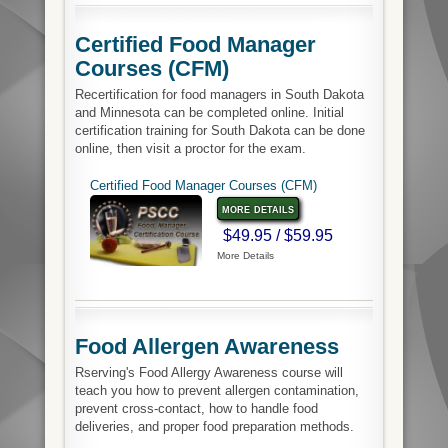
Certified Food Manager
Courses (CFM)
Recertification for food managers in South Dakota
and Minnesota can be completed online. Initial
certification training for South Dakota can be done
online, then visit a proctor for the exam.
Certified Food Manager Courses (CFM)
more details
$49.95 / $59.95
More Details
Food Allergen Awareness
Rserving's Food Allergy Awareness course will
teach you how to prevent allergen contamination,
prevent cross-contact, how to handle food
deliveries, and proper food preparation methods.