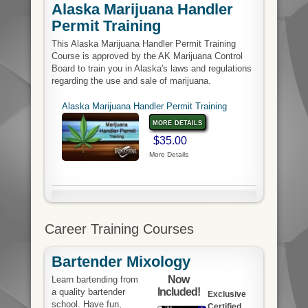
Alaska Marijuana Handler
Permit Training
This Alaska Marijuana Handler Permit Training
Course is approved by the AK Marijuana Control
Board to train you in Alaska's laws and regulations
regarding the use and sale of marijuana.
Alaska Marijuana Handler Permit Training
more details
$35.00
More Details
Career Training Courses
Bartender Mixology
Now
Learn bartending from
Included!
a quality bartender
Exclusive
school. Have fun,
Certified