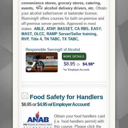
convenience stores, grocery stores, catering,
events,
alcohol delivery drivers, etc.
Obtain
your alcohol seller/server or bartender license;
Rserving® offers courses for both on-premise and
off-premise server permits. Approved in most
states.
ABLE
,
ATAP
,
BASSET
,
CA RBS
,
EASY
,
MAST
,
OLCC
,
RAMP Server/Seller training
,
RVP
,
Title 4
,
TN TABC
,
TX TABC
,
Responsible Serving® of Alcohol
more details
$8.95
$4.98*
Or
*w/ Employer Account
Food Safety for Handlers
$6.95 or
$4.95 w/ Employer Account!
Obtain your food handlers card
(i.e. food handlers permit) with
this course. Please click the