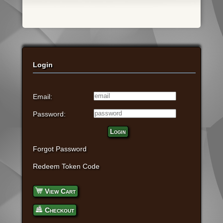
Login
Email:
Password:
Login
Forgot Password
Redeem Token Code
View Cart
Checkout