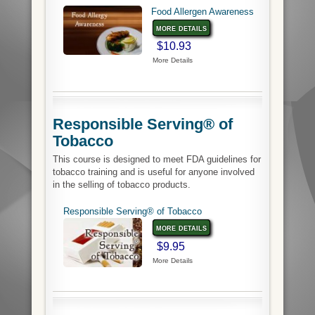
Food Allergen Awareness
more details
$10.93
More Details
Responsible Serving® of
Tobacco
This course is designed to meet FDA guidelines for
tobacco training and is useful for anyone involved
in the selling of tobacco products.
Responsible Serving® of Tobacco
more details
$9.95
More Details