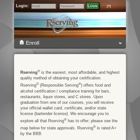
Login:
Login
[?]
Email
Password
Enroll
®
Rserving
is the easiest, most affordable, and highest
quality method of obtaining your certification.
®
®
Rserving
(Responsible Serving
) offers food and
alcohol certification / compliance training for bars,
restaurants, liquor stores, and C stores. Upon
graduation from one of our courses, you will receive
your official wallet card, certificate, and/or state
license (bartender license). We encourage you to
®
explore all that Rserving
has to offer; please see the
®
map below for state approvals. Rserving
is rated A+
by the BBB.