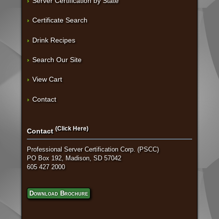
Server Certification by State
Certificate Search
Drink Recipes
Search Our Site
View Cart
Contact
(Click Here)
Contact
Professional Server Certification Corp. (PSCC)
PO Box 192, Madison, SD 57042
605 427 2000
Download Brochure