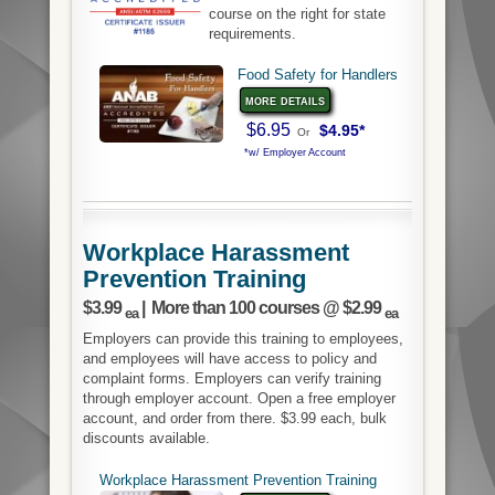
course on the right for state
requirements.
Food Safety for Handlers
more details
$6.95
$4.95*
Or
*w/ Employer Account
Workplace Harassment
Prevention Training
$3.99
| More than 100 courses @ $2.99
ea
ea
Employers can provide this training to employees,
and employees will have access to policy and
complaint forms. Employers can verify training
through employer account. Open a free employer
account, and order from there. $3.99 each, bulk
discounts available.
Workplace Harassment Prevention Training