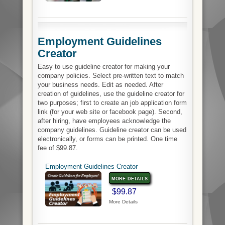
Employment Guidelines
Creator
Easy to use guideline creator for making your
company policies. Select pre-written text to match
your business needs. Edit as needed. After
creation of guidelines, use the guideline creator for
two purposes; first to create an job application form
link (for your web site or facebook page). Second,
after hiring, have employees acknowledge the
company guidelines. Guideline creator can be used
electronically, or forms can be printed. One time
fee of $99.87.
Employment Guidelines Creator
more details
$99.87
More Details