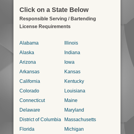
Click on a State Below
Responsible Serving / Bartending
License Requirements
Alabama
Illinois
Alaska
Indiana
Arizona
Iowa
Arkansas
Kansas
California
Kentucky
Colorado
Louisiana
Connecticut
Maine
Delaware
Maryland
District of Columbia
Massachusetts
Florida
Michigan