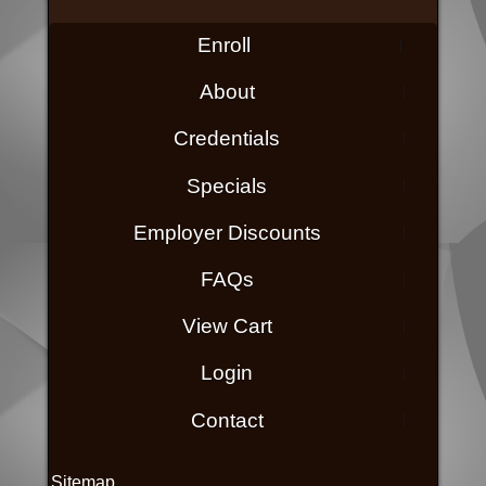
Enroll
About
Credentials
Specials
Employer Discounts
FAQs
View Cart
Login
Contact
Sitemap