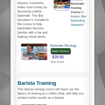
impress customers,
Bartender
make more money by
Training
becoming a better
Course
to
bartender. The iBar
feature:
iBar
simulator is included in
Bartending
the course to help
Simulator!
bartenders become
familiar with a bar and
making virtual drinks.
Bartender Mixology
more details
$39.95
More Details
Barista Training
This barista training course will teach you the
basics of working at a coffee shop, and help you
achieve better results as a barista.