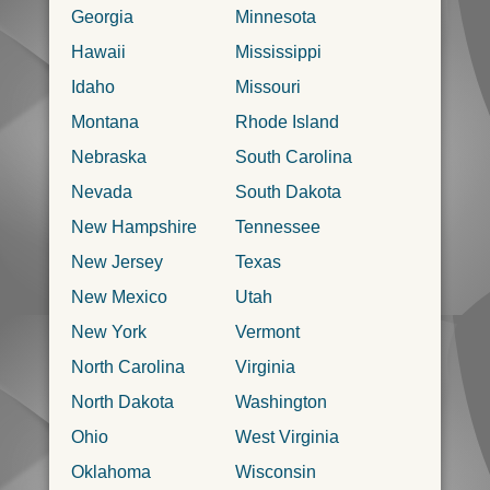
Georgia
Minnesota
Hawaii
Mississippi
Idaho
Missouri
Montana
Rhode Island
Nebraska
South Carolina
Nevada
South Dakota
New Hampshire
Tennessee
New Jersey
Texas
New Mexico
Utah
New York
Vermont
North Carolina
Virginia
North Dakota
Washington
Ohio
West Virginia
Oklahoma
Wisconsin