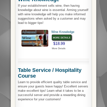
If your establishment sells wine, then having
knowledge about wine is essential. Arming yourself
with wine knowledge will help you make informed
suggestions when asked by a customer and may
lead to bigger tips!
Wine Knowledge
more details
$18.99
More Details
Table Service / Hospitality
Course
Learn to provide efficient quality table service and
ensure your guests leave happy! Excellent servers
make excellent tips! Learn what it takes to be a
successful server and provide a rewarding dining
experience for your customers!