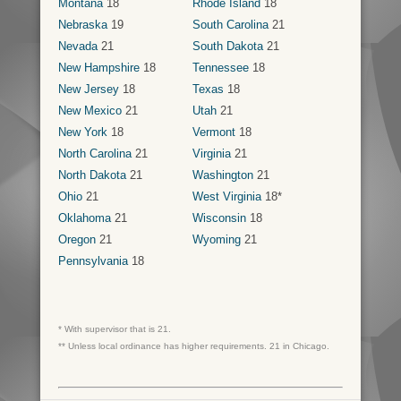
Montana
18
Rhode Island
18
Nebraska
19
South Carolina
21
Nevada
21
South Dakota
21
New Hampshire
18
Tennessee
18
New Jersey
18
Texas
18
New Mexico
21
Utah
21
New York
18
Vermont
18
North Carolina
21
Virginia
21
North Dakota
21
Washington
21
Ohio
21
West Virginia
18*
Oklahoma
21
Wisconsin
18
Oregon
21
Wyoming
21
Pennsylvania
18
* With supervisor that is 21.
** Unless local ordinance has higher requirements. 21 in Chicago.