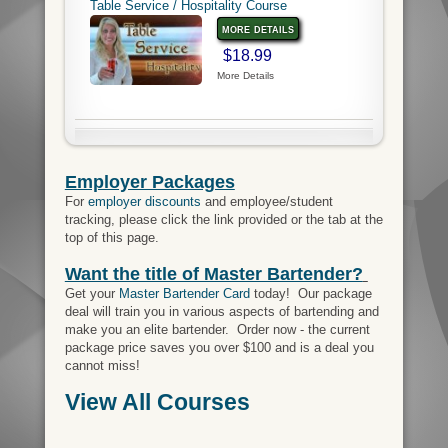
Table Service / Hospitality Course
more details
$18.99
More Details
Employer Packages
For
employer discounts
and employee/student
tracking, please click the link provided or the tab at the
top of this page.
Want the title of Master Bartender?
Get your
Master Bartender Card
today! Our package
deal will train you in various aspects of bartending and
make you an elite bartender. Order now - the current
package price saves you over $100 and is a deal you
cannot miss!
View All Courses