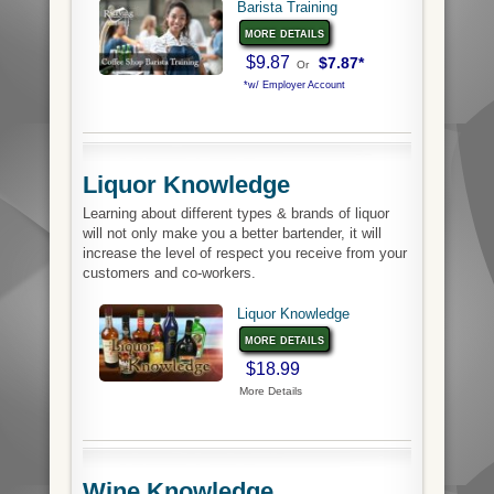
Barista Training
more details
$9.87
$7.87*
Or
*w/ Employer Account
Liquor Knowledge
Learning about different types & brands of liquor
will not only make you a better bartender, it will
increase the level of respect you receive from your
customers and co-workers.
Liquor Knowledge
more details
$18.99
More Details
Wine Knowledge