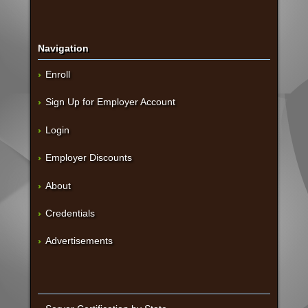
Navigation
Enroll
Sign Up for Employer Account
Login
Employer Discounts
About
Credentials
Advertisements