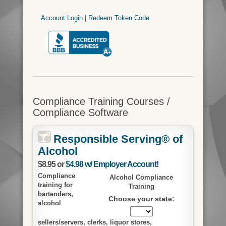
Account Login
|
Redeem Token Code
Compliance Training Courses /
Compliance Software
Responsible Serving® of
Alcohol
$8.95 or
$4.98 w/ Employer Account!
Compliance
Alcohol Compliance
training for
Training
bartenders,
Choose your state:
alcohol
sellers/servers, clerks, liquor stores,