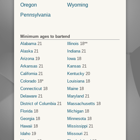
Oregon
Wyoming
Pennsylvania
Minimum ages to bartend
Alabama
21
Illinois
18**
Alaska
21
Indiana
21
Arizona
19
Iowa
18
Arkansas
21
Kansas
21
California
21
Kentucky
20
Colorado
18*
Louisiana
18
Connecticut
18
Maine
18
Delaware
21
Maryland
21
District of Columbia
21
Massachusetts
18
Florida
18
Michigan
18
Georgia
18
Minnesota
18
Hawaii
18
Mississippi
21
Idaho
19
Missouri
21