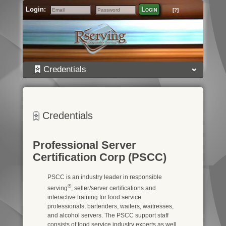
Login:
Login
[?]
Email
Password
Credentials
Credentials
Professional Server
Certification Corp (PSCC)
PSCC is an industry leader in responsible
®
serving
, seller/server certifications and
interactive training for food service
professionals, bartenders, waiters, waitresses,
and alcohol servers. The PSCC support staff
consists of food service industry experts as well