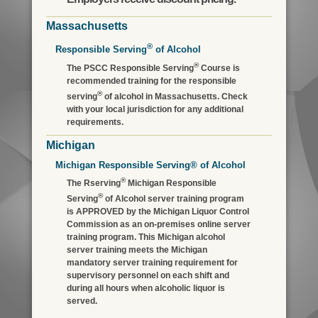
Massachusetts
®
Responsible Serving
of Alcohol
®
The PSCC Responsible Serving
Course is
recommended training for the responsible
®
serving
of alcohol in Massachusetts. Check
with your local jurisdiction for any additional
requirements.
Michigan
Michigan Responsible Serving® of Alcohol
®
The Rserving
Michigan Responsible
®
Serving
of Alcohol server training program
is APPROVED by the Michigan Liquor Control
Commission as an on-premises online server
training program. This Michigan alcohol
server training meets the Michigan
mandatory server training requirement for
supervisory personnel on each shift and
during all hours when alcoholic liquor is
served.