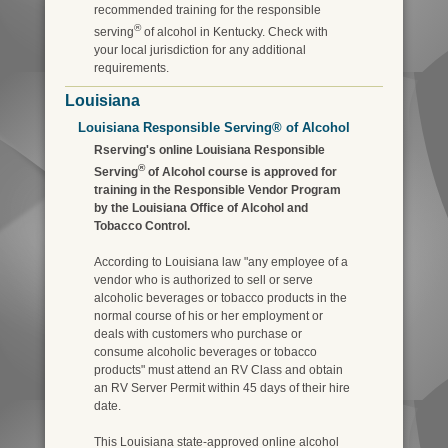
recommended training for the responsible
®
serving
of alcohol in Kentucky. Check with
your local jurisdiction for any additional
requirements.
Louisiana
Louisiana Responsible Serving® of Alcohol
Rserving's online Louisiana Responsible
®
Serving
of Alcohol course is approved for
training in the Responsible Vendor Program
by the Louisiana Office of Alcohol and
Tobacco Control.
According to Louisiana law "any employee of a
vendor who is authorized to sell or serve
alcoholic beverages or tobacco products in the
normal course of his or her employment or
deals with customers who purchase or
consume alcoholic beverages or tobacco
products" must attend an RV Class and obtain
an RV Server Permit within 45 days of their hire
date.
This Louisiana state-approved online alcohol