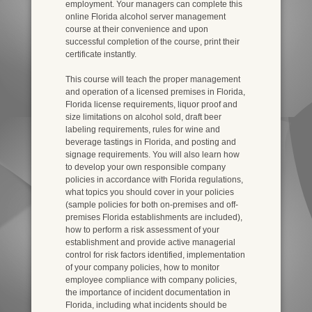
employment. Your managers can complete this
online Florida alcohol server management
course at their convenience and upon
successful completion of the course, print their
certificate instantly.
This course will teach the proper management
and operation of a licensed premises in Florida,
Florida license requirements, liquor proof and
size limitations on alcohol sold, draft beer
labeling requirements, rules for wine and
beverage tastings in Florida, and posting and
signage requirements. You will also learn how
to develop your own responsible company
policies in accordance with Florida regulations,
what topics you should cover in your policies
(sample policies for both on-premises and off-
premises Florida establishments are included),
how to perform a risk assessment of your
establishment and provide active managerial
control for risk factors identified, implementation
of your company policies, how to monitor
employee compliance with company policies,
the importance of incident documentation in
Florida, including what incidents should be