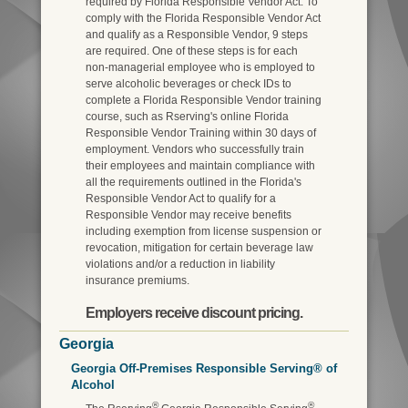
required by Florida Responsible Vendor Act. To
comply with the Florida Responsible Vendor Act
and qualify as a Responsible Vendor, 9 steps
are required. One of these steps is for each
non-managerial employee who is employed to
serve alcoholic beverages or check IDs to
complete a Florida Responsible Vendor training
course, such as Rserving's online Florida
Responsible Vendor Training within 30 days of
employment. Vendors who successfully train
their employees and maintain compliance with
all the requirements outlined in the Florida's
Responsible Vendor Act to qualify for a
Responsible Vendor may receive benefits
including exemption from license suspension or
revocation, mitigation for certain beverage law
violations and/or a reduction in liability
insurance premiums.
Employers receive discount pricing.
Georgia
Georgia Off-Premises Responsible Serving® of
Alcohol
®
®