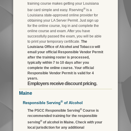
training course makes getting your Louisiana
®
bar card simple and easy. Rserving
is a
Louisiana state-approved online provider for
obtaining your LA Server Permit. Just sign up
for the online course, log in and complete the
online course and exam. After you have
successfully passed the exam, you will be able
to print your temporary certificate.
The
Louisiana Office of Alcohol and Tobacco will
email your official Responsible Vendor Permit
after the training roster is processed,
typically within 7 to 10 days after you
complete the online course. Your official
Responsible Vendor Permit is valid for 4
years.
Employers receive discount pricing.
Maine
®
Responsible Serving
of Alcohol
®
The PSCC Responsible Serving
Course is
recommended training for the responsible
®
serving
of alcohol in Maine. Check with your
local jurisdiction for any additional