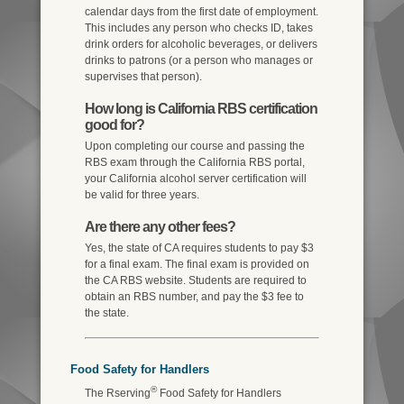
calendar days from the first date of employment.
This includes any person who checks ID, takes
drink orders for alcoholic beverages, or delivers
drinks to patrons (or a person who manages or
supervises that person).
How long is California RBS certification
good for?
Upon completing our course and passing the
RBS exam through the California RBS portal,
your California alcohol server certification will
be valid for three years.
Are there any other fees?
Yes, the state of CA requires students to pay $3
for a final exam. The final exam is provided on
the CA RBS website. Students are required to
obtain an RBS number, and pay the $3 fee to
the state.
Food Safety for Handlers
®
The Rserving
Food Safety for Handlers