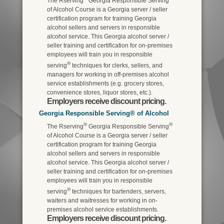
The Rserving
Georgia Responsible Serving
of Alcohol Course is a Georgia server / seller
certification program for training Georgia
alcohol sellers and servers in responsible
alcohol service. This Georgia alcohol server /
seller training and certification for on-premises
employees will train you in responsible
®
serving
techniques for clerks, sellers, and
managers for working in off-premises alcohol
service establishments (e.g. grocery stores,
convenience stores, liquor stores, etc.).
Employers receive discount pricing.
Georgia Responsible Serving® of Alcohol
®
®
The Rserving
Georgia Responsible Serving
of Alcohol Course is a Georgia server / seller
certification program for training Georgia
alcohol sellers and servers in responsible
alcohol service. This Georgia alcohol server /
seller training and certification for on-premises
employees will train you in responsible
®
serving
techniques for bartenders, servers,
waiters and waitresses for working in on-
premises alcohol service establishments.
Employers receive discount pricing.