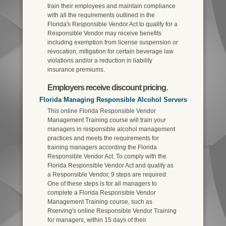
train their employees and maintain compliance
with all the requirements outlined in the
Florida's Responsible Vendor Act to qualify for a
Responsible Vendor may receive benefits
including exemption from license suspension or
revocation, mitigation for certain beverage law
violations and/or a reduction in liability
insurance premiums.
Employers receive discount pricing.
Florida Managing Responsible Alcohol Servers
This online Florida Responsible Vendor
Management Training course will train your
managers in responsible alcohol management
practices and meets the requirements for
training managers according the Florida
Responsible Vendor Act. To comply with the
Florida Responsible Vendor Act and qualify as
a Responsible Vendor, 9 steps are required.
One of these steps is for all managers to
complete a Florida Responsible Vendor
Management Training course, such as
Rserving's online Responsible Vendor Training
for managers, within 15 days of their