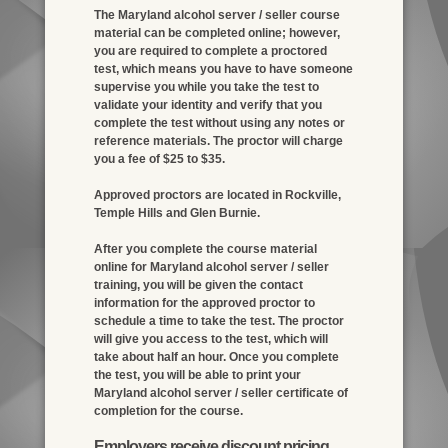
The Maryland alcohol server / seller course
material can be completed online; however,
you are required to complete a proctored
test, which means you have to have someone
supervise you while you take the test to
validate your identity and verify that you
complete the test without using any notes or
reference materials. The proctor will charge
you a fee of $25 to $35.
Approved proctors are located in Rockville,
Temple Hills and Glen Burnie.
After you complete the course material
online for Maryland alcohol server / seller
training, you will be given the contact
information for the approved proctor to
schedule a time to take the test. The proctor
will give you access to the test, which will
take about half an hour. Once you complete
the test, you will be able to print your
Maryland alcohol server / seller certificate of
completion for the course.
Employers receive discount pricing.