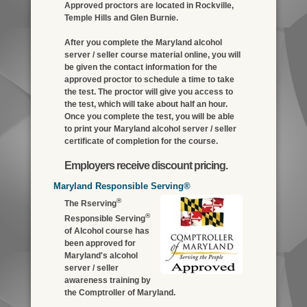
Approved proctors are located in Rockville,
Temple Hills and Glen Burnie.
After you complete the Maryland alcohol
server / seller course material online, you will
be given the contact information for the
approved proctor to schedule a time to take
the test. The proctor will give you access to
the test, which will take about half an hour.
Once you complete the test, you will be able
to print your Maryland alcohol server / seller
certificate of completion for the course.
Employers receive discount pricing.
Maryland Responsible Serving®
®
The Rserving
®
Responsible Serving
of Alcohol course has
been approved for
Maryland's alcohol
server / seller
awareness training by
the Comptroller of Maryland.