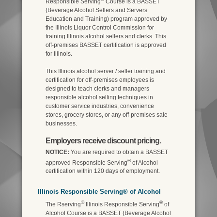
Responsible Serving
Course is a BASSET
(Beverage Alcohol Sellers and Servers
Education and Training) program approved by
the Illinois Liquor Control Commission for
training Illinois alcohol sellers and clerks. This
off-premises BASSET certification is approved
for Illinois.
This Illinois alcohol server / seller training and
certification for off-premises employees is
designed to teach clerks and managers
responsible alcohol selling techniques in
customer service industries, convenience
stores, grocery stores, or any off-premises sale
businesses.
Employers receive discount pricing.
NOTICE:
You are required to obtain a BASSET
®
approved Responsible Serving
of Alcohol
certification within 120 days of employment.
Illinois Responsible Serving® of Alcohol
®
®
The Rserving
Illinois Responsible Serving
of
Alcohol Course is a BASSET (Beverage Alcohol