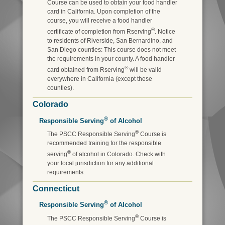
Course can be used to obtain your food handler
card in California. Upon completion of the
course, you will receive a food handler
®
certificate of completion from Rserving
. Notice
to residents of Riverside, San Bernardino, and
San Diego counties: This course does not meet
the requirements in your county. A food handler
®
card obtained from Rserving
will be valid
everywhere in California (except these
counties).
Colorado
®
Responsible Serving
of Alcohol
®
The PSCC Responsible Serving
Course is
recommended training for the responsible
®
serving
of alcohol in Colorado. Check with
your local jurisdiction for any additional
requirements.
Connecticut
®
Responsible Serving
of Alcohol
®
The PSCC Responsible Serving
Course is