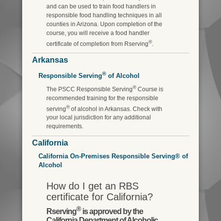
and can be used to train food handlers in
responsible food handling techniques in all
counties in Arizona. Upon completion of the
course, you will receive a food handler
®
certificate of completion from Rserving
.
Arkansas
®
Responsible Serving
of Alcohol
®
The PSCC Responsible Serving
Course is
recommended training for the responsible
®
serving
of alcohol in Arkansas. Check with
your local jurisdiction for any additional
requirements.
California
California On-Premises Responsible Serving® of
Alcohol
How do I get an RBS
certificate for California?
®
Rserving
is approved by the
California Department of Alcoholic