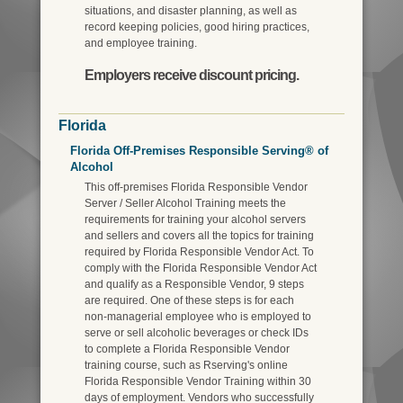
situations, and disaster planning, as well as
record keeping policies, good hiring practices,
and employee training.
Employers receive discount pricing.
Florida
Florida Off-Premises Responsible Serving® of
Alcohol
This off-premises Florida Responsible Vendor
Server / Seller Alcohol Training meets the
requirements for training your alcohol servers
and sellers and covers all the topics for training
required by Florida Responsible Vendor Act. To
comply with the Florida Responsible Vendor Act
and qualify as a Responsible Vendor, 9 steps
are required. One of these steps is for each
non-managerial employee who is employed to
serve or sell alcoholic beverages or check IDs
to complete a Florida Responsible Vendor
training course, such as Rserving's online
Florida Responsible Vendor Training within 30
days of employment. Vendors who successfully