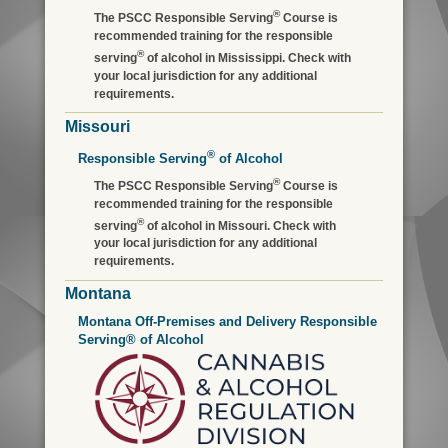
®
The PSCC Responsible Serving
Course is
recommended training for the responsible
®
serving
of alcohol in Mississippi. Check with
your local jurisdiction for any additional
requirements.
Missouri
®
Responsible Serving
of Alcohol
®
The PSCC Responsible Serving
Course is
recommended training for the responsible
®
serving
of alcohol in Missouri. Check with
your local jurisdiction for any additional
requirements.
Montana
Montana Off-Premises and Delivery Responsible
Serving® of Alcohol