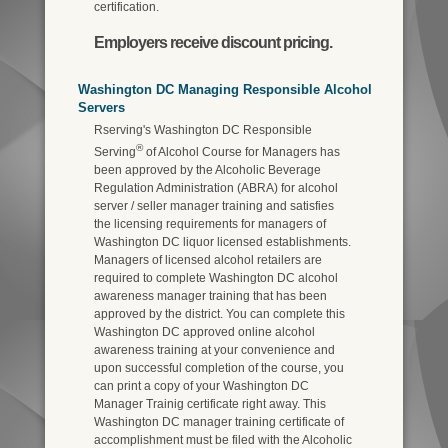
certification.
Employers receive discount pricing.
Washington DC Managing Responsible Alcohol
Servers
Rserving's Washington DC Responsible
®
Serving
of Alcohol Course for Managers has
been approved by the Alcoholic Beverage
Regulation Administration (ABRA) for alcohol
server / seller manager training and satisfies
the licensing requirements for managers of
Washington DC liquor licensed establishments.
Managers of licensed alcohol retailers are
required to complete Washington DC alcohol
awareness manager training that has been
approved by the district. You can complete this
Washington DC approved online alcohol
awareness training at your convenience and
upon successful completion of the course, you
can print a copy of your Washington DC
Manager Trainig certificate right away. This
Washington DC manager training certificate of
accomplishment must be filed with the Alcoholic