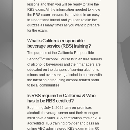
lessons and then you will be ready to take the
RBS exam. All the information needed to know
the RBS exam answers is provided in an easy-
to-understand format and you can retake the
quizzes as many times as you want to prepare
for the exam.
What is California responsible
beverage service (RBS) training?
The purpose of the California Responsible
®
Serving
of Alcohol Course is to ensure servers
of alcoholic beverages and their managers are
educated on the dangers of serving alcohol to
minors and over-serving alcohol to patrons with
the intention of reducing alcohol-related harm
to local communities.
Is RBS required in California & Who
has to be RBS certified?
Beginning July 1, 2022, any on-premises
alcoholic beverage server and their manager
must have a valid RBS certification from an ABC
accredited RBS training provider and pass an
online ABC administered RBS exam within 60