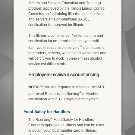
Sellers and Servers Education and Training)
program approved by the Illinois Liquor Control
Commission for training Illinois alcohol sellers
and servers.This on-premises BASSET
certification is approved for Illinois
This Illinois alcohol server / seller training and
certification for on-premises employees will
®
train you in responsible serving
techniques for
bartenders, servers, waiters and waitresses and
will certify you to work in on-premises alcohol
service establishments.
Employers receive discount pricing.
NOTICE:
You are required to obtain a BASSET
®
approved Responsible Serving
of Alcohol
certification within 120 days of employment.
Food Safety for Handlers
®
The Rserving
Food Safety for Handlers
Course is approved in Illinois and can be used
to obtain your food handler card in Illinois.