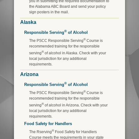
you in submitting the required documentation to
the Alabama ABC Board and send your policy
sign posters in the mail.
Alaska
®
Responsible Serving
of Alcohol
®
The PSCC Responsible Serving
Course is
recommended training for the responsible
®
serving
of alcohol in Alaska. Check with your
local jurisdiction for any additional
requirements.
Arizona
®
Responsible Serving
of Alcohol
®
The PSCC Responsible Serving
Course is
recommended training for the responsible
®
serving
of alcohol in Arizona. Check with your
local jurisdiction for any additional
requirements.
Food Safety for Handlers
®
The Rserving
Food Safety for Handlers
Course meets the requirements in your state