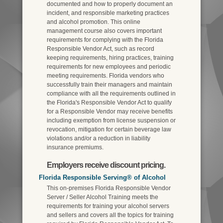
documented and how to properly document an
incident, and responsible marketing practices
and alcohol promotion. This online
management course also covers important
requirements for complying with the Florida
Responsible Vendor Act, such as record
keeping requirements, hiring practices, training
requirements for new employees and periodic
meeting requirements. Florida vendors who
successfully train their managers and maintain
compliance with all the requirements outlined in
the Florida's Responsible Vendor Act to qualify
for a Responsible Vendor may receive benefits
including exemption from license suspension or
revocation, mitigation for certain beverage law
violations and/or a reduction in liability
insurance premiums.
Employers receive discount pricing.
Florida Responsible Serving® of Alcohol
This on-premises Florida Responsible Vendor
Server / Seller Alcohol Training meets the
requirements for training your alcohol servers
and sellers and covers all the topics for training