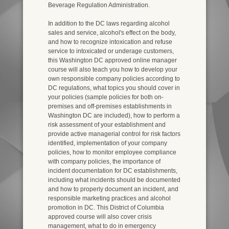
Beverage Regulation Administration.
In addition to the DC laws regarding alcohol
sales and service, alcohol's effect on the body,
and how to recognize intoxication and refuse
service to intoxicated or underage customers,
this Washington DC approved online manager
course will also teach you how to develop your
own responsible company policies according to
DC regulations, what topics you should cover in
your policies (sample policies for both on-
premises and off-premises establishments in
Washington DC are included), how to perform a
risk assessment of your establishment and
provide active managerial control for risk factors
identified, implementation of your company
policies, how to monitor employee compliance
with company policies, the importance of
incident documentation for DC establishments,
including what incidents should be documented
and how to properly document an incident, and
responsible marketing practices and alcohol
promotion in DC. This District of Columbia
approved course will also cover crisis
management, what to do in emergency