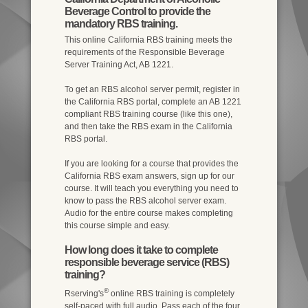
Beverage Control to provide the
mandatory RBS training.
This online California RBS training meets the
requirements of the Responsible Beverage
Server Training Act, AB 1221.
To get an RBS alcohol server permit, register in
the California RBS portal, complete an AB 1221
compliant RBS training course (like this one),
and then take the RBS exam in the California
RBS portal.
If you are looking for a course that provides the
California RBS exam answers, sign up for our
course. It will teach you everything you need to
know to pass the RBS alcohol server exam.
Audio for the entire course makes completing
this course simple and easy.
How long does it take to complete
responsible beverage service (RBS)
training?
®
Rserving's
online RBS training is completely
self-paced with full audio. Pass each of the four