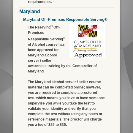
requirements.
Maryland
Maryland Off-Premises Responsible Serving®
®
The Rserving
Off-
Premises
®
Responsible Serving
of Alcohol course has
been approved for
Maryland alcohol
server / seller
awareness training by the Comptroller of
Maryland.
The Maryland alcohol server / seller course
material can be completed online; however,
you are required to complete a proctored
test, which means you have to have someone
supervise you while you take the test to
validate your identity and verify that you
complete the test without using any notes or
reference materials. The proctor will charge
you a fee of $25 to $35.