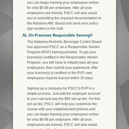
you can begin training your employees online
for only $9.98 per employee. After all your
employees are trained, PSCC will also assist
you in submitting the required documentation to
the Alabama ABC Board and send your policy
sign posters in the mail.
AL On-Premises Responsible Serving®
The Alabama Alcoholic Beverage Control Board
has approved PSCC as a Responsible Vendor
Program (RVP) training provider. To get your
license(s) certified in the Responsible Vendor
Program, you will have to initially train all your
employees, then submit your paperwork. After
your license(s) is certified in the RVP, new
employees must be trained within 30 days.
Signing up a company for PSCC's RVP is a
simple process. Just add the employer account
to your cart and pay the $95 set-up fee. For this
set-up fee, PSCC will help you customize the
course with your establishment policies and
you can begin training your employees online
for only $9.98 per employee. After all your
employees are trained, PSCC will also assist