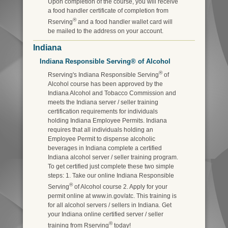
Upon completion of the course, you will receive
a food handler certificate of completion from
®
Rserving
and a food handler wallet card will
be mailed to the address on your account.
Indiana
Indiana Responsible Serving® of Alcohol
®
Rserving's Indiana Responsible Serving
of
Alcohol course has been approved by the
Indiana Alcohol and Tobacco Commission and
meets the Indiana server / seller training
certification requirements for individuals
holding Indiana Employee Permits. Indiana
requires that all individuals holding an
Employee Permit to dispense alcoholic
beverages in Indiana complete a certified
Indiana alcohol server / seller training program.
To get certified just complete these two simple
steps: 1. Take our online Indiana Responsible
®
Serving
of Alcohol course 2. Apply for your
permit online at www.in.gov/atc. This training is
for all alcohol servers / sellers in Indiana. Get
your Indiana online certified server / seller
®
training from Rserving
today!