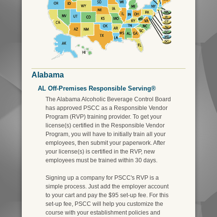
Alabama
AL Off-Premises Responsible Serving®
The Alabama Alcoholic Beverage Control Board
has approved PSCC as a Responsible Vendor
Program (RVP) training provider. To get your
license(s) certified in the Responsible Vendor
Program, you will have to initially train all your
employees, then submit your paperwork. After
your license(s) is certified in the RVP, new
employees must be trained within 30 days.
Signing up a company for PSCC's RVP is a
simple process. Just add the employer account
to your cart and pay the $95 set-up fee. For this
set-up fee, PSCC will help you customize the
course with your establishment policies and