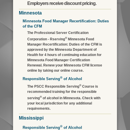
Employers receive discount pricing.
Minnesota
Minnesota Food Manager Recertification: Duties
of the CFM
The Professional Server Certification
®
Corporation - Rserving
Minnesota Food
Manager Recertification: Duties of the CFM is
approved by the Minnesota Department of
Health for 4 hours of continuing education for
Minnesota Food Manager Certification
Renewal. Renew your Minnesota CFM license
online by taking our online course.
®
Responsible Serving
of Alcohol
®
The PSCC Responsible Serving
Course is
recommended training for the responsible
®
serving
of alcohol in Minnesota. Check with
your local jurisdiction for any additional
requirements.
Mississippi
®
Responsible Serving
of Alcohol