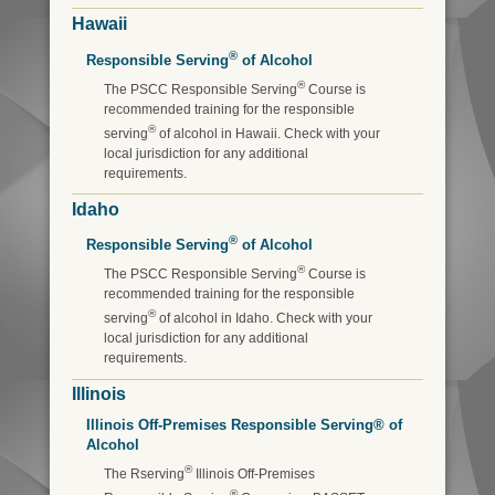
Hawaii
®
Responsible Serving
of Alcohol
®
The PSCC Responsible Serving
Course is
recommended training for the responsible
®
serving
of alcohol in Hawaii. Check with your
local jurisdiction for any additional
requirements.
Idaho
®
Responsible Serving
of Alcohol
®
The PSCC Responsible Serving
Course is
recommended training for the responsible
®
serving
of alcohol in Idaho. Check with your
local jurisdiction for any additional
requirements.
Illinois
Illinois Off-Premises Responsible Serving® of
Alcohol
®
The Rserving
Illinois Off-Premises
®