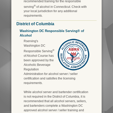
recommended training for the responsible
®
serving
of alcohol in Connecticut. Check with
your local jurisdiction for any additional
requirements.
District of Columbia
Washington DC Responsible Serving® of
Alcohol
Rserving's
Washington DC
®
Responsible Serving
of Alcohol Course has
been approved by the
Alcoholic Beverage
Regulation
Administration for alcohol server / seller
certification and satisfies the licensing
requirements.
While alcohol server and bartender certification
is not required in the District of Columbia, it is
recommended that all alcohol servers, sellers,
and bartenders complete a Washington DC
approved alcohol server / seller training and