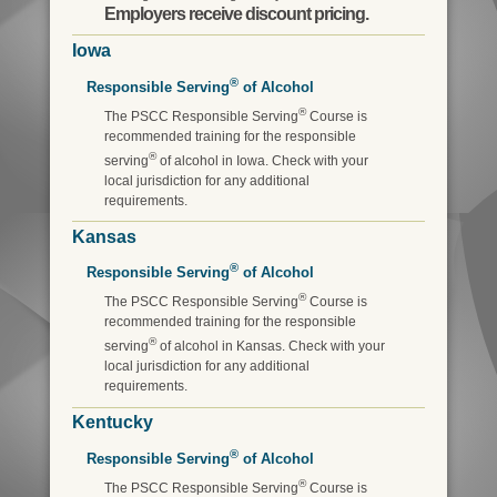
Employers receive discount pricing.
Iowa
®
Responsible Serving
of Alcohol
®
The PSCC Responsible Serving
Course is
recommended training for the responsible
®
serving
of alcohol in Iowa. Check with your
local jurisdiction for any additional
requirements.
Kansas
®
Responsible Serving
of Alcohol
®
The PSCC Responsible Serving
Course is
recommended training for the responsible
®
serving
of alcohol in Kansas. Check with your
local jurisdiction for any additional
requirements.
Kentucky
®
Responsible Serving
of Alcohol
®
The PSCC Responsible Serving
Course is