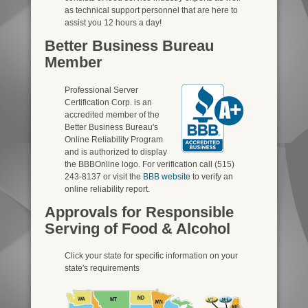
as technical support personnel that are here to
assist you 12 hours a day!
Better Business Bureau
Member
Professional Server
Certification Corp. is an
accredited member of the
Better Business Bureau's
Online Reliability Program
and is authorized to display
the BBBOnline logo. For verification call (515)
243-8137 or visit the
BBB website
to verify an
online reliability report.
Approvals for Responsible
Serving of Food & Alcohol
Click your state for specific information on your
state's requirements